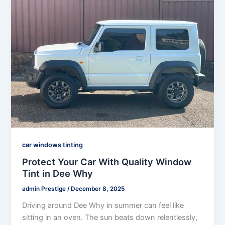
car windows tinting
Protect Your Car With Quality Window
Tint in Dee Why
admin Prestige
/
December 8, 2025
Driving around Dee Why in summer can feel like
sitting in an oven. The sun beats down relentlessly,