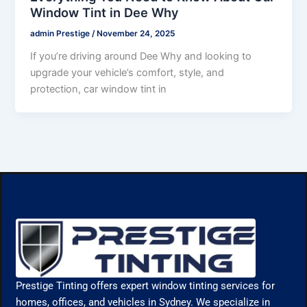
Window Tint in Dee Why
admin Prestige
/
November 24, 2025
If you’re driving around Dee Why and looking to
upgrade your vehicle’s comfort, style, and
protection, car window tint in
Prestige Tinting offers expert window tinting services for
homes, offices, and vehicles in Sydney. We specialize in