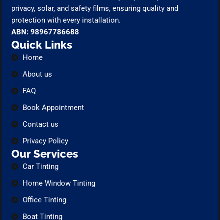
privacy, solar, and safety films, ensuring quality and
protection with every installation.
ABN: 98967786688
Quick Links
Home
About us
FAQ
Book Appointment
Contact us
Privacy Policy
Our Services
Car Tinting
Home Window Tinting
Office Tinting
Boat Tinting