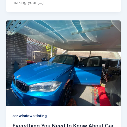
making your […]
car windows tinting
Everything You Need to Know About Car