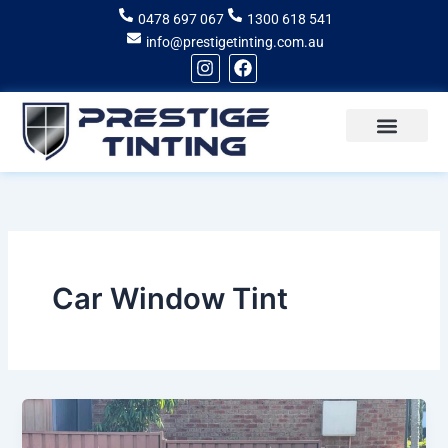
Skip
0478 697 067
1300 618 541
to
info@prestigetinting.com.au
content
I
F
n
a
s
c
t
e
a
b
g
o
Recent Projects
Areas of Service
r
o
a
k
m
Car Window Tint