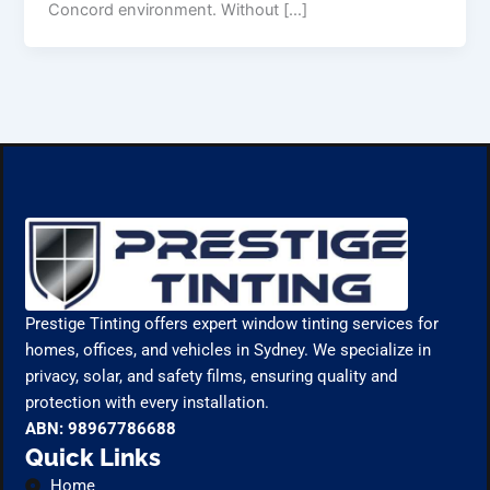
Concord environment. Without […]
Prestige Tinting offers expert window tinting services for
homes, offices, and vehicles in Sydney. We specialize in
privacy, solar, and safety films, ensuring quality and
protection with every installation.
ABN: 98967786688
Quick Links
Home