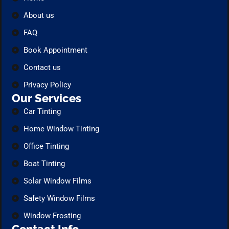
About us
FAQ
Book Appointment
Contact us
Privacy Policy
Our Services
Car Tinting
Home Window Tinting
Office Tinting
Boat Tinting
Solar Window Films
Safety Window Films
Window Frosting
Contact Info