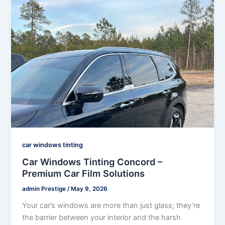
car windows tinting
Car Windows Tinting Concord –
Premium Car Film Solutions
admin Prestige
/
May 9, 2026
Your car’s windows are more than just glass; they’re
the barrier between your interior and the harsh