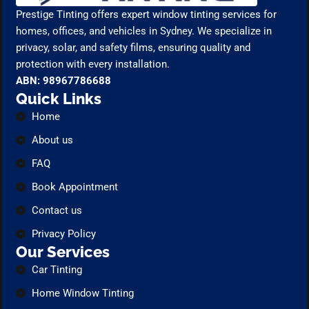
Prestige Tinting offers expert window tinting services for
homes, offices, and vehicles in Sydney. We specialize in
privacy, solar, and safety films, ensuring quality and
protection with every installation.
ABN: 98967786688
Quick Links
Home
About us
FAQ
Book Appointment
Contact us
Privacy Policy
Our Services
Car Tinting
Home Window Tinting