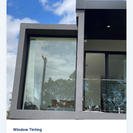
Window Tinting