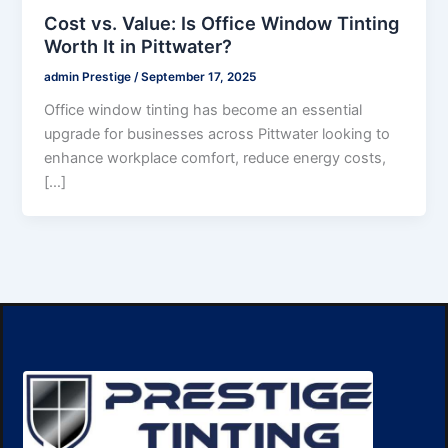
Cost vs. Value: Is Office Window Tinting
Worth It in Pittwater?
admin Prestige
/
September 17, 2025
Office window tinting has become an essential
upgrade for businesses across Pittwater looking to
enhance workplace comfort, reduce energy costs,
[…]