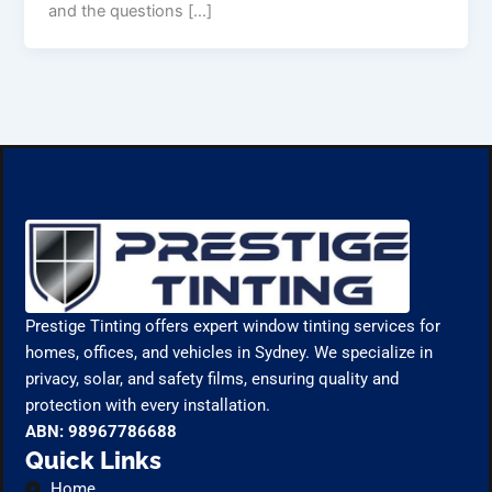
and the questions […]
Prestige Tinting offers expert window tinting services for
homes, offices, and vehicles in Sydney. We specialize in
privacy, solar, and safety films, ensuring quality and
protection with every installation.
ABN: 98967786688
Quick Links
Home