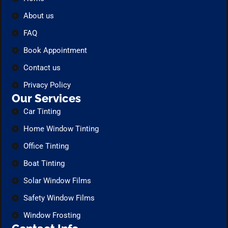
About us
FAQ
Book Appointment
Contact us
Privacy Policy
Our Services
Car Tinting
Home Window Tinting
Office Tinting
Boat Tinting
Solar Window Films
Safety Window Films
Window Frosting