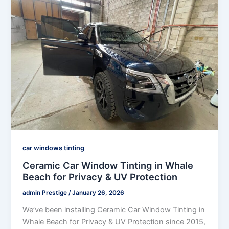
car windows tinting
Ceramic Car Window Tinting in Whale
Beach for Privacy & UV Protection
admin Prestige
/
January 26, 2026
We’ve been installing Ceramic Car Window Tinting in
Whale Beach for Privacy & UV Protection since 2015,