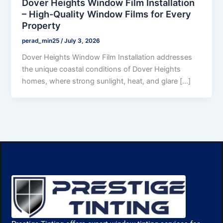
Dover Heights Window Film Installation
– High-Quality Window Films for Every
Property
perad_min25
/
July 3, 2026
Dover Heights Window Film Installation addresses
the unique coastal conditions of Dover Heights
homes, where strong sunlight, heat, and glare […]