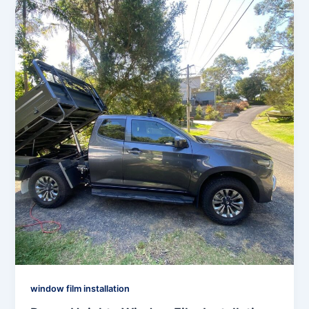
window film installation