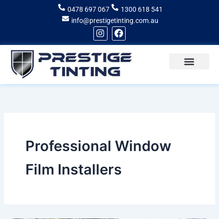
Skip
0478 697 067
1300 618 541
to
info@prestigetinting.com.au
content
I
F
n
a
s
c
t
e
a
b
g
o
Recent Projects
Areas of Service
r
o
a
k
m
Professional Window
Film Installers