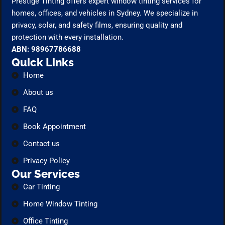
Prestige Tinting offers expert window tinting services for
homes, offices, and vehicles in Sydney. We specialize in
privacy, solar, and safety films, ensuring quality and
protection with every installation.
ABN: 98967786688
Quick Links
Home
About us
FAQ
Book Appointment
Contact us
Privacy Policy
Our Services
Car Tinting
Home Window Tinting
Office Tinting