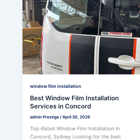
window film installation
Best Window Film Installation
Services in Concord
admin Prestige
/
April 30, 2026
Top-Rated Window Film Installation in
Concord, Sydney Looking for the best