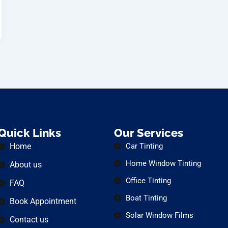
Quick Links
Our Services
Home
Car Tinting
Home Window Tinting
About us
Office Tinting
FAQ
Boat Tinting
Book Appointment
Solar Window Films
Contact us