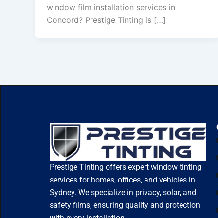
window film installation services in
Concord? Prestige Tinting is […]
Prestige Tinting offers expert window tinting
services for homes, offices, and vehicles in
Sydney. We specialize in privacy, solar, and
safety films, ensuring quality and protection
with every installation.