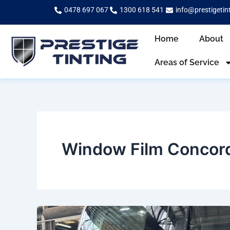
Skip
0478 697 067
1300 618 541
info@prestigetin
to
content
Home
About
Areas of Service
Window Film Concor