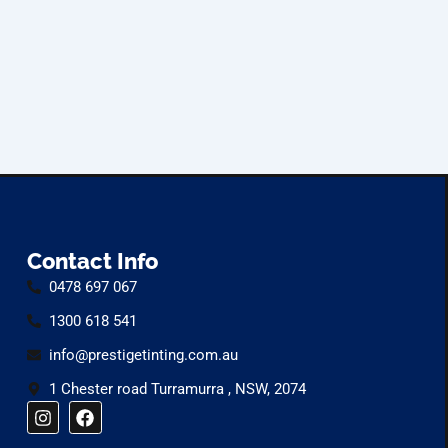
Contact Info
0478 697 067
1300 618 541
info@prestigetinting.com.au
1 Chester road Turramurra , NSW, 2074
I
F
n
a
s
c