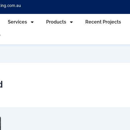
ting.com.au
Services
Products
Recent Projects
d