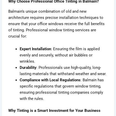
Why Choose Professional Office Tinting in Balmain?
Balmain’s unique combination of old and new
architecture requires precise installation techniques to
ensure that your office windows receive the full benefits
of tinting. Professional window tinting services are
crucial for:
Expert Installation
: Ensuring the film is applied
evenly and securely, without air bubbles or
wrinkles.
Durability
: Professionals use high-quality, long-
lasting materials that withstand weather and wear.
Compliance with Local Regulations
: Balmain has
specific regulations that govern window tinting,
ensuring professional tinting companies comply
with the rules.
Why Tinting is a Smart Investment for Your Business