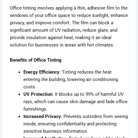
Office tinting involves applying a thin, adhesive film to the
windows of your office space to reduce sunlight, enhance
privacy, and improve comfort. The film can block a
significant amount of UV radiation, reduce glare, and
provide insulation against heat, making it an ideal
solution for businesses in areas with hot climates.
Benefits of Office Tinting
Energy Efficiency
: Tinting reduces the heat
entering the building, lowering air conditioning
costs.
UV Protection
: It blocks up to 99% of harmful UV
rays, which can cause skin damage and fade office
furnishings.
Increased Privacy
: Prevents outsiders from seeing
inside, ensuring confidentiality and protecting
sensitive business information.