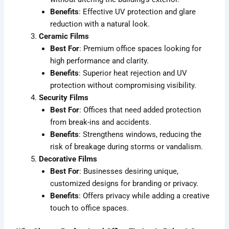
Benefits
: Effective UV protection and glare
reduction with a natural look.
Ceramic Films
Best For
: Premium office spaces looking for
high performance and clarity.
Benefits
: Superior heat rejection and UV
protection without compromising visibility.
Security Films
Best For
: Offices that need added protection
from break-ins and accidents.
Benefits
: Strengthens windows, reducing the
risk of breakage during storms or vandalism.
Decorative Films
Best For
: Businesses desiring unique,
customized designs for branding or privacy.
Benefits
: Offers privacy while adding a creative
touch to office spaces.