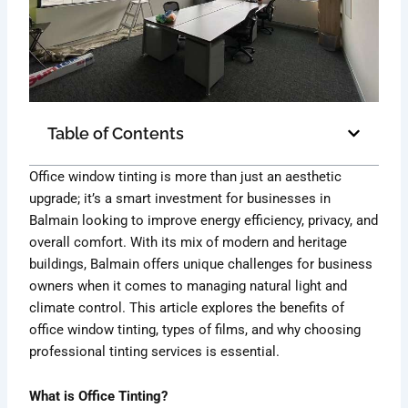
Table of Contents
Office window tinting is more than just an aesthetic
upgrade; it’s a smart investment for businesses in
Balmain looking to improve energy efficiency, privacy, and
overall comfort. With its mix of modern and heritage
buildings, Balmain offers unique challenges for business
owners when it comes to managing natural light and
climate control. This article explores the benefits of
office window tinting, types of films, and why choosing
professional tinting services is essential.
What is Office Tinting?