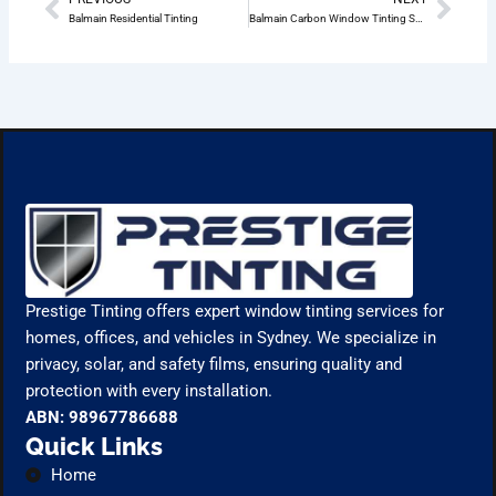
Prev
Nex
Balmain Residential Tinting
Balmain Carbon Window Tinting Services
Prestige Tinting offers expert window tinting services for
homes, offices, and vehicles in Sydney. We specialize in
privacy, solar, and safety films, ensuring quality and
protection with every installation.
ABN: 98967786688
Quick Links
Home