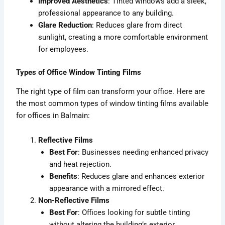
Improved Aesthetics
: Tinted windows add a sleek,
professional appearance to any building.
Glare Reduction
: Reduces glare from direct
sunlight, creating a more comfortable environment
for employees.
Types of Office Window Tinting Films
The right type of film can transform your office. Here are
the most common types of window tinting films available
for offices in Balmain:
Reflective Films
Best For
: Businesses needing enhanced privacy
and heat rejection.
Benefits
: Reduces glare and enhances exterior
appearance with a mirrored effect.
Non-Reflective Films
Best For
: Offices looking for subtle tinting
without altering the building’s exterior.