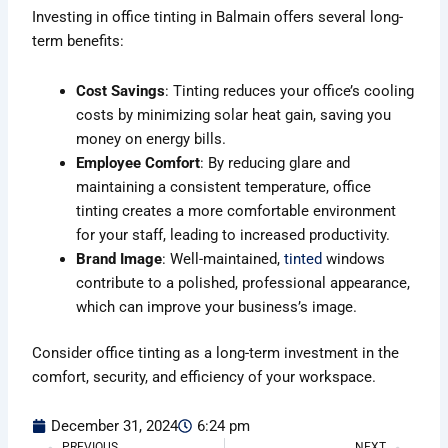
Investing in office tinting in Balmain offers several long-
term benefits:
Cost Savings
: Tinting reduces your office’s cooling
costs by minimizing solar heat gain, saving you
money on energy bills.
Employee Comfort
: By reducing glare and
maintaining a consistent temperature, office
tinting creates a more comfortable environment
for your staff, leading to increased productivity.
Brand Image
: Well-maintained,
tinted
windows
contribute to a polished, professional appearance,
which can improve your business’s image.
Consider office tinting as a long-term investment in the
comfort, security, and efficiency of your workspace.
December 31, 2024
6:24 pm
PREVIOUS
NEXT