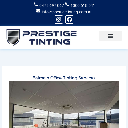
Skip
0478 697 067
1300 618 541
to
info@prestigetinting.com.au
content
I
F
n
a
s
c
t
e
a
b
g
o
Recent Projects
Areas of Service
r
o
a
k
m
Balmain Office Tinting Services