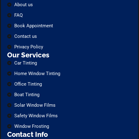
About us
FAQ
Book Appointment
Contact us
Privacy Policy
Our Services
Car Tinting
Home Window Tinting
Office Tinting
Boat Tinting
Solar Window Films
Safety Window Films
Window Frosting
Contact Info