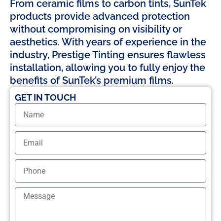
From ceramic films to carbon tints, SunTek
products provide advanced protection
without compromising on visibility or
aesthetics. With years of experience in the
industry, Prestige Tinting ensures flawless
installation, allowing you to fully enjoy the
benefits of SunTek’s premium films.
GET IN TOUCH