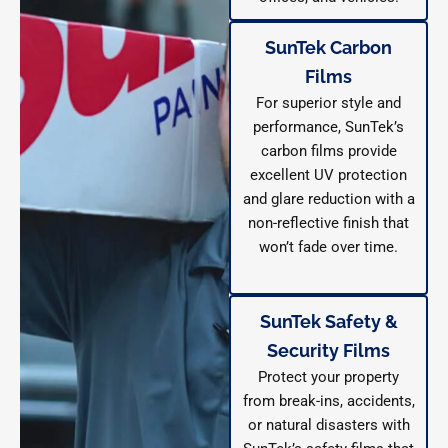
SunTek Carbon
Films
For superior style and
performance, SunTek’s
carbon films provide
excellent UV protection
and glare reduction with a
non-reflective finish that
won’t fade over time.
SunTek Safety &
Security Films
Protect your property
from break-ins, accidents,
or natural disasters with