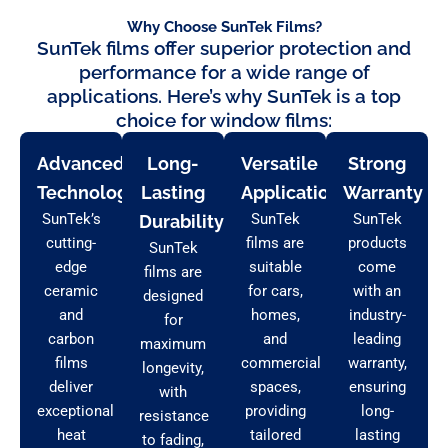
Why Choose SunTek Films?
SunTek films offer superior protection and
performance for a wide range of
applications. Here’s why SunTek is a top
choice for window films:
Advanced
Long-
Versatile
Strong
Technology
Lasting
Applications
Warranty
SunTek’s
SunTek
SunTek
Durability
cutting-
films are
products
SunTek
edge
suitable
come
films are
ceramic
for cars,
with an
designed
and
homes,
industry-
for
carbon
and
leading
maximum
films
commercial
warranty,
longevity,
deliver
spaces,
ensuring
with
exceptional
providing
long-
resistance
heat
tailored
lasting
to fading,