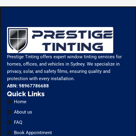
Prestige Tinting offers expert window tinting services for
homes, offices, and vehicles in Sydney. We specialize in
privacy, solar, and safety films, ensuring quality and
protection with every installation.
ABN: 98967786688
Quick Links
Home
About us
FAQ
Book Appointment