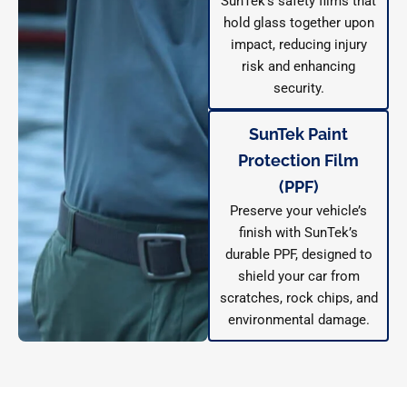
SunTek’s safety films that
hold glass together upon
impact, reducing injury
risk and enhancing
security.
SunTek Paint
Protection Film
(PPF)
Preserve your vehicle’s
finish with SunTek’s
durable PPF, designed to
shield your car from
scratches, rock chips, and
environmental damage.