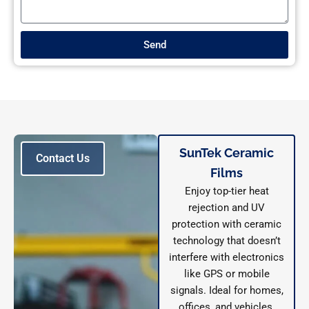
Send
SunTek Ceramic
Contact Us
Films
Enjoy top-tier heat
rejection and UV
protection with ceramic
technology that doesn’t
interfere with electronics
like GPS or mobile
signals. Ideal for homes,
offices, and vehicles.