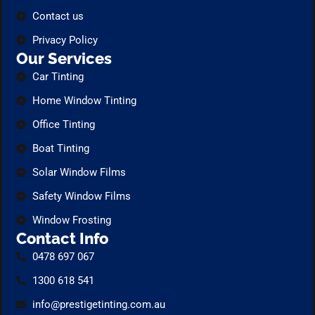
Contact us
Privacy Policy
Our Services
Car Tinting
Home Window Tinting
Office Tinting
Boat Tinting
Solar Window Films
Safety Window Films
Window Frosting
Contact Info
0478 697 067
1300 618 541
info@prestigetinting.com.au