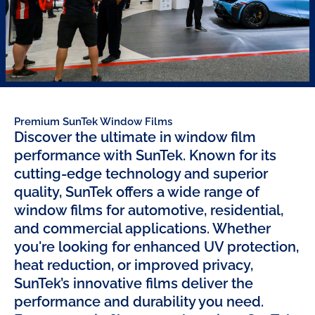
Premium SunTek Window Films
Discover the ultimate in window film
performance with SunTek. Known for its
cutting-edge technology and superior
quality, SunTek offers a wide range of
window films for automotive, residential,
and commercial applications. Whether
you're looking for enhanced UV protection,
heat reduction, or improved privacy,
SunTek’s innovative films deliver the
performance and durability you need.