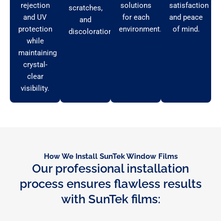
rejection
solutions
satisfaction
scratches,
and UV
for each
and peace
and
protection
environment.
of mind.
discoloration.
while
maintaining
crystal-
clear
visibility.
How We Install SunTek Window Films
Our professional installation
process ensures flawless results
with SunTek films: