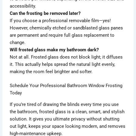
accessibility.
Can the frosting be removed later?
If you choose a professional removable film—yes!
However, chemically etched or sandblasted glass panes
are permanent and require full glass replacement to
change.
Will frosted glass make my bathroom dark?
Not at all. Frosted glass does not block light; it diffuses
it. This actually helps spread the natural light evenly,
making the room feel brighter and softer.
Schedule Your Professional Bathroom Window Frosting
Today
If you’re tired of drawing the blinds every time you use
the bathroom, frosted glass is a clean, smart, and stylish
solution. It gives you ultimate privacy without shutting
out light, keeps your space looking modern, and removes
high-maintenance upkeep.