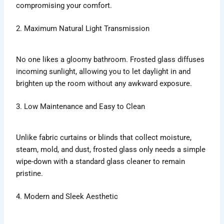
compromising your comfort.
2. Maximum Natural Light Transmission
No one likes a gloomy bathroom. Frosted glass diffuses
incoming sunlight, allowing you to let daylight in and
brighten up the room without any awkward exposure.
3. Low Maintenance and Easy to Clean
Unlike fabric curtains or blinds that collect moisture,
steam, mold, and dust, frosted glass only needs a simple
wipe-down with a standard glass cleaner to remain
pristine.
4. Modern and Sleek Aesthetic