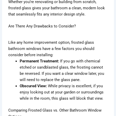
Whether you’re renovating or building from scratch,
frosted glass gives your bathroom a clean, modern look
that seamlessly fits any interior design style.
Are There Any Drawbacks to Consider?
Like any home improvement option, frosted glass
bathroom windows have a few factors you should
consider before installing:
Permanent Treatment:
If you go with chemical
etched or sandblasted glass, the frosting cannot
be reversed. If you want a clear window later, you
will need to replace the glass pane.
Obscured View:
While privacy is excellent, if you
enjoy looking out at your garden or surroundings
while in the room, this glass will block that view.
Comparing Frosted Glass vs. Other Bathroom Window