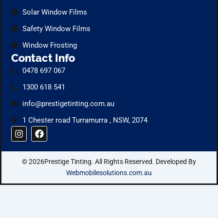
Solar Window Films
Safety Window Films
Window Frosting
Contact Info
0478 697 067
1300 618 541
info@prestigetinting.com.au
1 Chester road Turramurra , NSW, 2074
I
F
n
a
s
c
t
e
© 2026Prestige Tinting. All Rights Reserved. Developed By
a
b
g
o
Webmobilesolutions.com.au
r
o
a
k
m