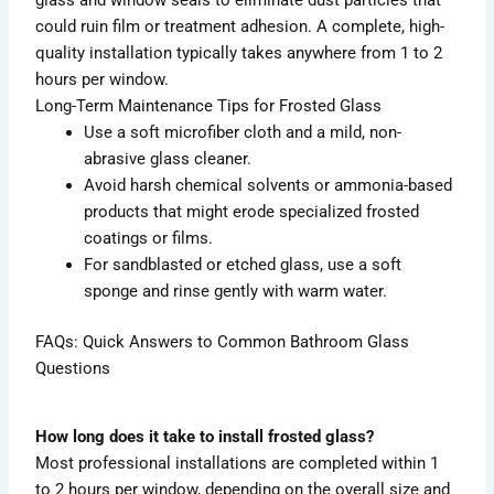
could ruin film or treatment adhesion. A complete, high-
quality installation typically takes anywhere from 1 to 2
hours per window.
Long-Term Maintenance Tips for Frosted Glass
Use a soft microfiber cloth and a mild, non-
abrasive glass cleaner.
Avoid harsh chemical solvents or ammonia-based
products that might erode specialized frosted
coatings or films.
For sandblasted or etched glass, use a soft
sponge and rinse gently with warm water.
FAQs: Quick Answers to Common Bathroom Glass
Questions
How long does it take to install frosted glass?
Most professional installations are completed within 1
to 2 hours per window, depending on the overall size and