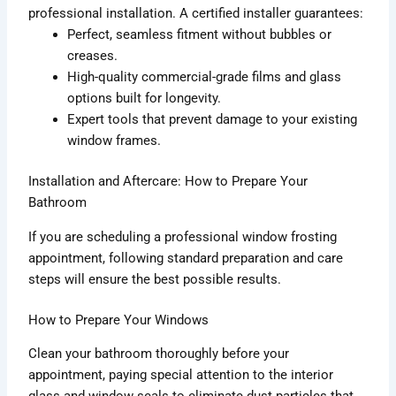
professional installation. A certified installer guarantees:
Perfect, seamless fitment without bubbles or
creases.
High-quality commercial-grade films and glass
options built for longevity.
Expert tools that prevent damage to your existing
window frames.
Installation and Aftercare: How to Prepare Your
Bathroom
If you are scheduling a professional window frosting
appointment, following standard preparation and care
steps will ensure the best possible results.
How to Prepare Your Windows
Clean your bathroom thoroughly before your
appointment, paying special attention to the interior
glass and window seals to eliminate dust particles that