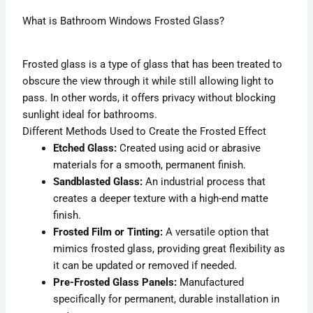
What is Bathroom Windows Frosted Glass?
Frosted glass is a type of glass that has been treated to
obscure the view through it while still allowing light to
pass. In other words, it offers privacy without blocking
sunlight ideal for bathrooms.
Different Methods Used to Create the Frosted Effect
Etched Glass:
Created using acid or abrasive
materials for a smooth, permanent finish.
Sandblasted Glass:
An industrial process that
creates a deeper texture with a high-end matte
finish.
Frosted Film or Tinting:
A versatile option that
mimics frosted glass, providing great flexibility as
it can be updated or removed if needed.
Pre-Frosted Glass Panels:
Manufactured
specifically for permanent, durable installation in