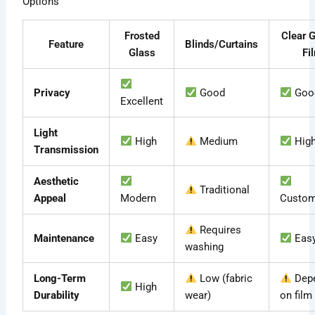
Options
Frosted
Clear G
Feature
Blinds/Curtains
Glass
Fi
Privacy
Good
Goo
Excellent
Light
High
Medium
Hig
Transmission
Aesthetic
Traditional
Appeal
Modern
Custom
Requires
Maintenance
Easy
Eas
washing
Long-Term
Low (fabric
Dep
High
Durability
wear)
on film