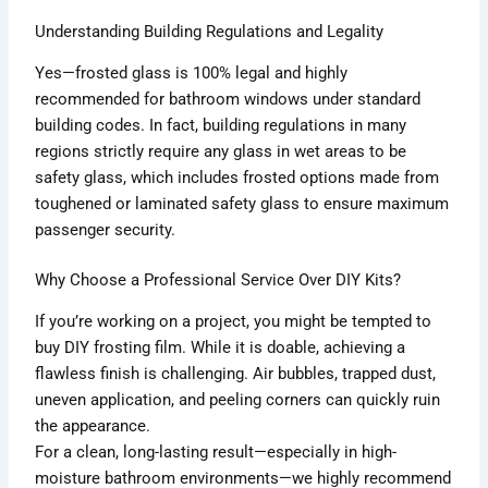
Understanding Building Regulations and Legality
Yes—frosted glass is 100% legal and highly
recommended for bathroom windows under standard
building codes. In fact, building regulations in many
regions strictly require any glass in wet areas to be
safety glass, which includes frosted options made from
toughened or laminated safety glass to ensure maximum
passenger security.
Why Choose a Professional Service Over DIY Kits?
If you’re working on a project, you might be tempted to
buy DIY frosting film. While it is doable, achieving a
flawless finish is challenging. Air bubbles, trapped dust,
uneven application, and peeling corners can quickly ruin
the appearance.
For a clean, long-lasting result—especially in high-
moisture bathroom environments—we highly recommend