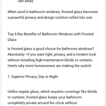
wet areas.
When used in bathroom windows, frosted glass becomes
a powerful privacy and design solution rolled into one.
Top 4 Key Benefits of Bathroom Windows with Frosted
Glass
Is frosted glass a good choice for bathroom windows?
Absolutely—if you want light, privacy, and a modern look
without installing high-maintenance blinds or curtains.
Here’s why more homeowners are making the switch:
1. Superior Privacy, Day or Night
Unlike regular glass, which requires coverings like blinds
or curtains, frosted glass keeps your bathroom
completely private around the clock without