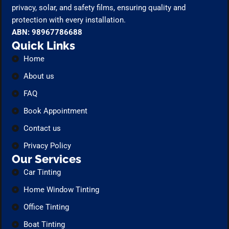
privacy, solar, and safety films, ensuring quality and
protection with every installation.
ABN: 98967786688
Quick Links
Home
About us
FAQ
Book Appointment
Contact us
Privacy Policy
Our Services
Car Tinting
Home Window Tinting
Office Tinting
Boat Tinting