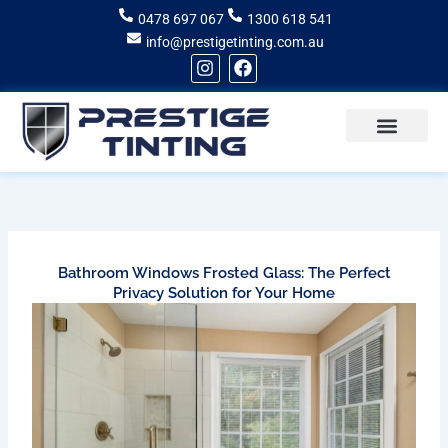
Skip
0478 697 067
1300 618 541
to
info@prestigetinting.com.au
content
I
F
n
a
s
c
t
e
a
b
g
o
Recent Projects
Areas of Service
r
o
a
k
m
Bathroom Windows Frosted Glass: The Perfect
Privacy Solution for Your Home