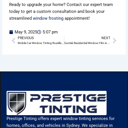
Ready to upgrade your home? Contact our expert team
today to get a custom consultation and book your
streamlined
window frosting
appointment!
May 9, 2025
5:07 pm
PREVIOUS
NEXT
Prev
Nex
Mobile Car Window Tinting Rozelle: Convenience, Protection & Style at Your Doorstep
Suntek Residential Window Film in Rozelle: The Sm art Way to Enhance Your Home
Prestige Tinting offers expert window tinting services for
homes, offices, and vehicles in Sydney. We specialize in