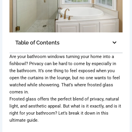
Table of Contents
Are your bathroom windows turning your home into a
fishbowl? Privacy can be hard to come by especially in
the bathroom. It’s one thing to feel exposed when you
open the curtains in the lounge, but no one wants to feel
watched while showering. That’s where frosted glass
comes in.
Frosted glass offers the perfect blend of privacy, natural
light, and aesthetic appeal. But what is it exactly, and is it
right for your bathroom? Let’s break it down in this
ultimate guide.