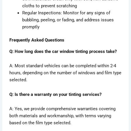
cloths to prevent scratching
Regular Inspections: Monitor for any signs of
bubbling, peeling, or fading, and address issues
promptly
Frequently Asked Questions
Q: How long does the car window tinting process take?
A: Most standard vehicles can be completed within 2-4
hours, depending on the number of windows and film type
selected.
Q: Is there a warranty on your tinting services?
A: Yes, we provide comprehensive warranties covering
both materials and workmanship, with terms varying
based on the film type selected.