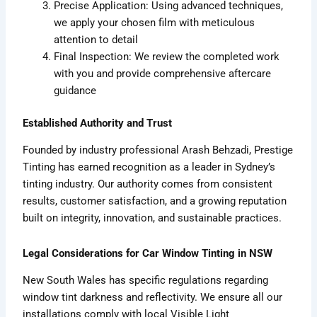
Precise Application: Using advanced techniques,
we apply your chosen film with meticulous
attention to detail
Final Inspection: We review the completed work
with you and provide comprehensive aftercare
guidance
Established Authority and Trust
Founded by industry professional Arash Behzadi, Prestige
Tinting has earned recognition as a leader in Sydney’s
tinting industry. Our authority comes from consistent
results, customer satisfaction, and a growing reputation
built on integrity, innovation, and sustainable practices.
Legal Considerations for Car Window Tinting in NSW
New South Wales has specific regulations regarding
window tint darkness and reflectivity. We ensure all our
installations comply with local Visible Light