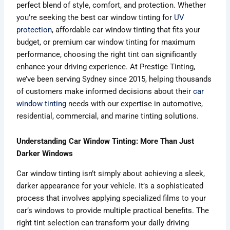
perfect blend of style, comfort, and protection. Whether
you’re seeking the best car window tinting for
UV
protection
, affordable car window tinting that fits your
budget, or premium car window tinting for maximum
performance, choosing the right tint can significantly
enhance your driving experience. At Prestige Tinting,
we’ve been serving Sydney since 2015, helping thousands
of customers make informed decisions about their
car
window tinting
needs with our expertise in automotive,
residential, commercial, and marine tinting solutions.
Understanding Car Window Tinting: More Than Just
Darker Windows
Car window tinting isn’t simply about achieving a sleek,
darker appearance for your vehicle. It’s a sophisticated
process that involves applying specialized films to your
car’s windows to provide multiple practical benefits. The
right tint selection can transform your daily driving