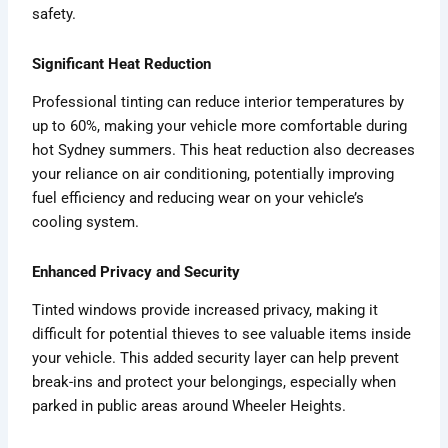
safety.
Significant Heat Reduction
Professional tinting can reduce interior temperatures by
up to 60%, making your vehicle more comfortable during
hot Sydney summers. This heat reduction also decreases
your reliance on air conditioning, potentially improving
fuel efficiency and reducing wear on your vehicle’s
cooling system.
Enhanced Privacy and Security
Tinted windows provide increased privacy, making it
difficult for potential thieves to see valuable items inside
your vehicle. This added security layer can help prevent
break-ins and protect your belongings, especially when
parked in public areas around Wheeler Heights.