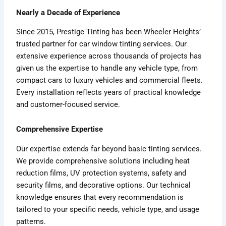
Nearly a Decade of Experience
Since 2015, Prestige Tinting has been Wheeler Heights’
trusted partner for car window tinting services. Our
extensive experience across thousands of projects has
given us the expertise to handle any vehicle type, from
compact cars to luxury vehicles and commercial fleets.
Every installation reflects years of practical knowledge
and customer-focused service.
Comprehensive Expertise
Our expertise extends far beyond basic tinting services.
We provide comprehensive solutions including heat
reduction films, UV protection systems, safety and
security films, and decorative options. Our technical
knowledge ensures that every recommendation is
tailored to your specific needs, vehicle type, and usage
patterns.