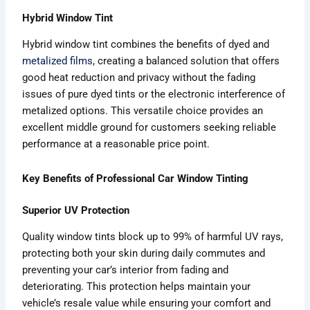
Hybrid Window Tint
Hybrid window tint combines the benefits of dyed and
metalized films
, creating a balanced solution that offers
good heat reduction and privacy without the fading
issues of pure dyed tints or the electronic interference of
metalized options. This versatile choice provides an
excellent middle ground for customers seeking reliable
performance at a reasonable price point.
Key Benefits of Professional Car Window Tinting
Superior UV Protection
Quality window tints block up to 99% of harmful UV rays,
protecting both your skin during daily commutes and
preventing your car’s interior from fading and
deteriorating. This protection helps maintain your
vehicle’s resale value while ensuring your comfort and