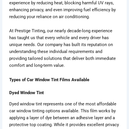
experience by reducing heat, blocking harmful UV rays,
enhancing privacy, and even improving fuel efficiency by
reducing your reliance on air conditioning.
At Prestige Tinting, our nearly decade-long experience
has taught us that every vehicle and every driver has
unique needs. Our company has built its reputation on
understanding these individual requirements and
providing tailored solutions that deliver both immediate
comfort and long-term value.
Types of Car Window Tint Films Available
Dyed Window Tint
Dyed window tint represents one of the most affordable
car window tinting options available. This film works by
applying a layer of dye between an adhesive layer and a
protective top coating. While it provides excellent privacy