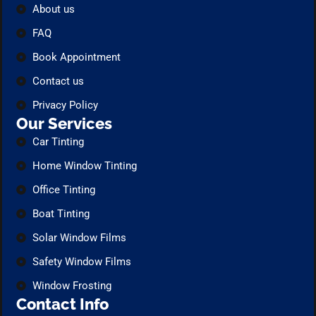
About us
FAQ
Book Appointment
Contact us
Privacy Policy
Our Services
Car Tinting
Home Window Tinting
Office Tinting
Boat Tinting
Solar Window Films
Safety Window Films
Window Frosting
Contact Info