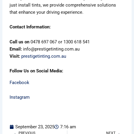
just install tints, we provide comprehensive solutions
that enhance your driving experience.
Contact Information:
Call us on
0478 697 067 or 1300 618 541
Email:
info@prestigetinting.com.au
Visit:
prestigetinting.com.au
Follow Us on Social Media:
Facebook
Instagram
September 23, 2025
7:16 am
PREVIOUS
NEXT