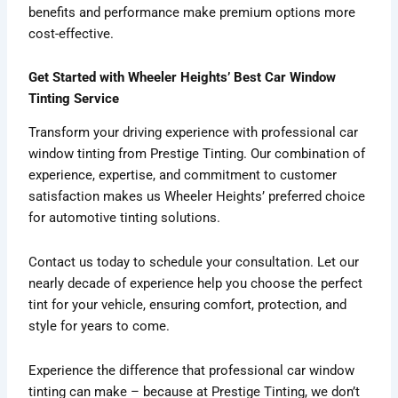
benefits and performance make premium options more
cost-effective.
Get Started with Wheeler Heights’ Best Car Window
Tinting Service
Transform your driving experience with professional car
window tinting from Prestige Tinting. Our combination of
experience, expertise, and commitment to customer
satisfaction makes us Wheeler Heights’ preferred choice
for automotive tinting solutions.
Contact us today to schedule your consultation. Let our
nearly decade of experience help you choose the perfect
tint for your vehicle, ensuring comfort, protection, and
style for years to come.
Experience the difference that professional car window
tinting can make – because at Prestige Tinting, we don’t