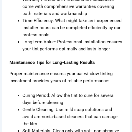
come with comprehensive warranties covering
both materials and workmanship
Time Efficiency: What might take an inexperienced
installer hours can be completed efficiently by our
professionals
Long-term Value: Professional installation ensures
your tint performs optimally and lasts longer
Maintenance Tips for Long-Lasting Results
Proper maintenance ensures your car window tinting
investment provides years of reliable performance:
Curing Period: Allow the tint to cure for several
days before cleaning
Gentle Cleaning: Use mild soap solutions and
avoid ammonia-based cleaners that can damage
the film
Soft Materials: Clean only with soft, non-abrasive