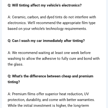
Q: Will tinting affect my vehicle’s electronics?
A: Ceramic, carbon, and dyed tints do not interfere with
electronics. We’ll recommend the appropriate film type
based on your vehicle’s technology requirements.
Q: Can I wash my car immediately after tinting?
A: We recommend waiting at least one week before
washing to allow the adhesive to fully cure and bond with
the glass.
Q: What’s the difference between cheap and premium
tinting?
A: Premium films offer superior heat reduction, UV
protection, durability, and come with better warranties.
While the initial investment is higher, the long-term