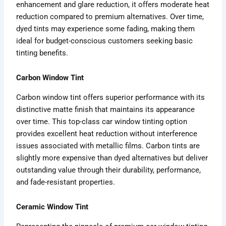
enhancement and glare reduction, it offers moderate heat
reduction compared to premium alternatives. Over time,
dyed tints may experience some fading, making them
ideal for budget-conscious customers seeking basic
tinting benefits.
Carbon Window Tint
Carbon window tint offers superior performance with its
distinctive matte finish that maintains its appearance
over time. This top-class car window tinting option
provides excellent heat reduction without interference
issues associated with metallic films. Carbon tints are
slightly more expensive than dyed alternatives but deliver
outstanding value through their durability, performance,
and fade-resistant properties.
Ceramic Window Tint