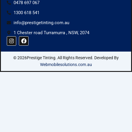
0478 697 067
1300 618 541
info@prestigetinting.com.au
1 Chester road Turramurra , NSW, 2074
I
F
n
a
s
c
t
e
© 2026Prestige Tinting. All Rights Reserved. Developed By
a
b
g
o
Webmobilesolutions.com.au
r
o
a
k
m