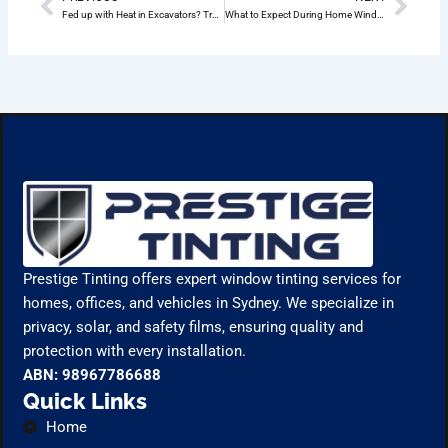
Prev
Nex
Fed up with Heat in Excavators? Try Ceramic Window Tinting in Wheeler Heights
What to Expect During Home Window Tinting Installation Wheeler Heights
Prestige Tinting offers expert window tinting services for
homes, offices, and vehicles in Sydney. We specialize in
privacy, solar, and safety films, ensuring quality and
protection with every installation.
ABN: 98967786688
Quick Links
Home