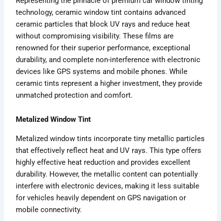
Representing the pinnacle of premium car window tinting
technology, ceramic window tint contains advanced
ceramic particles that block UV rays and reduce heat
without compromising visibility. These films are
renowned for their superior performance, exceptional
durability, and complete non-interference with electronic
devices like GPS systems and mobile phones. While
ceramic tints represent a higher investment, they provide
unmatched protection and comfort.
Metalized Window Tint
Metalized window tints incorporate tiny metallic particles
that effectively reflect heat and UV rays. This type offers
highly effective heat reduction and provides excellent
durability. However, the metallic content can potentially
interfere with electronic devices, making it less suitable
for vehicles heavily dependent on GPS navigation or
mobile connectivity.