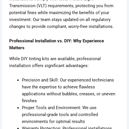
Transmission (VLT) requirements, protecting you from
potential fines while maximizing the benefits of your
investment. Our team stays updated on all regulatory
changes to provide compliant, worry-free installations.
Professional Installation vs. DIY: Why Experience
Matters
While DIY tinting kits are available, professional
installation offers significant advantages:
Precision and Skill: Our experienced technicians
have the expertise to achieve flawless
applications without bubbles, creases, or uneven
finishes
Proper Tools and Environment: We use
professional-grade tools and controlled
environments for optimal results
Warranty Protection: Professional installations