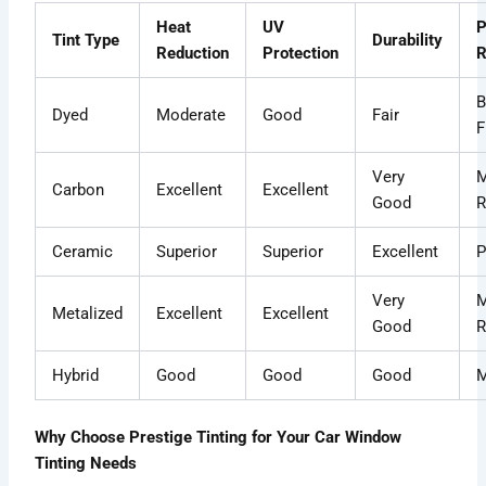
Heat
UV
P
Tint Type
Durability
Reduction
Protection
R
B
Dyed
Moderate
Good
Fair
F
Very
M
Carbon
Excellent
Excellent
Good
R
Ceramic
Superior
Superior
Excellent
P
Very
M
Metalized
Excellent
Excellent
Good
R
Hybrid
Good
Good
Good
M
Why Choose Prestige Tinting for Your Car Window
Tinting Needs