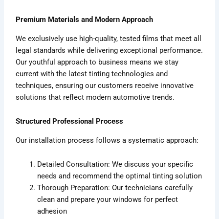
Premium Materials and Modern Approach
We exclusively use high-quality, tested films that meet all
legal standards while delivering exceptional performance.
Our youthful approach to business means we stay
current with the latest tinting technologies and
techniques, ensuring our customers receive innovative
solutions that reflect modern automotive trends.
Structured Professional Process
Our installation process follows a systematic approach:
Detailed Consultation: We discuss your specific
needs and recommend the optimal tinting solution
Thorough Preparation: Our technicians carefully
clean and prepare your windows for perfect
adhesion