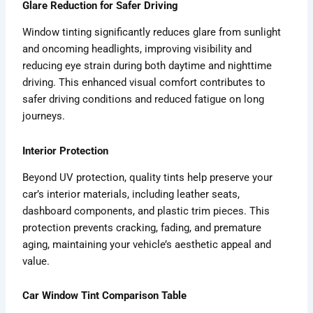
Glare Reduction for Safer Driving
Window tinting significantly reduces glare from sunlight
and oncoming headlights, improving visibility and
reducing eye strain during both daytime and nighttime
driving. This enhanced visual comfort contributes to
safer driving conditions and reduced fatigue on long
journeys.
Interior Protection
Beyond UV protection, quality tints help preserve your
car’s interior materials, including leather seats,
dashboard components, and plastic trim pieces. This
protection prevents cracking, fading, and premature
aging, maintaining your vehicle’s aesthetic appeal and
value.
Car Window Tint Comparison Table