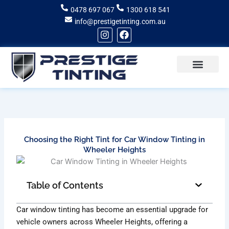
Skip
0478 697 067
1300 618 541
to
info@prestigetinting.com.au
content
I
F
n
a
s
c
t
e
a
b
g
o
Recent Projects
Areas of Service
r
o
a
k
m
Choosing the Right Tint for Car Window Tinting in
Wheeler Heights
Table of Contents
Car window tinting has become an essential upgrade for
vehicle owners across Wheeler Heights, offering a