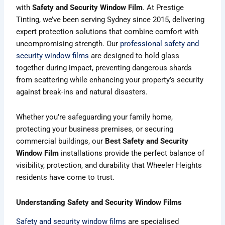
with
Safety and Security Window Film
. At Prestige
Tinting, we’ve been serving Sydney since 2015, delivering
expert protection solutions that combine comfort with
uncompromising strength. Our
professional safety and
security window films
are designed to hold glass
together during impact, preventing dangerous shards
from scattering while enhancing your property’s security
against break-ins and natural disasters.
Whether you’re safeguarding your family home,
protecting your business premises, or securing
commercial buildings, our
Best Safety and Security
Window Film
installations provide the perfect balance of
visibility, protection, and durability that Wheeler Heights
residents have come to trust.
Understanding Safety and Security Window Films
Safety and security window films
are specialised