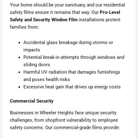
Your home should be your sanctuary, and our residential
safety films ensure it remains that way. Our
Pro-Level
Safety and Security Window Film
installations protect
families from:
Accidental glass breakage during storms or
impacts
Potential break-in attempts through windows and
sliding doors
Harmful UV radiation that damages furnishings
and poses health risks
Excessive heat gain that drives up energy costs
Commercial Security
Businesses in Wheeler Heights face unique security
challenges, from shopfront vulnerability to employee
safety concerns. Our commercial-grade films provide: