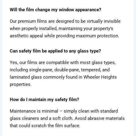
Will the film change my window appearance?
Our premium films are designed to be virtually invisible
when properly installed, maintaining your property’s
aesthetic appeal while providing maximum protection.
Can safety film be applied to any glass type?
Yes, our films are compatible with most glass types,
including single-pane, double-pane, tempered, and
laminated glass commonly found in Wheeler Heights
properties.
How do I maintain my safety film?
Maintenance is minimal – simply clean with standard
glass cleaners and a soft cloth. Avoid abrasive materials
that could scratch the film surface.