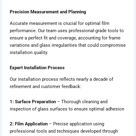
Precision Measurement and Planning
Accurate measurement is crucial for optimal film
performance. Our team uses professional-grade tools to
ensure a perfect fit and coverage, accounting for frame
variations and glass irregularities that could compromise
installation quality.
Expert Installation Process
Our installation process reflects nearly a decade of
refinement and customer feedback:
1: Surface Preparation
– Thorough cleaning and
inspection of glass surfaces to ensure optimal adhesion
2: Film Application
– Precise application using
professional tools and techniques developed through