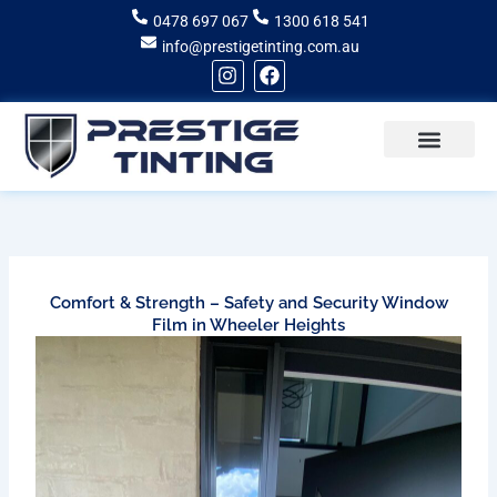
Skip
0478 697 067
1300 618 541
to
info@prestigetinting.com.au
content
I
F
n
a
s
c
t
e
a
b
g
o
Recent Projects
Areas of Service
r
o
a
k
m
Comfort & Strength – Safety and Security Window
Film in Wheeler Heights