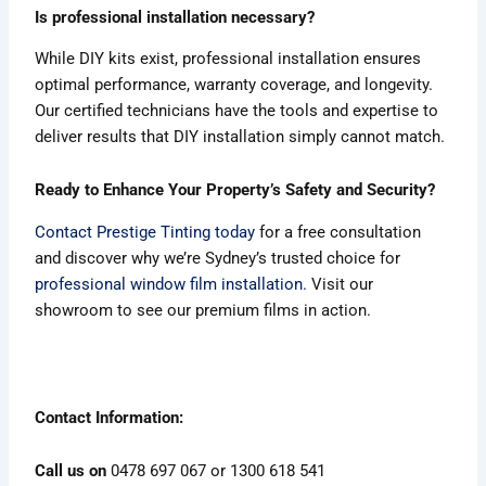
Is professional installation necessary?
While DIY kits exist, professional installation ensures
optimal performance, warranty coverage, and longevity.
Our certified technicians have the tools and expertise to
deliver results that DIY installation simply cannot match.
Ready to Enhance Your Property’s Safety and Security?
Contact Prestige Tinting today
for a free consultation
and discover why we’re Sydney’s trusted choice for
professional window film installation.
Visit our
showroom to see our premium films in action.
Contact Information:
Call us on
0478 697 067 or 1300 618 541