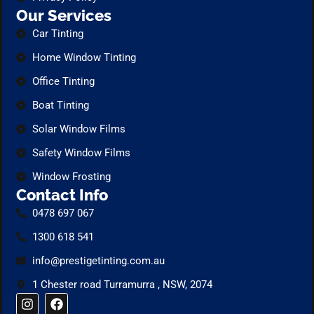
Our Services
Car Tinting
Home Window Tinting
Office Tinting
Boat Tinting
Solar Window Films
Safety Window Films
Window Frosting
Contact Info
0478 697 067
1300 618 541
info@prestigetinting.com.au
1 Chester road Turramurra , NSW, 2074
I
F
n
a