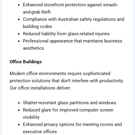
Enhanced storefront protection against smash-
and-grab theft
Compliance with Australian safety regulations and
building codes
Reduced liability from glass-related injuries
Professional appearance that maintains business
aesthetics
Office Buildings
Modern office environments require sophisticated
protection solutions that don’t interfere with productivity.
Our office installations deliver:
Shatter-resistant glass partitions and windows
Reduced glare for improved computer screen
visibility
Enhanced privacy options for meeting rooms and
executive offices