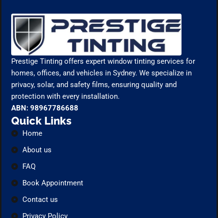
Prestige Tinting offers expert window tinting services for
homes, offices, and vehicles in Sydney. We specialize in
privacy, solar, and safety films, ensuring quality and
protection with every installation.
ABN: 98967786688
Quick Links
Home
About us
FAQ
Book Appointment
Contact us
Privacy Policy