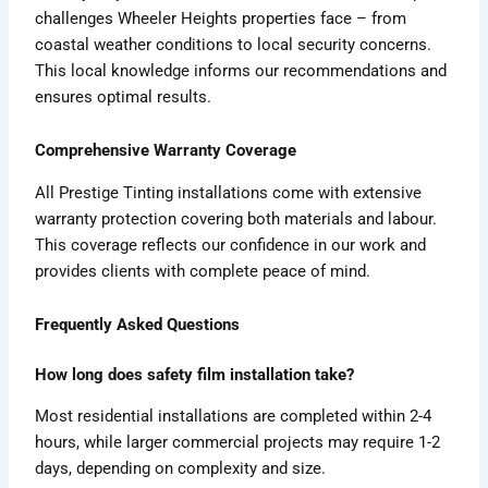
challenges Wheeler Heights properties face – from
coastal weather conditions to local security concerns.
This local knowledge informs our recommendations and
ensures optimal results.
Comprehensive Warranty Coverage
All Prestige Tinting installations come with extensive
warranty protection covering both materials and labour.
This coverage reflects our confidence in our work and
provides clients with complete peace of mind.
Frequently Asked Questions
How long does safety film installation take?
Most residential installations are completed within 2-4
hours, while larger commercial projects may require 1-2
days, depending on complexity and size.