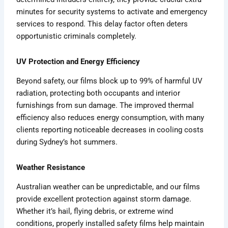
minutes for security systems to activate and emergency
services to respond. This delay factor often deters
opportunistic criminals completely.
UV Protection and Energy Efficiency
Beyond safety, our films block up to 99% of harmful UV
radiation, protecting both occupants and interior
furnishings from sun damage. The improved thermal
efficiency also reduces energy consumption, with many
clients reporting noticeable decreases in cooling costs
during Sydney’s hot summers.
Weather Resistance
Australian weather can be unpredictable, and our films
provide excellent protection against storm damage.
Whether it’s hail, flying debris, or extreme wind
conditions, properly installed safety films help maintain