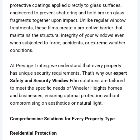
protective coatings applied directly to glass surfaces,
engineered to prevent shattering and hold broken glass
fragments together upon impact. Unlike regular window
treatments, these films create a protective barrier that
maintains the structural integrity of your windows even
when subjected to force, accidents, or extreme weather
conditions.
At Prestige Tinting, we understand that every property
has unique security requirements. That’s why our
expert
Safety and Security Window Film
solutions are tailored
to meet the specific needs of Wheeler Heights homes
and businesses, ensuring optimal protection without
compromising on aesthetics or natural light.
Comprehensive Solutions for Every Property Type
Residential Protection