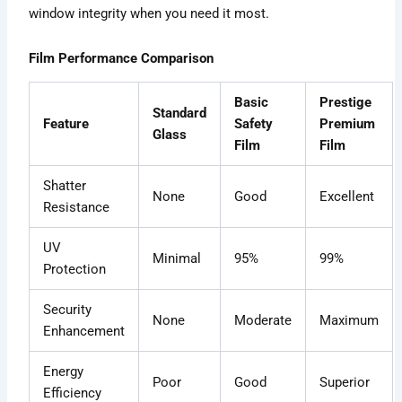
window integrity when you need it most.
Film Performance Comparison
Basic
Prestige
Standard
Feature
Safety
Premium
Glass
Film
Film
Shatter
None
Good
Excellent
Resistance
UV
Minimal
95%
99%
Protection
Security
None
Moderate
Maximum
Enhancement
Energy
Poor
Good
Superior
Efficiency