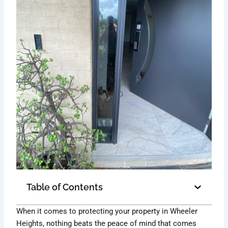
Table of Contents
When it comes to protecting your property in Wheeler
Heights, nothing beats the peace of mind that comes