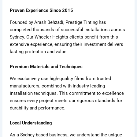
Proven Experience Since 2015
Founded by Arash Behzadi, Prestige Tinting has
completed thousands of successful installations across
Sydney. Our Wheeler Heights clients benefit from this
extensive experience, ensuring their investment delivers
lasting protection and value.
Premium Materials and Techniques
We exclusively use high-quality films from trusted
manufacturers, combined with industry-leading
installation techniques. This commitment to excellence
ensures every project meets our rigorous standards for
durability and performance.
Local Understanding
As a Sydney-based business, we understand the unique