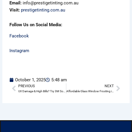
Email:
info@prestigetinting.com.au
Visit:
prestigetinting.com.au
Follow Us on Social Media:
Facebook
Instagram
October 1, 2025
5:48 am
PREVIOUS
NEXT
Prev
Nex
UV Damage & High Bills? Try 3M Solar Window Film Wheeler Heights
Affordable Glass Window Frosting in Wheeler Heights – Residential & Commercial