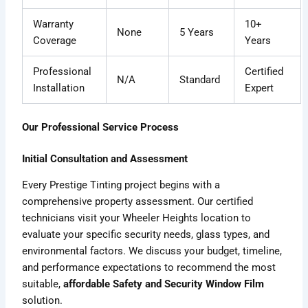
Warranty
10+
None
5 Years
Coverage
Years
Professional
Certified
N/A
Standard
Installation
Expert
Our Professional Service Process
Initial Consultation and Assessment
Every Prestige Tinting project begins with a
comprehensive property assessment. Our certified
technicians visit your Wheeler Heights location to
evaluate your specific security needs, glass types, and
environmental factors. We discuss your budget, timeline,
and performance expectations to recommend the most
suitable,
affordable Safety and Security Window Film
solution.