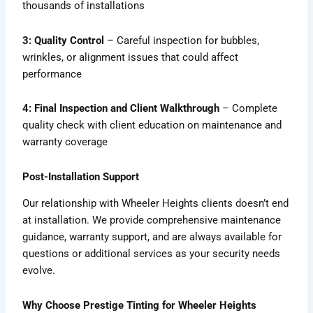
thousands of installations
3: Quality Control
– Careful inspection for bubbles,
wrinkles, or alignment issues that could affect
performance
4: Final Inspection and Client Walkthrough
– Complete
quality check with client education on maintenance and
warranty coverage
Post-Installation Support
Our relationship with Wheeler Heights clients doesn’t end
at installation. We provide comprehensive maintenance
guidance, warranty support, and are always available for
questions or additional services as your security needs
evolve.
Why Choose Prestige Tinting for Wheeler Heights