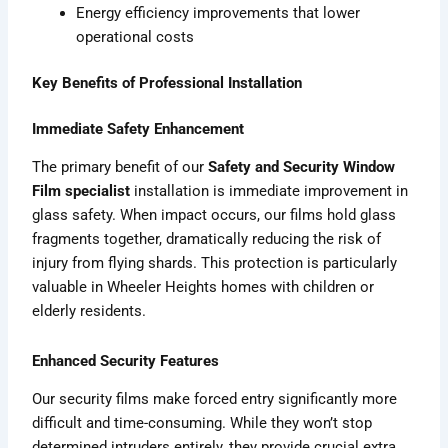
Energy efficiency improvements that lower
operational costs
Key Benefits of Professional Installation
Immediate Safety Enhancement
The primary benefit of our
Safety and Security Window
Film specialist
installation is immediate improvement in
glass safety. When impact occurs, our films hold glass
fragments together, dramatically reducing the risk of
injury from flying shards. This protection is particularly
valuable in Wheeler Heights homes with children or
elderly residents.
Enhanced Security Features
Our security films make forced entry significantly more
difficult and time-consuming. While they won’t stop
determined intruders entirely, they provide crucial extra