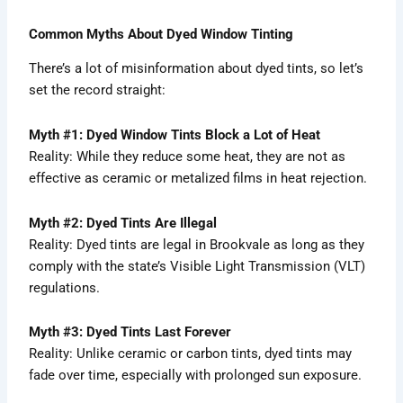
Common Myths About Dyed Window Tinting
There’s a lot of misinformation about dyed tints, so let’s
set the record straight:
Myth #1: Dyed Window Tints Block a Lot of Heat
Reality: While they reduce some heat, they are not as
effective as ceramic or metalized films in heat rejection.
Myth #2: Dyed Tints Are Illegal
Reality: Dyed tints are legal in Brookvale as long as they
comply with the state’s Visible Light Transmission (VLT)
regulations.
Myth #3: Dyed Tints Last Forever
Reality: Unlike ceramic or carbon tints, dyed tints may
fade over time, especially with prolonged sun exposure.