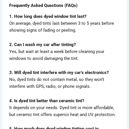
Frequently Asked Questions (FAQs)
1. How long does dyed window tint last?
On average, dyed tints last between 3 to 5 years before
showing signs of fading or peeling.
2. Can I wash my car after tinting?
Yes, but wait at least a week before cleaning your
windows to avoid damaging the tint.
3. Will dyed tint interfere with my car’s electronics?
No, dyed tints do not contain metal, so they won’t
interfere with GPS, radio, or phone signals.
4. Is dyed tint better than ceramic tint?
It depends on your needs. Dyed tint is more affordable,
but ceramic tint offers superior heat and UV protection.
5. How much does dyed window tinting cost in