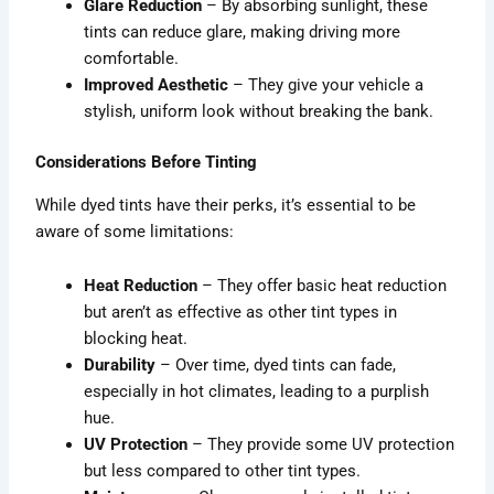
Glare Reduction
– By absorbing sunlight, these
tints can reduce glare, making driving more
comfortable.
Improved Aesthetic
– They give your vehicle a
stylish, uniform look without breaking the bank.
Considerations Before Tinting
While dyed tints have their perks, it’s essential to be
aware of some limitations:
Heat Reduction
– They offer basic heat reduction
but aren’t as effective as other tint types in
blocking heat.
Durability
– Over time, dyed tints can fade,
especially in hot climates, leading to a purplish
hue.
UV Protection
– They provide some UV protection
but less compared to other tint types.