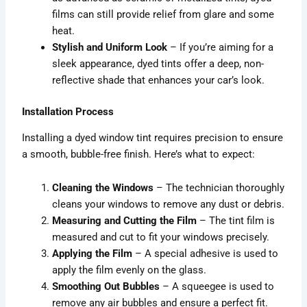
films can still provide relief from glare and some
heat.
Stylish and Uniform Look
– If you’re aiming for a
sleek appearance, dyed tints offer a deep, non-
reflective shade that enhances your car’s look.
Installation Process
Installing a dyed window tint requires precision to ensure
a smooth, bubble-free finish. Here’s what to expect:
Cleaning the Windows
– The technician thoroughly
cleans your windows to remove any dust or debris.
Measuring and Cutting the Film
– The tint film is
measured and cut to fit your windows precisely.
Applying the Film
– A special adhesive is used to
apply the film evenly on the glass.
Smoothing Out Bubbles
– A squeegee is used to
remove any air bubbles and ensure a perfect fit.