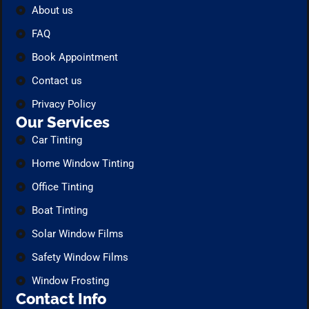
About us
FAQ
Book Appointment
Contact us
Privacy Policy
Our Services
Car Tinting
Home Window Tinting
Office Tinting
Boat Tinting
Solar Window Films
Safety Window Films
Window Frosting
Contact Info