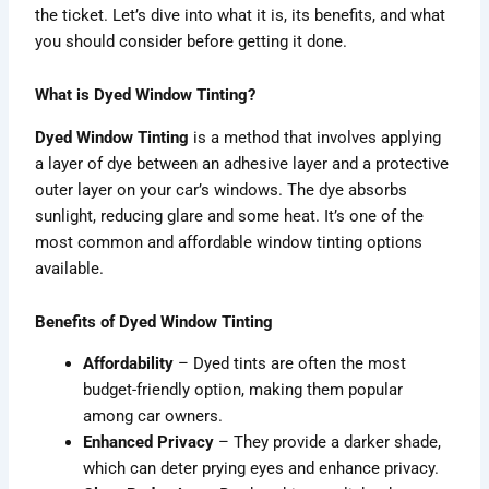
the ticket. Let’s dive into what it is, its benefits, and what
you should consider before getting it done.
What is Dyed Window Tinting?
Dyed Window Tinting
is a method that involves applying
a layer of dye between an adhesive layer and a protective
outer layer on your car’s windows. The dye absorbs
sunlight, reducing glare and some heat. It’s one of the
most common and affordable window tinting options
available.
Benefits of Dyed Window Tinting
Affordability
– Dyed tints are often the most
budget-friendly option, making them popular
among car owners.
Enhanced Privacy
– They provide a darker shade,
which can deter prying eyes and enhance privacy.