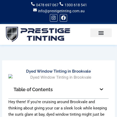
Skip
0478 697 067
1300 618 541
to
info@prestigetinting.com.au
content
I
F
n
a
s
c
t
e
a
b
g
o
Recent Projects
Areas of Service
r
o
a
k
m
Dyed Window Tinting in Brookvale
Table of Contents
Hey there! If you’re cruising around Brookvale and
thinking about giving your car a sleek look while keeping
the sun’s glare at bay, dyed window tinting might just be