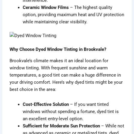
interference.
Ceramic Window Films
– The highest quality
option, providing maximum heat and UV protection
while maintaining clear visibility.
Why Choose Dyed Window Tinting in Brookvale?
Brookvale’s climate makes it an ideal location for
window tinting. With frequent sunshine and warm
temperatures, a good tint can make a huge difference in
your driving comfort. Here’s why dyed tints might be your
best choice in the area:
Cost-Effective Solution
– If you want tinted
windows without spending a fortune, dyed tint is
an excellent entry-level option.
Sufficient for Moderate Sun Protection
– While not
as advanced as ceramic or metalized tints, dyed