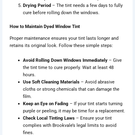
Drying Period
– The tint needs a few days to fully
cure before rolling down the windows.
How to Maintain Dyed Window Tint
Proper maintenance ensures your tint lasts longer and
retains its original look. Follow these simple steps:
Avoid Rolling Down Windows Immediately
– Give
the tint time to cure properly. Wait at least 48
hours.
Use Soft Cleaning Materials
– Avoid abrasive
cloths or strong chemicals that can damage the
film.
Keep an Eye on Fading
– If your tint starts turning
purple or peeling, it may be time for a replacement.
Check Local Tinting Laws
– Ensure your tint
complies with Brookvale’s legal limits to avoid
fines.