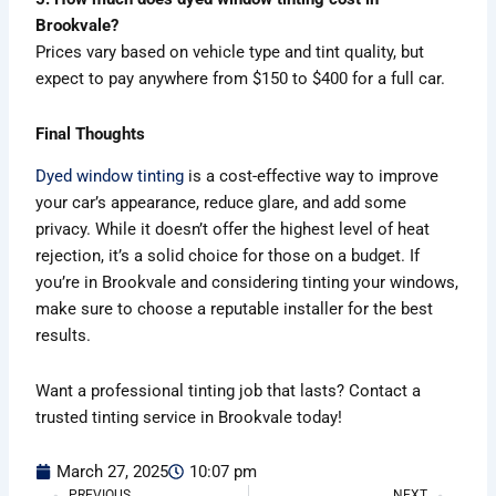
Brookvale?
Prices vary based on vehicle type and tint quality, but
expect to pay anywhere from $150 to $400 for a full car.
Final Thoughts
Dyed window tinting
is a cost-effective way to improve
your car’s appearance, reduce glare, and add some
privacy. While it doesn’t offer the highest level of heat
rejection, it’s a solid choice for those on a budget. If
you’re in Brookvale and considering tinting your windows,
make sure to choose a reputable installer for the best
results.
Want a professional tinting job that lasts? Contact a
trusted tinting service in Brookvale today!
March 27, 2025
10:07 pm
PREVIOUS
NEXT