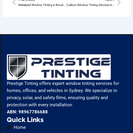
Prev
Nex
Metalized Window Tinting in Brookvale: The Ultimate Guide
Carbon Window Tinting Services in Brookvale
Prestige Tinting offers expert window tinting services for
homes, offices, and vehicles in Sydney. We specialize in
privacy, solar, and safety films, ensuring quality and
protection with every installation.
ABN: 98967786688
Quick Links
Home