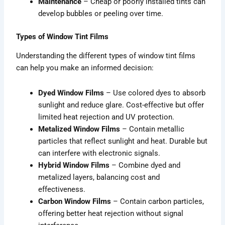
Maintenance
– Cheap or poorly installed tints can
develop bubbles or peeling over time.
Types of Window Tint Films
Understanding the different types of window tint films
can help you make an informed decision:
Dyed Window Films
– Use colored dyes to absorb
sunlight and reduce glare. Cost-effective but offer
limited heat rejection and UV protection.
Metalized Window Films
– Contain metallic
particles that reflect sunlight and heat. Durable but
can interfere with electronic signals.
Hybrid Window Films
– Combine dyed and
metalized layers, balancing cost and
effectiveness.
Carbon Window Films
– Contain carbon particles,
offering better heat rejection without signal