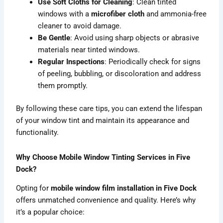
Use Soft Cloths for Cleaning
: Clean tinted
windows with a
microfiber cloth
and ammonia-free
cleaner to avoid damage.
Be Gentle
: Avoid using sharp objects or abrasive
materials near tinted windows.
Regular Inspections
: Periodically check for signs
of peeling, bubbling, or discoloration and address
them promptly.
By following these care tips, you can extend the lifespan
of your window tint and maintain its appearance and
functionality.
Why Choose Mobile Window Tinting Services in Five
Dock?
Opting for
mobile window film installation in Five Dock
offers unmatched convenience and quality. Here’s why
it’s a popular choice: