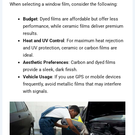
When selecting a window film, consider the following:
Budget
: Dyed films are affordable but offer less
performance, while ceramic films deliver premium
results.
Heat and UV Control
: For maximum heat rejection
and UV protection, ceramic or carbon films are
ideal.
Aesthetic Preferences
: Carbon and dyed films
provide a sleek, dark finish.
Vehicle Usage
: If you use GPS or mobile devices
frequently, avoid metallic films that may interfere
with signals.