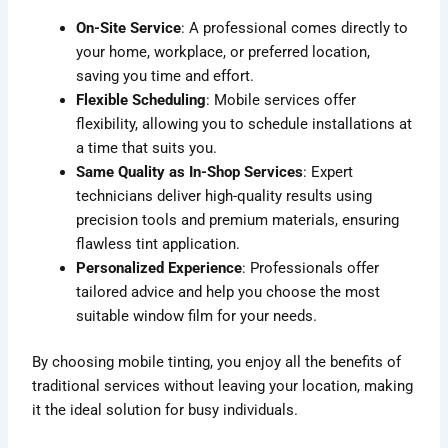
On-Site Service
: A professional comes directly to
your home, workplace, or preferred location,
saving you time and effort.
Flexible Scheduling
: Mobile services offer
flexibility, allowing you to schedule installations at
a time that suits you.
Same Quality as In-Shop Services
: Expert
technicians deliver high-quality results using
precision tools and premium materials, ensuring
flawless tint application.
Personalized Experience
: Professionals offer
tailored advice and help you choose the most
suitable window film for your needs.
By choosing mobile tinting, you enjoy all the benefits of
traditional services without leaving your location, making
it the ideal solution for busy individuals.