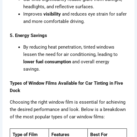
headlights, and reflective surfaces.
Improves
visibility
and reduces eye strain for safer
and more comfortable driving.
5. Energy Savings
By reducing heat penetration, tinted windows
lessen the need for air conditioning, leading to
lower fuel consumption
and overall energy
savings.
Types of Window Films Available for Car Tinting in Five
Dock
Choosing the right window film is essential for achieving
the desired performance and look. Below is a breakdown
of the most popular types of car window films:
Type of Film
Features
Best For