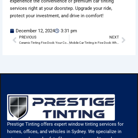
experience the convenience of premium car tinting
services right at your doorstep. Upgrade your ride,
protect your investment, and drive in comfort!
December 12, 2024
3:31 pm
PREVIOUS
NEXT
Prev
Nex
Ceramic Tinting Five Dock: Your Complete Guide
Mobile Car Tinting in Five Dock: Why Choose Prestige Tinting?
Prestige Tinting offers expert window tinting services for
homes, offices, and vehicles in Sydney. We specialize in