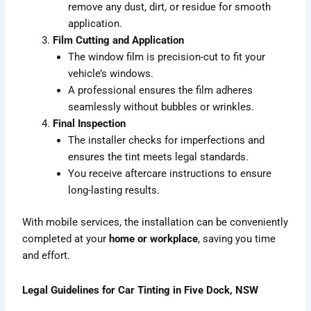
remove any dust, dirt, or residue for smooth
application.
Film Cutting and Application
The window film is precision-cut to fit your
vehicle’s windows.
A professional ensures the film adheres
seamlessly without bubbles or wrinkles.
Final Inspection
The installer checks for imperfections and
ensures the tint meets legal standards.
You receive aftercare instructions to ensure
long-lasting results.
With mobile services, the installation can be conveniently
completed at your
home or workplace
, saving you time
and effort.
Legal Guidelines for Car Tinting in Five Dock, NSW