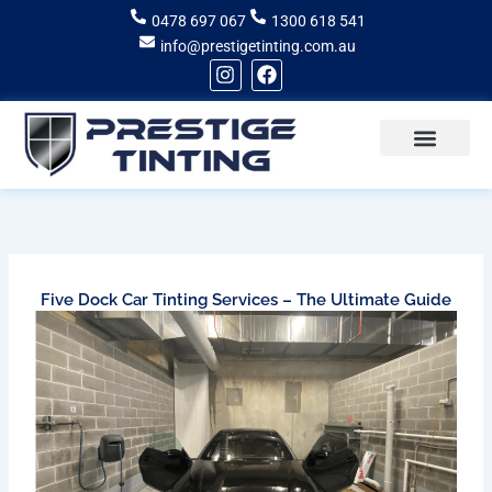
Skip
0478 697 067
1300 618 541
to
info@prestigetinting.com.au
content
I
F
n
a
s
c
t
e
a
b
g
o
Recent Projects
Areas of Service
r
o
a
k
m
Five Dock Car Tinting Services – The Ultimate Guide