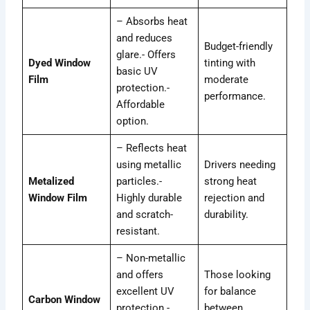
– Absorbs heat
and reduces
Budget-friendly
glare.- Offers
Dyed Window
tinting with
basic UV
Film
moderate
protection.-
performance.
Affordable
option.
– Reflects heat
using metallic
Drivers needing
Metalized
particles.-
strong heat
Window Film
Highly durable
rejection and
and scratch-
durability.
resistant.
– Non-metallic
and offers
Those looking
excellent UV
for balance
Carbon Window
protection.-
between