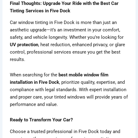
Final Thoughts: Upgrade Your Ride with the Best Car
Tinting Services in Five Dock
Car window tinting in Five Dock is more than just an
aesthetic upgrade—it’s an investment in your comfort,
safety, and vehicle longevity. Whether you’re looking for
UV protection
, heat reduction, enhanced privacy, or glare
control, professional services ensure you get the best
results.
When searching for the
best mobile window film
installation in Five Dock
, prioritize quality, expertise, and
compliance with legal standards. With expert installation
and proper care, your tinted windows will provide years of
performance and value.
Ready to Transform Your Car?
Choose a trusted professional in Five Dock today and