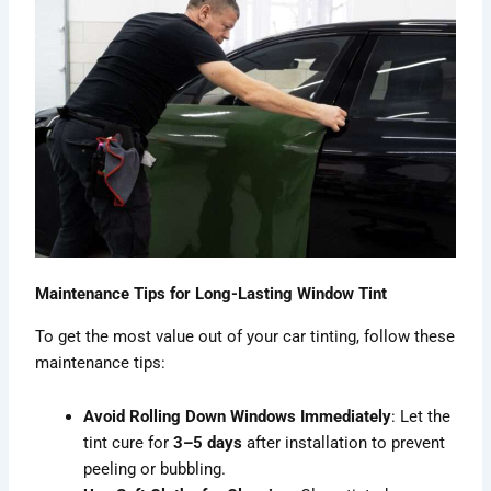
Maintenance Tips for Long-Lasting Window Tint
To get the most value out of your car tinting, follow these
maintenance tips:
Avoid Rolling Down Windows Immediately
: Let the
tint cure for
3–5 days
after installation to prevent
peeling or bubbling.