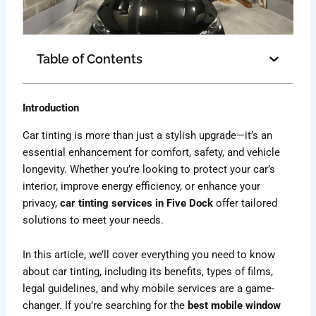
Table of Contents
Introduction
Car tinting is more than just a stylish upgrade—it’s an
essential enhancement for comfort, safety, and vehicle
longevity. Whether you’re looking to protect your car’s
interior, improve energy efficiency, or enhance your
privacy,
car tinting services in Five Dock
offer tailored
solutions to meet your needs.
In this article, we’ll cover everything you need to know
about car tinting, including its benefits, types of films,
legal guidelines, and why mobile services are a game-
changer. If you’re searching for the
best mobile window