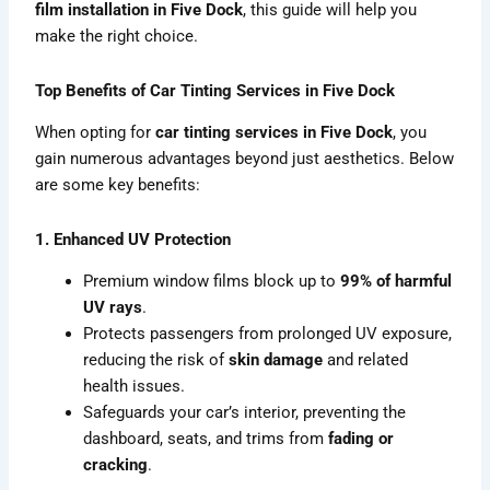
film installation in Five Dock
, this guide will help you
make the right choice.
Top Benefits of Car Tinting Services in Five Dock
When opting for
car tinting services in Five Dock
, you
gain numerous advantages beyond just aesthetics. Below
are some key benefits:
1. Enhanced UV Protection
Premium window films block up to
99% of harmful
UV rays
.
Protects passengers from prolonged UV exposure,
reducing the risk of
skin damage
and related
health issues.
Safeguards your car’s interior, preventing the
dashboard, seats, and trims from
fading or
cracking
.