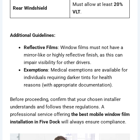
Must allow at least
20%
Rear Windshield
VLT
.
Additional Guidelines:
Reflective Films
: Window films must not have a
mirror-like or highly reflective finish, as this can
impair visibility for other drivers.
Exemptions
: Medical exemptions are available for
individuals requiring darker tints for health
reasons (with appropriate documentation).
Before proceeding, confirm that your chosen installer
understands and follows these regulations. A
professional service offering
the best mobile window film
installation in Five Dock
will always ensure compliance.