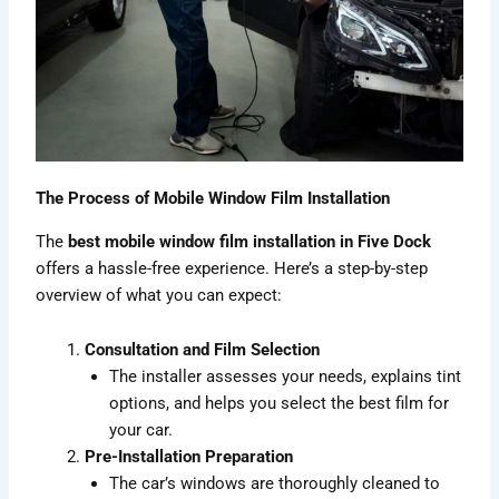
The Process of Mobile Window Film Installation
The
best mobile window film installation in Five Dock
offers a hassle-free experience. Here’s a step-by-step
overview of what you can expect:
Consultation and Film Selection
The installer assesses your needs, explains tint
options, and helps you select the best film for
your car.
Pre-Installation Preparation
The car’s windows are thoroughly cleaned to