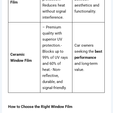
Film
Reduces heat
aesthetics and
without signal
functionality.
interference.
– Premium
quality with
superior UV
protection.-
Car owners
Blocks up to
seeking the
best
Ceramic
99% of UV rays
performance
Window Film
and 60% of
and long-term
heat.- Non-
value.
reflective,
durable, and
signal-friendly.
How to Choose the Right Window Film