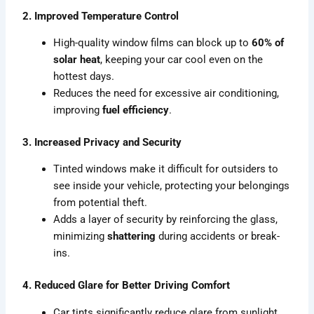
2. Improved Temperature Control
High-quality window films can block up to
60% of
solar heat
, keeping your car cool even on the
hottest days.
Reduces the need for excessive air conditioning,
improving
fuel efficiency
.
3. Increased Privacy and Security
Tinted windows make it difficult for outsiders to
see inside your vehicle, protecting your belongings
from potential theft.
Adds a layer of security by reinforcing the glass,
minimizing
shattering
during accidents or break-
ins.
4. Reduced Glare for Better Driving Comfort
Car tints significantly reduce glare from sunlight,