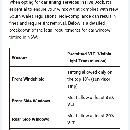
When opting for
car tinting services in Five Dock
, it’s
essential to ensure your window tint complies with New
South Wales regulations. Non-compliance can result in
fines and require tint removal. Below is a detailed
breakdown of the legal requirements for car window
tinting in NSW:
Permitted VLT (Visible
Window
Light Transmission)
Tinting allowed only on
Front Windshield
the top 10% (sun visor
strip).
Must allow at least
35%
Front Side Windows
VLT
.
Must allow at least
20%
Rear Side Windows
VLT
.