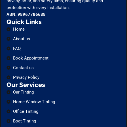
privacy, solar, and safety films, ensuring quality and
protection with every installation.
ABN: 98967786688
Quick Links
Home
About us
FAQ
Book Appointment
Contact us
Privacy Policy
Our Services
Car Tinting
Home Window Tinting
Office Tinting
Boat Tinting