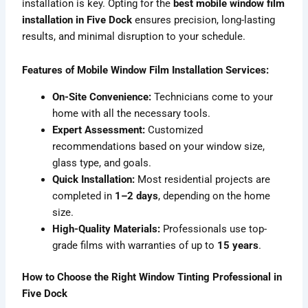
installation is key. Opting for the
best mobile window film
installation in Five Dock
ensures precision, long-lasting
results, and minimal disruption to your schedule.
Features of Mobile Window Film Installation Services:
On-Site Convenience:
Technicians come to your
home with all the necessary tools.
Expert Assessment:
Customized
recommendations based on your window size,
glass type, and goals.
Quick Installation:
Most residential projects are
completed in
1–2 days
, depending on the home
size.
High-Quality Materials:
Professionals use top-
grade films with warranties of up to
15 years
.
How to Choose the Right Window Tinting Professional in
Five Dock