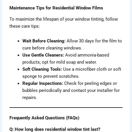
Maintenance Tips for Residential Window Films
To maximize the lifespan of your window tinting, follow
these care tips:
Wait Before Cleaning:
Allow 30 days for the film to
cure before cleaning windows.
Use Gentle Cleaners:
Avoid ammonia-based
products; opt for mild soap and water.
Soft Cleaning Tools:
Use a microfiber cloth or soft
sponge to prevent scratches.
Regular Inspections:
Check for peeling edges or
bubbles periodically and contact your installer for
repairs.
Frequently Asked Questions (FAQs)
Q: How long does residential window tint last?