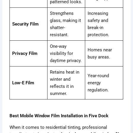
patterned looks.
Strengthens
Increasing
glass, making it
safety and
Security Film
shatter-
break-in
resistant.
protection.
One-way
Homes near
Privacy Film
visibility for
busy areas.
daytime privacy.
Retains heat in
Year-round
winter and
Low-E Film
energy
reflects it in
regulation.
summer.
Best Mobile Window Film Installation in Five Dock
When it comes to residential tinting, professional