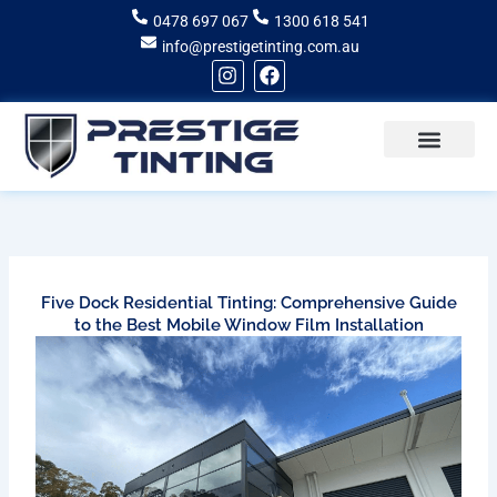
Skip
0478 697 067
1300 618 541
to
info@prestigetinting.com.au
content
I
F
n
a
s
c
t
e
a
b
g
o
Recent Projects
Areas of Service
r
o
a
k
m
Five Dock Residential Tinting: Comprehensive Guide
to the Best Mobile Window Film Installation