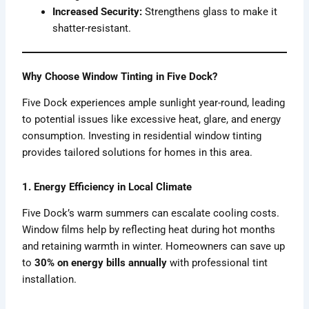
Increased Security:
Strengthens glass to make it
shatter-resistant.
Why Choose Window Tinting in Five Dock?
Five Dock experiences ample sunlight year-round, leading
to potential issues like excessive heat, glare, and energy
consumption. Investing in residential window tinting
provides tailored solutions for homes in this area.
1. Energy Efficiency in Local Climate
Five Dock’s warm summers can escalate cooling costs.
Window films help by reflecting heat during hot months
and retaining warmth in winter. Homeowners can save up
to
30% on energy bills annually
with professional tint
installation.