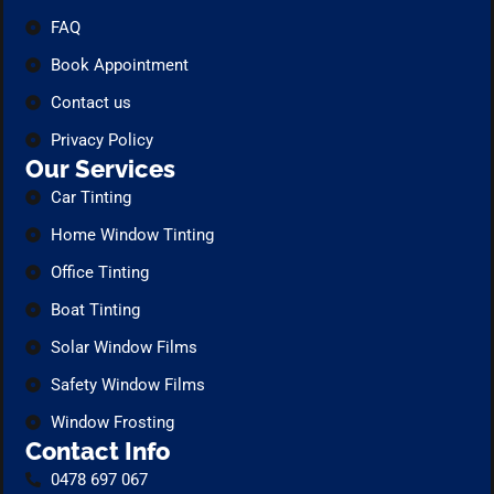
FAQ
Book Appointment
Contact us
Privacy Policy
Our Services
Car Tinting
Home Window Tinting
Office Tinting
Boat Tinting
Solar Window Films
Safety Window Films
Window Frosting
Contact Info
0478 697 067