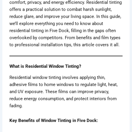
comfort, privacy, and energy efficiency. Residential tinting
offers a practical solution to combat harsh sunlight,
reduce glare, and improve your living space. In this guide,
we’ll explore everything you need to know about
residential tinting in Five Dock, filling in the gaps often
overlooked by competitors. From benefits and film types
to professional installation tips, this article covers it all.
What is Residential Window Tinting?
Residential window tinting involves applying thin,
adhesive films to home windows to regulate light, heat,
and UV exposure. These films can improve privacy,
reduce energy consumption, and protect interiors from
fading.
Key Benefits of Window Tinting in Five Dock: