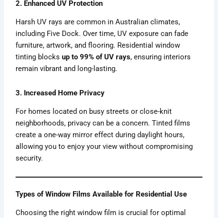
2. Enhanced UV Protection
Harsh UV rays are common in Australian climates,
including Five Dock. Over time, UV exposure can fade
furniture, artwork, and flooring. Residential window
tinting blocks
up to 99% of UV rays
, ensuring interiors
remain vibrant and long-lasting.
3. Increased Home Privacy
For homes located on busy streets or close-knit
neighborhoods, privacy can be a concern. Tinted films
create a one-way mirror effect during daylight hours,
allowing you to enjoy your view without compromising
security.
Types of Window Films Available for Residential Use
Choosing the right window film is crucial for optimal