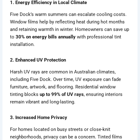
1. Energy Efficiency in Local Climate
Five Dock’s warm summers can escalate cooling costs.
Window films help by reflecting heat during hot months
and retaining warmth in winter. Homeowners can save up
to
30% on energy bills annually
with professional tint
installation.
2. Enhanced UV Protection
Harsh UV rays are common in Australian climates,
including Five Dock. Over time, UV exposure can fade
furniture, artwork, and flooring. Residential window
tinting blocks
up to 99% of UV rays
, ensuring interiors
remain vibrant and long-lasting.
3. Increased Home Privacy
For homes located on busy streets or close-knit
neighborhoods, privacy can be a concern. Tinted films