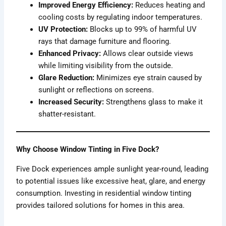
Improved Energy Efficiency:
Reduces heating and
cooling costs by regulating indoor temperatures.
UV Protection:
Blocks up to 99% of harmful UV
rays that damage furniture and flooring.
Enhanced Privacy:
Allows clear outside views
while limiting visibility from the outside.
Glare Reduction:
Minimizes eye strain caused by
sunlight or reflections on screens.
Increased Security:
Strengthens glass to make it
shatter-resistant.
Why Choose Window Tinting in Five Dock?
Five Dock experiences ample sunlight year-round, leading
to potential issues like excessive heat, glare, and energy
consumption. Investing in residential window tinting
provides tailored solutions for homes in this area.