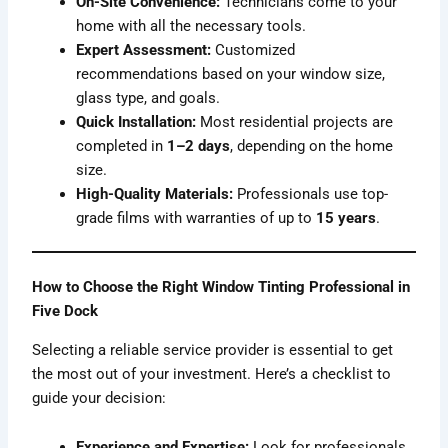
On-Site Convenience:
Technicians come to your
home with all the necessary tools.
Expert Assessment:
Customized
recommendations based on your window size,
glass type, and goals.
Quick Installation:
Most residential projects are
completed in
1–2 days
, depending on the home
size.
High-Quality Materials:
Professionals use top-
grade films with warranties of up to
15 years
.
How to Choose the Right Window Tinting Professional in
Five Dock
Selecting a reliable service provider is essential to get
the most out of your investment. Here’s a checklist to
guide your decision:
Experience and Expertise:
Look for professionals