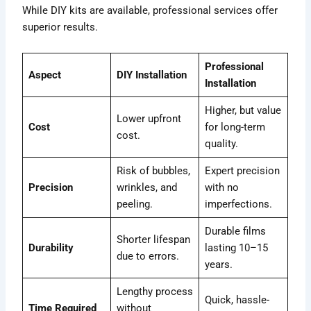
While DIY kits are available, professional services offer
superior results.
Professional
Aspect
DIY Installation
Installation
Higher, but value
Lower upfront
Cost
for long-term
cost.
quality.
Risk of bubbles,
Expert precision
Precision
wrinkles, and
with no
peeling.
imperfections.
Durable films
Shorter lifespan
Durability
lasting 10–15
due to errors.
years.
Lengthy process
Quick, hassle-
Time Required
without