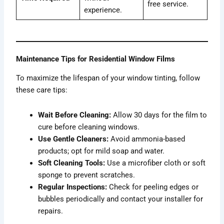
free service.
experience.
Maintenance Tips for Residential Window Films
To maximize the lifespan of your window tinting, follow
these care tips:
Wait Before Cleaning:
Allow 30 days for the film to
cure before cleaning windows.
Use Gentle Cleaners:
Avoid ammonia-based
products; opt for mild soap and water.
Soft Cleaning Tools:
Use a microfiber cloth or soft
sponge to prevent scratches.
Regular Inspections:
Check for peeling edges or
bubbles periodically and contact your installer for
repairs.