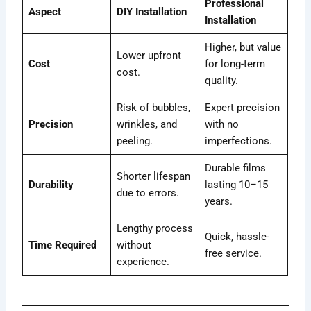
Professional
Aspect
DIY Installation
Installation
Higher, but value
Lower upfront
Cost
for long-term
cost.
quality.
Risk of bubbles,
Expert precision
Precision
wrinkles, and
with no
peeling.
imperfections.
Durable films
Shorter lifespan
Durability
lasting 10–15
due to errors.
years.
Lengthy process
Quick, hassle-
Time Required
without
free service.
experience.