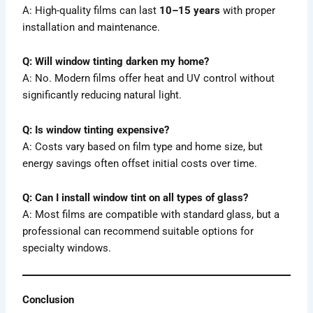
A: High-quality films can last
10–15 years
with proper
installation and maintenance.
Q: Will window tinting darken my home?
A: No. Modern films offer heat and UV control without
significantly reducing natural light.
Q: Is window tinting expensive?
A: Costs vary based on film type and home size, but
energy savings often offset initial costs over time.
Q: Can I install window tint on all types of glass?
A: Most films are compatible with standard glass, but a
professional can recommend suitable options for
specialty windows.
Conclusion