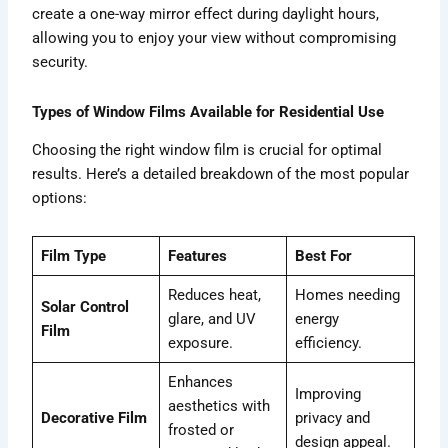
create a one-way mirror effect during daylight hours,
allowing you to enjoy your view without compromising
security.
Types of Window Films Available for Residential Use
Choosing the right window film is crucial for optimal
results. Here’s a detailed breakdown of the most popular
options:
Film Type
Features
Best For
Reduces heat,
Homes needing
Solar Control
glare, and UV
energy
Film
exposure.
efficiency.
Enhances
Improving
aesthetics with
Decorative Film
privacy and
frosted or
design appeal.