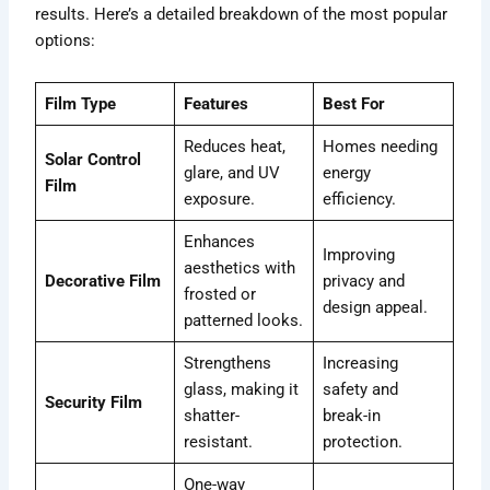
results. Here’s a detailed breakdown of the most popular
options:
Film Type
Features
Best For
Reduces heat,
Homes needing
Solar Control
glare, and UV
energy
Film
exposure.
efficiency.
Enhances
Improving
aesthetics with
Decorative Film
privacy and
frosted or
design appeal.
patterned looks.
Strengthens
Increasing
glass, making it
safety and
Security Film
shatter-
break-in
resistant.
protection.
One-way