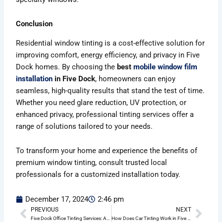
Conclusion
Residential window tinting is a cost-effective solution for
improving comfort, energy efficiency, and privacy in Five
Dock homes. By choosing the
best
mobile window film
installation
in Five Dock
, homeowners can enjoy
seamless, high-quality results that stand the test of time.
Whether you need glare reduction, UV protection, or
enhanced privacy, professional tinting services offer a
range of solutions tailored to your needs.
To transform your home and experience the benefits of
premium window tinting, consult trusted local
professionals for a customized installation today.
December 17, 2024
2:46 pm
PREVIOUS
NEXT
Prev
Nex
Five Dock Office Tinting Services: A Complete Guide to Enhancing Your Workspace
How Does Car Tinting Work in Five Dock?