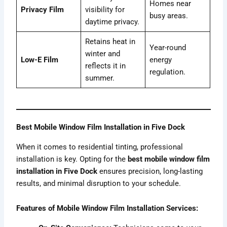
Homes near
Privacy Film
visibility for
busy areas.
daytime privacy.
Retains heat in
Year-round
winter and
Low-E Film
energy
reflects it in
regulation.
summer.
Best Mobile Window Film Installation in Five Dock
When it comes to residential tinting, professional
installation is key. Opting for the
best mobile window film
installation in Five Dock
ensures precision, long-lasting
results, and minimal disruption to your schedule.
Features of Mobile Window Film Installation Services: