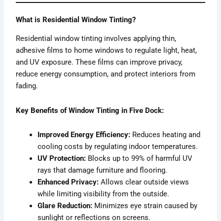
What is Residential Window Tinting?
Residential window tinting involves applying thin,
adhesive films to home windows to regulate light, heat,
and UV exposure. These films can improve privacy,
reduce energy consumption, and protect interiors from
fading.
Key Benefits of Window Tinting in Five Dock:
Improved Energy Efficiency:
Reduces heating and
cooling costs by regulating indoor temperatures.
UV Protection:
Blocks up to 99% of harmful UV
rays that damage furniture and flooring.
Enhanced Privacy:
Allows clear outside views
while limiting visibility from the outside.
Glare Reduction:
Minimizes eye strain caused by
sunlight or reflections on screens.