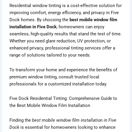
Residential window tinting is a cost-effective solution for
improving comfort, energy efficiency, and privacy in Five
Dock homes. By choosing the
best mobile window film
installation in Five Dock
, homeowners can enjoy
seamless, high-quality results that stand the test of time.
Whether you need glare reduction, UV protection, or
enhanced privacy, professional tinting services offer a
range of solutions tailored to your needs.
To transform your home and experience the benefits of
premium window tinting, consult trusted local
professionals for a customized installation today.
Five Dock Residential Tinting: Comprehensive Guide to
the Best Mobile Window Film Installation
Finding the
best mobile window film installation in Five
Dock
is essential for homeowners looking to enhance