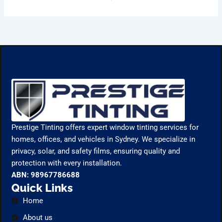
Prestige Tinting offers expert window tinting services for
homes, offices, and vehicles in Sydney. We specialize in
privacy, solar, and safety films, ensuring quality and
protection with every installation.
ABN: 98967786688
Quick Links
Home
About us