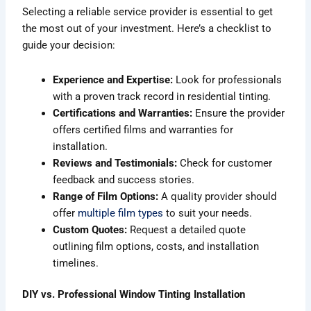
Selecting a reliable service provider is essential to get
the most out of your investment. Here’s a checklist to
guide your decision:
Experience and Expertise:
Look for professionals
with a proven track record in residential tinting.
Certifications and Warranties:
Ensure the provider
offers certified films and warranties for
installation.
Reviews and Testimonials:
Check for customer
feedback and success stories.
Range of Film Options:
A quality provider should
offer
multiple film types
to suit your needs.
Custom Quotes:
Request a detailed quote
outlining film options, costs, and installation
timelines.
DIY vs. Professional Window Tinting Installation