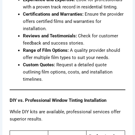
with a proven track record in residential tinting.
Certifications and Warranties:
Ensure the provider
offers certified films and warranties for
installation.
Reviews and Testimonials:
Check for customer
feedback and success stories.
Range of Film Options:
A quality provider should
offer multiple film types to suit your needs.
Custom Quotes:
Request a detailed quote
outlining film options, costs, and installation
timelines.
DIY vs. Professional Window Tinting Installation
While DIY kits are available, professional services offer
superior results.