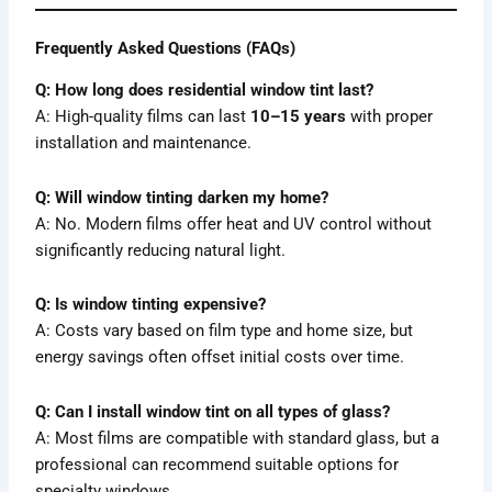
Frequently Asked Questions (FAQs)
Q: How long does residential window tint last?
A: High-quality films can last
10–15 years
with proper
installation and maintenance.
Q: Will window tinting darken my home?
A: No. Modern films offer heat and UV control without
significantly reducing natural light.
Q: Is window tinting expensive?
A: Costs vary based on film type and home size, but
energy savings often offset initial costs over time.
Q: Can I install window tint on all types of glass?
A: Most films are compatible with standard glass, but a
professional can recommend suitable options for
specialty windows.