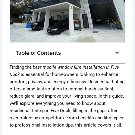
Table of Contents
Finding the
best mobile window film installation in Five
Dock
is essential for homeowners looking to enhance
comfort, privacy, and energy efficiency. Residential tinting
offers a practical solution to combat harsh sunlight,
reduce glare, and improve your living space. In this guide,
we’ll explore everything you need to know about
residential tinting in Five Dock, filling in the gaps often
overlooked by competitors. From benefits and film types
to professional installation tips, this article covers it all.