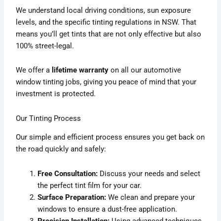
We understand local driving conditions, sun exposure
levels, and the specific tinting regulations in NSW. That
means you’ll get tints that are not only effective but also
100% street-legal.
We offer a
lifetime warranty
on all our automotive
window tinting jobs, giving you peace of mind that your
investment is protected.
Our Tinting Process
Our simple and efficient process ensures you get back on
the road quickly and safely:
Free Consultation:
Discuss your needs and select
the perfect tint film for your car.
Surface Preparation:
We clean and prepare your
windows to ensure a dust-free application.
Precision Installation:
Using advanced techniques