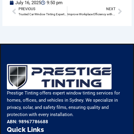
July 16, 2025
9:50 pm
PREVIOUS
NEXT
Prev
Nex
Trusted Car Window Tinting Experts in Drummoyne
Improve Workplace Efficiency with Office Window Tinting in Drummoyne
Prestige Tinting offers expert window tinting services for
homes, offices, and vehicles in Sydney. We specialize in
privacy, solar, and safety films, ensuring quality and
protection with every installation.
ABN: 98967786688
Quick Links