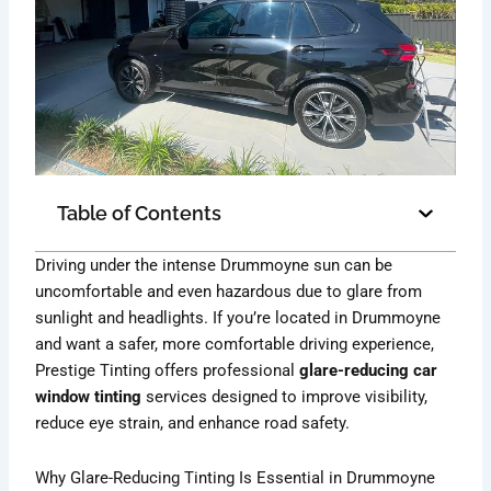
Table of Contents
Driving under the intense Drummoyne sun can be
uncomfortable and even hazardous due to glare from
sunlight and headlights. If you’re located in Drummoyne
and want a safer, more comfortable driving experience,
Prestige Tinting offers professional
glare-reducing car
window tinting
services designed to improve visibility,
reduce eye strain, and enhance road safety.
Why Glare-Reducing Tinting Is Essential in Drummoyne