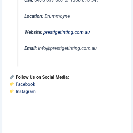
Call:
0478 697 067 or 1300 618 541
Location:
Drummoyne
Website:
prestigetinting.com.au
Email:
info@prestigetinting.com.au
Follow Us on Social Media:
Facebook
Instagram