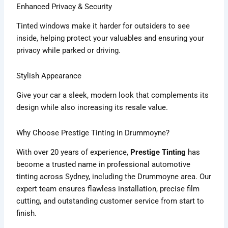
Enhanced Privacy & Security
Tinted windows make it harder for outsiders to see
inside, helping protect your valuables and ensuring your
privacy while parked or driving.
Stylish Appearance
Give your car a sleek, modern look that complements its
design while also increasing its resale value.
Why Choose Prestige Tinting in Drummoyne?
With over 20 years of experience,
Prestige Tinting
has
become a trusted name in professional automotive
tinting across Sydney, including the Drummoyne area. Our
expert team ensures flawless installation, precise film
cutting, and outstanding customer service from start to
finish.