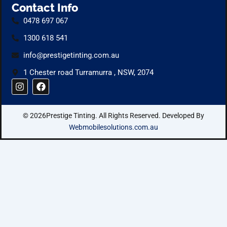
Contact Info
0478 697 067
1300 618 541
info@prestigetinting.com.au
1 Chester road Turramurra , NSW, 2074
I
F
n
a
s
c
t
e
© 2026Prestige Tinting. All Rights Reserved. Developed By
a
b
g
o
Webmobilesolutions.com.au
r
o
a
k
m