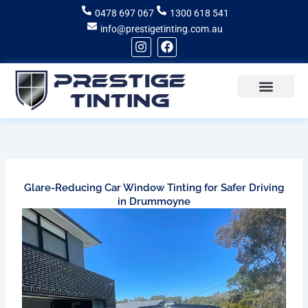
Skip
0478 697 067
1300 618 541
to
info@prestigetinting.com.au
content
I
F
n
a
s
c
t
e
a
b
g
o
Recent Projects
Areas of Service
r
o
a
k
m
Glare-Reducing Car Window Tinting for Safer Driving
in Drummoyne