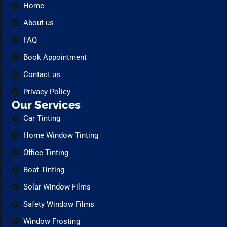
Home
About us
FAQ
Book Appointment
Contact us
Privacy Policy
Our Services
Car Tinting
Home Window Tinting
Office Tinting
Boat Tinting
Solar Window Films
Safety Window Films
Window Frosting