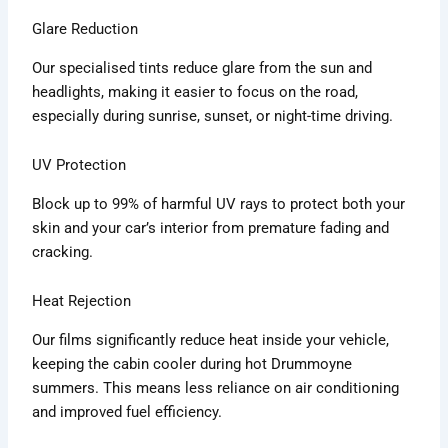
Glare Reduction
Our specialised tints reduce glare from the sun and
headlights, making it easier to focus on the road,
especially during sunrise, sunset, or night-time driving.
UV Protection
Block up to 99% of harmful UV rays to protect both your
skin and your car’s interior from premature fading and
cracking.
Heat Rejection
Our films significantly reduce heat inside your vehicle,
keeping the cabin cooler during hot Drummoyne
summers. This means less reliance on air conditioning
and improved fuel efficiency.