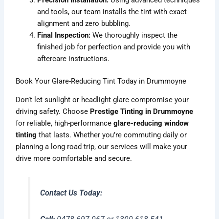
and tools, our team installs the tint with exact
alignment and zero bubbling.
Final Inspection:
We thoroughly inspect the
finished job for perfection and provide you with
aftercare instructions.
Book Your Glare-Reducing Tint Today in Drummoyne
Don’t let sunlight or headlight glare compromise your
driving safety. Choose
Prestige Tinting in Drummoyne
for reliable, high-performance
glare-reducing window
tinting
that lasts. Whether you’re commuting daily or
planning a long road trip, our services will make your
drive more comfortable and secure.
Contact Us Today: