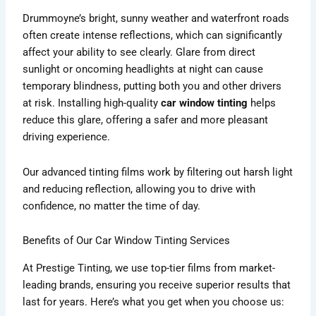
Drummoyne’s bright, sunny weather and waterfront roads
often create intense reflections, which can significantly
affect your ability to see clearly. Glare from direct
sunlight or oncoming headlights at night can cause
temporary blindness, putting both you and other drivers
at risk. Installing high-quality
car window tinting
helps
reduce this glare, offering a safer and more pleasant
driving experience.
Our advanced tinting films work by filtering out harsh light
and reducing reflection, allowing you to drive with
confidence, no matter the time of day.
Benefits of Our Car Window Tinting Services
At Prestige Tinting, we use top-tier films from market-
leading brands, ensuring you receive superior results that
last for years. Here’s what you get when you choose us: