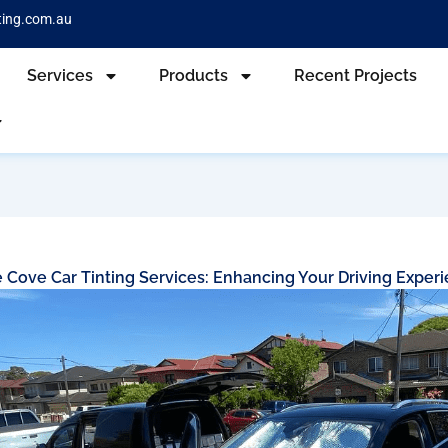
ting.com.au
Services
Products
Recent Projects
 Cove Car Tinting Services: Enhancing Your Driving Exper