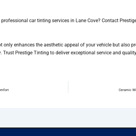
 professional car tinting services in Lane Cove? Contact Presti
ot only enhances the aesthetic appeal of your vehicle but also pr
. Trust Prestige Tinting to deliver exceptional service and qualit
omfort
Ceramic Wi