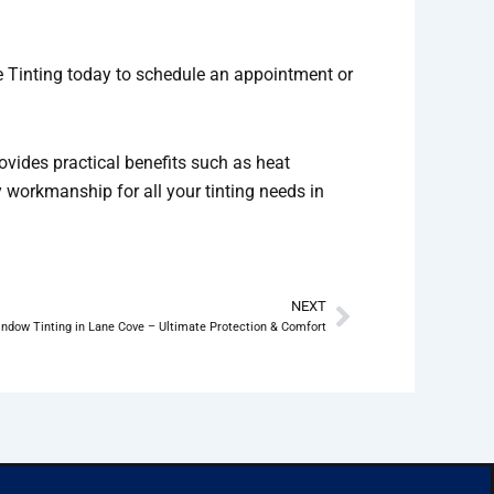
ge Tinting today to schedule an appointment or
ovides practical benefits such as heat
y workmanship for all your tinting needs in
NEXT
Next
ndow Tinting in Lane Cove – Ultimate Protection & Comfort