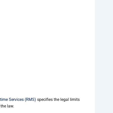
time Services (RMS)
specifies the legal limits
the law.