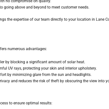
with no compromise on quality.
to going above and beyond to meet customer needs.
ings the expertise of our team directly to your location in Lane
offers numerous advantages:
ler by blocking a significant amount of solar heat.
ful UV rays, protecting your skin and interior upholstery.
fort by minimizing glare from the sun and headlights.
ivacy and reduces the risk of theft by obscuring the view into yo
cess to ensure optimal results: