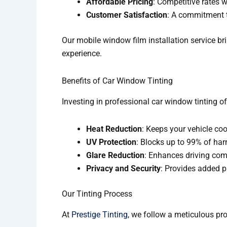
Affordable Pricing
: Competitive rates 
Customer Satisfaction
: A commitment 
Our mobile window film installation service br
experience.
Benefits of Car Window Tinting
Investing in professional car window tinting 
Heat Reduction
: Keeps your vehicle coo
UV Protection
: Blocks up to 99% of harm
Glare Reduction
: Enhances driving com
Privacy and Security
: Provides added pr
Our Tinting Process
At
Prestige Tinting
, we follow a meticulous pro