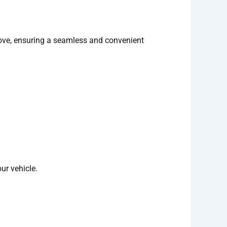
 Cove, ensuring a seamless and convenient
ur vehicle.