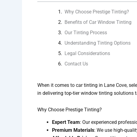
Why Choose Prestige Tinting?
Benefits of Car Window Tinting
Our Tinting Process
Understanding Tinting Options
Legal Considerations
Contact Us
When it comes to car tinting in Lane Cove, sele
in delivering top-tier window tinting solutions
Why Choose Prestige Tinting?
Expert Team
: Our experienced professi
Premium Materials
: We use high-quality