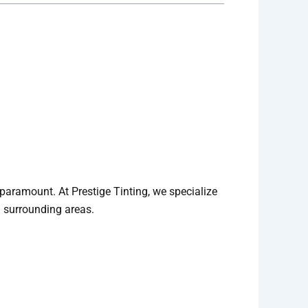
s paramount. At Prestige Tinting, we specialize
d surrounding areas.