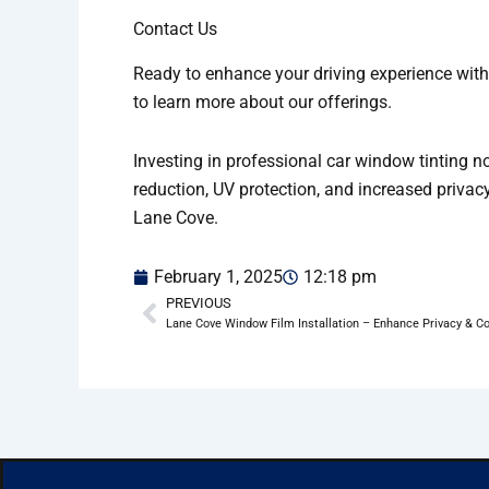
Contact Us
Ready to enhance your driving experience with
to learn more about our offerings.
Investing in professional car window tinting n
reduction, UV protection, and increased privacy
Lane Cove.
February 1, 2025
12:18 pm
PREVIOUS
Prev
Lane Cove Window Film Installation – Enhance Privacy & C