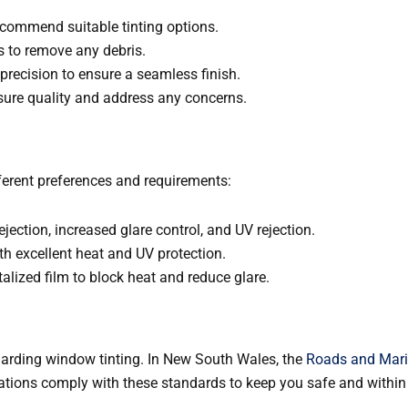
ecommend suitable tinting options.
 to remove any debris.
 precision to ensure a seamless finish.
nsure quality and address any concerns.
ifferent preferences and requirements:
ejection, increased glare control, and UV rejection.
ith excellent heat and UV protection.
alized film to block heat and reduce glare.
regarding window tinting. In New South Wales, the
Roads and Mari
lations comply with these standards to keep you safe and within 