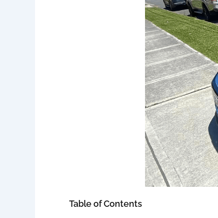
Table of Contents