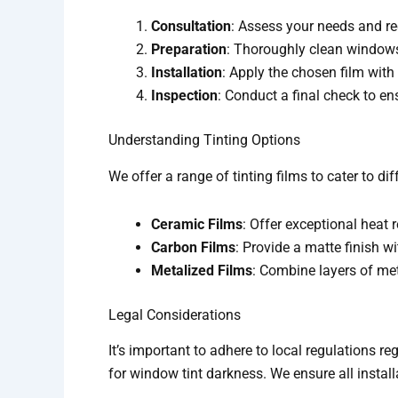
Consultation
: Assess your needs and r
Preparation
: Thoroughly clean windows
Installation
: Apply the chosen film with
Inspection
: Conduct a final check to e
Understanding Tinting Options
We offer a range of tinting films to cater to d
Ceramic Films
: Offer exceptional heat r
Carbon Films
: Provide a matte finish w
Metalized Films
: Combine layers of met
Legal Considerations
It’s important to adhere to local regulations 
for window tint darkness. We ensure all instal