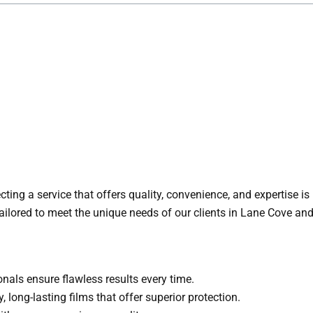
cting a service that offers quality, convenience, and expertise i
 tailored to meet the unique needs of our clients in Lane Cove an
onals ensure flawless results every time.
, long-lasting films that offer superior protection.