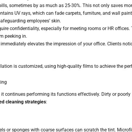
ty bills, sometimes by as much as 25-30%. This not only saves mo
ontains UV rays, which can fade carpets, furniture, and wall paint. 
 safeguarding employees’ skin.
quire confidentiality, especially for meeting rooms or HR offices
om peeking in.
 immediately elevates the impression of your office. Clients not
lation is customized, using high-quality films to achieve the perf
ting
t continues performing its functions effectively. Dirty or poorly
ed cleaning strategies
:
ls or sponges with coarse surfaces can scratch the tint. Microfib