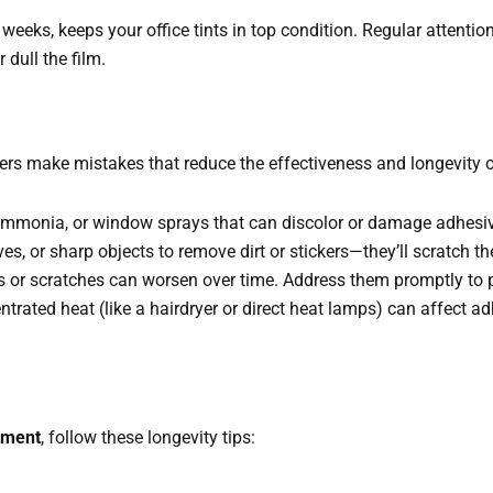
4 weeks, keeps your office tints in top condition. Regular attenti
dull the film.
rs make mistakes that reduce the effectiveness and longevity of 
 ammonia, or window sprays that can discolor or damage adhesiv
ves, or sharp objects to remove dirt or stickers—they’ll scratch t
s or scratches can worsen over time. Address them promptly to pr
ntrated heat (like a hairdryer or direct heat lamps) can affect a
tment
, follow these longevity tips: