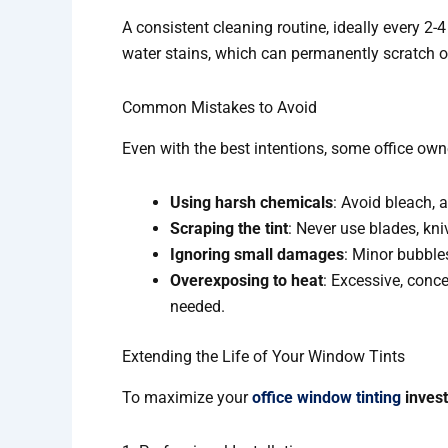
A consistent cleaning routine, ideally every 2-
water stains, which can permanently scratch or 
Common Mistakes to Avoid
Even with the best intentions, some office owne
Using harsh chemicals
: Avoid bleach,
Scraping the tint
: Never use blades, kni
Ignoring small damages
: Minor bubble
Overexposing to heat
: Excessive, conce
needed.
Extending the Life of Your Window Tints
To maximize your
office window tinting
inves