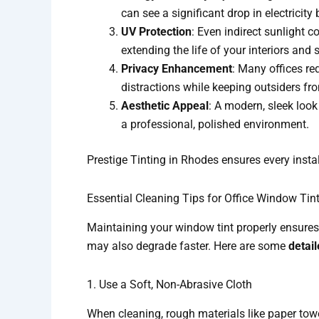
can see a significant drop in electrici
UV Protection
: Even indirect sunlight c
extending the life of your interiors and
Privacy Enhancement
: Many offices re
distractions while keeping outsiders fr
Aesthetic Appeal
: A modern, sleek look
a professional, polished environment.
Prestige Tinting in Rhodes ensures every instal
Essential Cleaning Tips for Office Window Tin
Maintaining your window tint properly ensures i
may also degrade faster. Here are some
detail
1. Use a Soft, Non-Abrasive Cloth
When cleaning, rough materials like paper towe