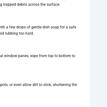
g trapped debris across the surface.
h a few drops of gentle dish soap for a safe
oid rubbing too hard.
ical window panes, wipe from top to bottom to
spots, or even allow dirt to stick, shortening the