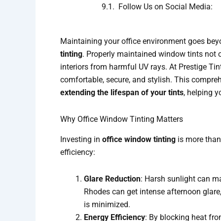
Follow Us on Social Media:
Maintaining your office environment goes beyo
tinting
. Properly maintained window tints not o
interiors from harmful UV rays. At Prestige Ti
comfortable, secure, and stylish. This compre
extending the lifespan of your tints
, helping 
Why Office Window Tinting Matters
Investing in
office window tinting
is more than 
efficiency:
Glare Reduction
: Harsh sunlight can ma
Rhodes can get intense afternoon glare
is minimized.
Energy Efficiency
: By blocking heat fro