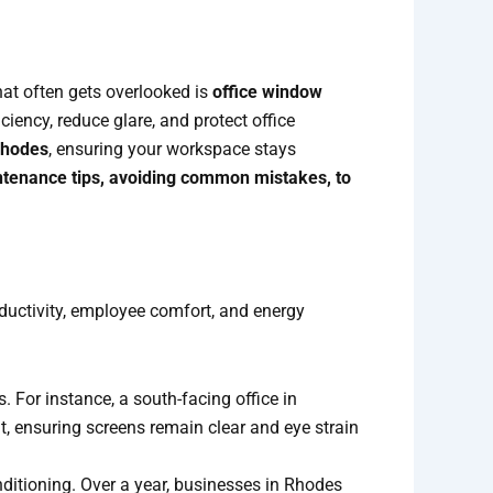
hat often gets overlooked is
office window
iency, reduce glare, and protect office
Rhodes
, ensuring your workspace stays
ntenance tips, avoiding common mistakes, to
oductivity, employee comfort, and energy
 For instance, a south-facing office in
, ensuring screens remain clear and eye strain
onditioning. Over a year, businesses in Rhodes