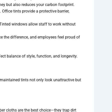
ney but also reduces your carbon footprint.
Office tints provide a protective barrier,
. Tinted windows allow staff to work without
ice the difference, and employees feel proud of
ect balance of style, function, and longevity.
 maintained tints not only look unattractive but
er cloths are the best choice—they trap dirt