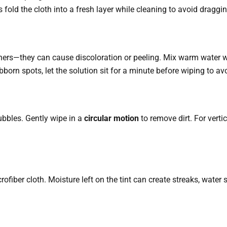
old the cloth into a fresh layer while cleaning to avoid draggin
rs—they can cause discoloration or peeling. Mix warm water wit
bborn spots, let the solution sit for a minute before wiping to av
bubbles. Gently wipe in a
circular motion
to remove dirt. For vert
crofiber cloth. Moisture left on the tint can create streaks, water 