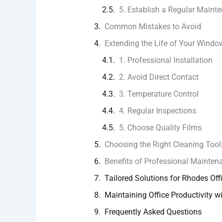
5. Establish a Regular Maint
Common Mistakes to Avoid
Extending the Life of Your Windo
1. Professional Installation
2. Avoid Direct Contact
3. Temperature Control
4. Regular Inspections
5. Choose Quality Films
Choosing the Right Cleaning Tool
Benefits of Professional Mainten
Tailored Solutions for Rhodes Off
Maintaining Office Productivity wi
Frequently Asked Questions