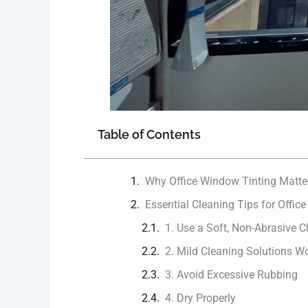
Table of Contents
Why Office Window Tinting Matte
Essential Cleaning Tips for Offic
1. Use a Soft, Non-Abrasive C
2. Mild Cleaning Solutions W
3. Avoid Excessive Rubbing
4. Dry Properly