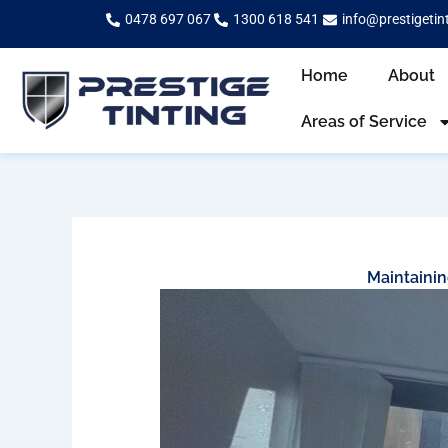
Skip
0478 697 067
1300 618 541
info@prestigetin
to
content
Home
About
Areas of Service
Maintainin