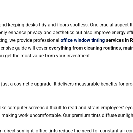
nd keeping desks tidy and floors spotless. One crucial aspect t
nly enhance privacy and aesthetics but also improve energy effic
nting, we provide professional
office window tinting
services in 
hensive guide will cover
everything from cleaning routines, mai
you get the most value from your investment.
just a cosmetic upgrade. It delivers measurable benefits for pr
ke computer screens difficult to read and strain employees’ eyes.
, making work uncomfortable. Our premium tints diffuse sunlight
m direct sunlight, office tints reduce the need for constant air c