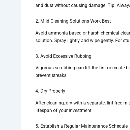
and dust without causing damage. Tip: Always f
2. Mild Cleaning Solutions Work Best
Avoid ammonia-based or harsh chemical cleane
solution. Spray lightly and wipe gently. For stu
3. Avoid Excessive Rubbing
Vigorous scrubbing can lift the tint or create 
prevent streaks.
4. Dry Properly
After cleaning, dry with a separate, lint-free mi
lifespan of your investment.
5. Establish a Regular Maintenance Schedule