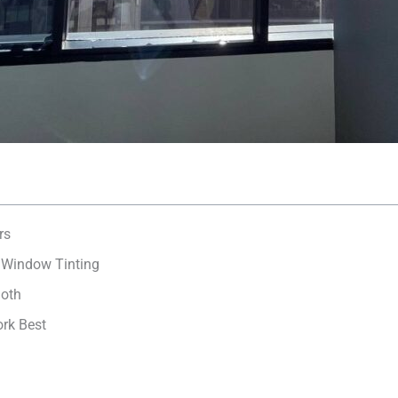
rs
e Window Tinting
loth
ork Best