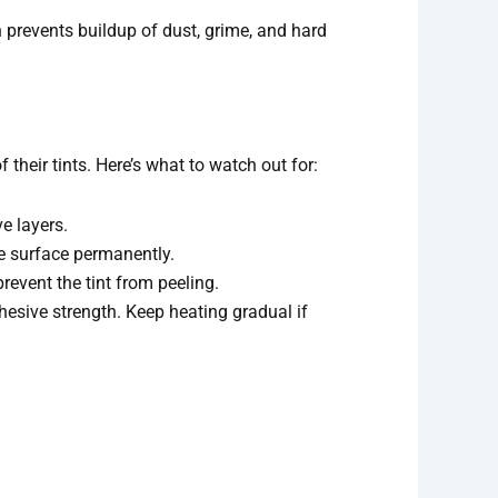
on prevents buildup of dust, grime, and hard
their tints. Here’s what to watch out for:
e layers.
he surface permanently.
event the tint from peeling.
dhesive strength. Keep heating gradual if