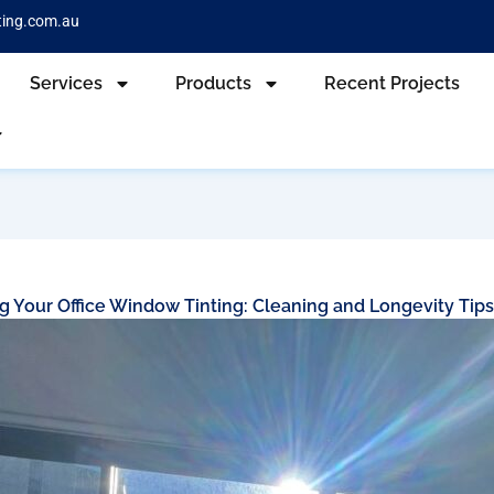
ting.com.au
Services
Products
Recent Projects
g Your Office Window Tinting: Cleaning and Longevity Tip