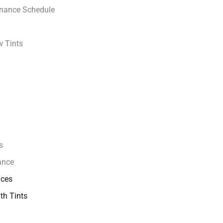
enance Schedule
w Tints
s
ance
ices
th Tints