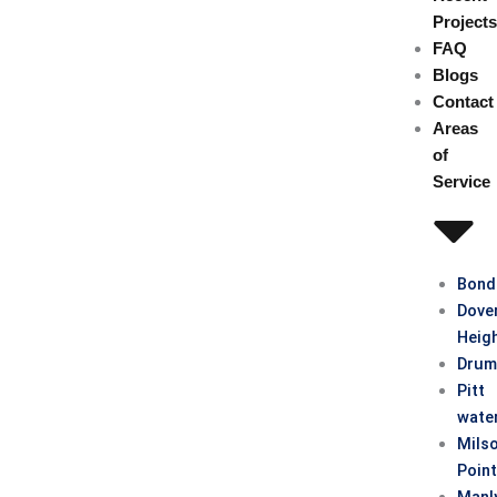
Project
FAQ
Blogs
Contact
Areas
of
Service
Bond
Dove
Heig
Drum
Pitt
wate
Mils
Poin
Manl