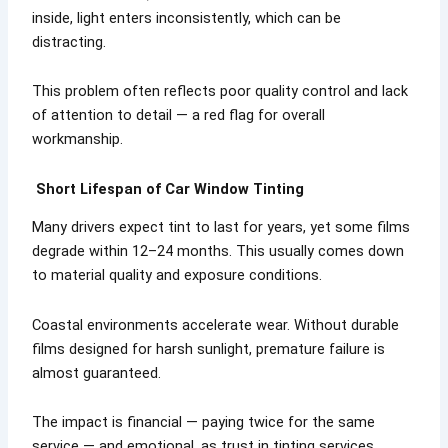
inside, light enters inconsistently, which can be
distracting.
This problem often reflects poor quality control and lack
of attention to detail — a red flag for overall
workmanship.
Short Lifespan of Car Window Tinting
Many drivers expect tint to last for years, yet some films
degrade within 12–24 months. This usually comes down
to material quality and exposure conditions.
Coastal environments accelerate wear. Without durable
films designed for harsh sunlight, premature failure is
almost guaranteed.
The impact is financial — paying twice for the same
service — and emotional, as trust in tinting services