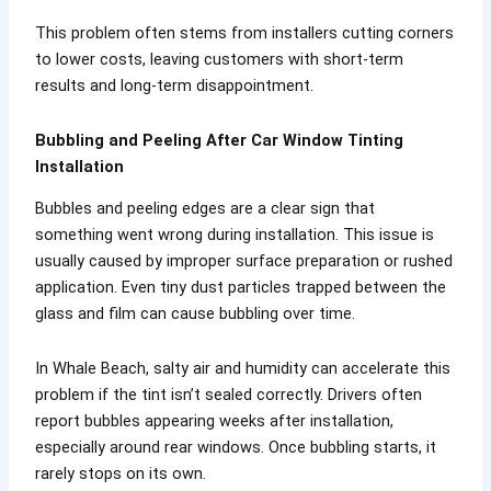
This problem often stems from installers cutting corners
to lower costs, leaving customers with short-term
results and long-term disappointment.
Bubbling and Peeling After Car Window Tinting
Installation
Bubbles and peeling edges are a clear sign that
something went wrong during installation. This issue is
usually caused by improper surface preparation or rushed
application. Even tiny dust particles trapped between the
glass and film can cause bubbling over time.
In Whale Beach, salty air and humidity can accelerate this
problem if the tint isn’t sealed correctly. Drivers often
report bubbles appearing weeks after installation,
especially around rear windows. Once bubbling starts, it
rarely stops on its own.