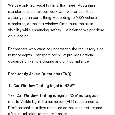
We use only high-quality films that meet Australian
standards and back our work with warranties that
actually mean something. According to NSW vehicle
standards, compliant window films must maintain
visibility while enhancing safety — a balance we prioritise
on every job.
For readers who want to understand the regulatory side
in more depth, Transport for NSW provides official
guidance on vehicle glazing and tint compliance .
Frequently Asked Questions (FAQ)
Is Car Window Tinting legal in NSW?
Yes.
Car Window Tinting
is legal in NSW as long as it
meets Visible Light Transmission (VLT) requirements.
Professional installers measure compliance before and
after installation to ensure legality.