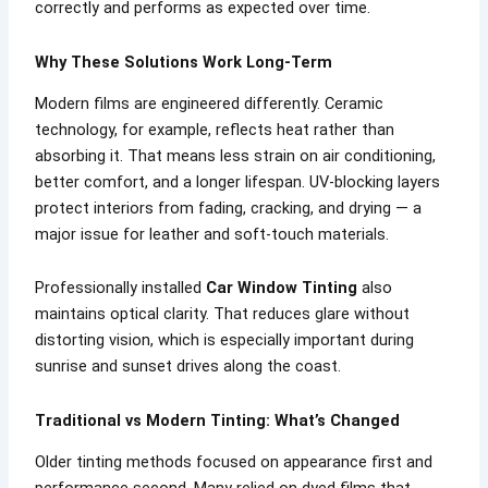
correctly and performs as expected over time.
Why These Solutions Work Long-Term
Modern films are engineered differently. Ceramic
technology, for example, reflects heat rather than
absorbing it. That means less strain on air conditioning,
better comfort, and a longer lifespan. UV-blocking layers
protect interiors from fading, cracking, and drying — a
major issue for leather and soft-touch materials.
Professionally installed
Car Window Tinting
also
maintains optical clarity. That reduces glare without
distorting vision, which is especially important during
sunrise and sunset drives along the coast.
Traditional vs Modern Tinting: What’s Changed
Older tinting methods focused on appearance first and