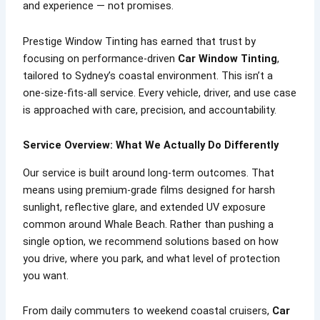
and experience — not promises.
Prestige Window Tinting has earned that trust by
focusing on performance-driven
Car Window Tinting
,
tailored to Sydney’s coastal environment. This isn’t a
one-size-fits-all service. Every vehicle, driver, and use case
is approached with care, precision, and accountability.
Service Overview: What We Actually Do Differently
Our service is built around long-term outcomes. That
means using premium-grade films designed for harsh
sunlight, reflective glare, and extended UV exposure
common around Whale Beach. Rather than pushing a
single option, we recommend solutions based on how
you drive, where you park, and what level of protection
you want.
From daily commuters to weekend coastal cruisers,
Car