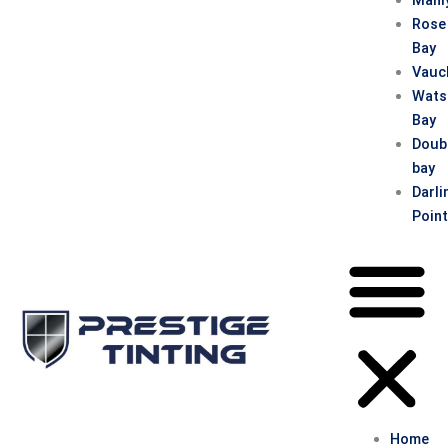
Rose
Bay
Vauc
Wats
Bay
Doub
bay
Darli
Poin
Home