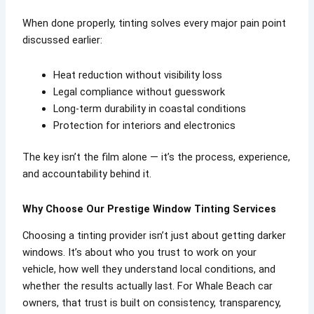
When done properly, tinting solves every major pain point
discussed earlier:
Heat reduction without visibility loss
Legal compliance without guesswork
Long-term durability in coastal conditions
Protection for interiors and electronics
The key isn’t the film alone — it’s the process, experience,
and accountability behind it.
Why Choose Our Prestige Window Tinting Services
Choosing a tinting provider isn’t just about getting darker
windows. It’s about who you trust to work on your
vehicle, how well they understand local conditions, and
whether the results actually last. For Whale Beach car
owners, that trust is built on consistency, transparency,