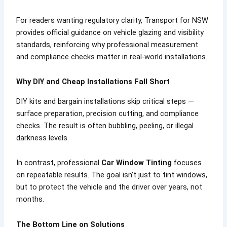
For readers wanting regulatory clarity, Transport for NSW
provides official guidance on vehicle glazing and visibility
standards, reinforcing why professional measurement
and compliance checks matter in real-world installations.
Why DIY and Cheap Installations Fall Short
DIY kits and bargain installations skip critical steps —
surface preparation, precision cutting, and compliance
checks. The result is often bubbling, peeling, or illegal
darkness levels.
In contrast, professional
Car Window Tinting
focuses
on repeatable results. The goal isn’t just to tint windows,
but to protect the vehicle and the driver over years, not
months.
The Bottom Line on Solutions