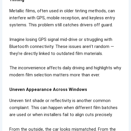
Metallic films, often used in older tinting methods, can
interfere with GPS, mobile reception, and keyless entry
systems. This problem still catches drivers off guard.
Imagine losing GPS signal mid-drive or struggling with
Bluetooth connectivity. These issues aren’t random —
they’re directly linked to outdated film materials.
The inconvenience affects daily driving and highlights why
modern film selection matters more than ever.
Uneven Appearance Across Windows
Uneven tint shade or reflectivity is another common
complaint. This can happen when different film batches
are used or when installers fail to align cuts precisely.
From the outside, the car looks mismatched. From the