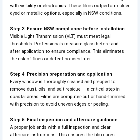
with visibility or electronics. These films outperform older
dyed or metallic options, especially in NSW conditions.
Step 3: Ensure NSW compliance before installation
Visible Light Transmission (VLT) must meet legal
thresholds. Professionals measure glass before and
after application to ensure compliance. This eliminates
the risk of fines or defect notices later.
Step 4: Precision preparation and application
Every window is thoroughly cleaned and prepped to
remove dust, oils, and salt residue — a critical step in
coastal areas. Films are computer-cut or hand-trimmed
with precision to avoid uneven edges or peeling.
Step 5: Final inspection and aftercare guidance
A proper job ends with a full inspection and clear
aftercare instructions. This ensures the film cures