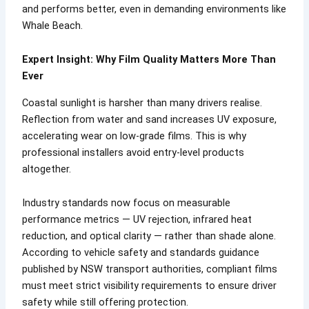
and performs better, even in demanding environments like
Whale Beach.
Expert Insight: Why Film Quality Matters More Than
Ever
Coastal sunlight is harsher than many drivers realise.
Reflection from water and sand increases UV exposure,
accelerating wear on low-grade films. This is why
professional installers avoid entry-level products
altogether.
Industry standards now focus on measurable
performance metrics — UV rejection, infrared heat
reduction, and optical clarity — rather than shade alone.
According to vehicle safety and standards guidance
published by NSW transport authorities, compliant films
must meet strict visibility requirements to ensure driver
safety while still offering protection.