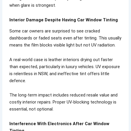
when glare is strongest.
Interior Damage Despite Having Car Window Tinting
Some car owners are surprised to see cracked
dashboards or faded seats even after tinting. This usually
means the film blocks visible light but not UV radiation.
A real-world case is leather interiors drying out faster
than expected, particularly in luxury vehicles. UV exposure
is relentless in NSW, and ineffective tint offers little
defence.
The long-term impact includes reduced resale value and
costly interior repairs. Proper UV-blocking technology is
essential, not optional.
Interference With Electronics After Car Window
Tinting