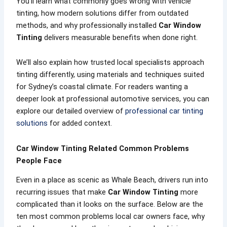
You’ll learn what commonly goes wrong with vehicle
tinting, how modern solutions differ from outdated
methods, and why professionally installed
Car Window
Tinting
delivers measurable benefits when done right.
We’ll also explain how trusted local specialists approach
tinting differently, using materials and techniques suited
for Sydney’s coastal climate. For readers wanting a
deeper look at professional automotive services, you can
explore our detailed overview of
professional car tinting
solutions
for added context.
Car Window Tinting Related Common Problems
People Face
Even in a place as scenic as Whale Beach, drivers run into
recurring issues that make
Car Window Tinting
more
complicated than it looks on the surface. Below are the
ten most common problems local car owners face, why