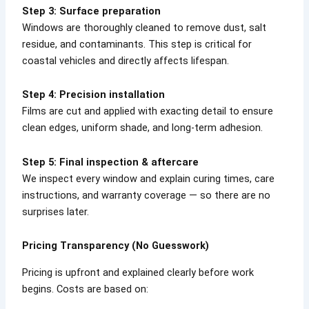
Step 3: Surface preparation
Windows are thoroughly cleaned to remove dust, salt
residue, and contaminants. This step is critical for
coastal vehicles and directly affects lifespan.
Step 4: Precision installation
Films are cut and applied with exacting detail to ensure
clean edges, uniform shade, and long-term adhesion.
Step 5: Final inspection & aftercare
We inspect every window and explain curing times, care
instructions, and warranty coverage — so there are no
surprises later.
Pricing Transparency (No Guesswork)
Pricing is upfront and explained clearly before work
begins. Costs are based on: