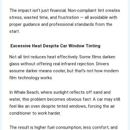
The impact isn’t just financial. Non-compliant tint creates
stress, wasted time, and frustration — all avoidable with
proper guidance and professional standards from the
start.
Excessive Heat Despite Car Window Tinting
Not all tint reduces heat effectively. Some films darken
glass without offering real infrared rejection. Drivers
assume darker means cooler, but that’s not how modern
film technology works.
In Whale Beach, where sunlight reflects off sand and
water, this problem becomes obvious fast. A car may still
feel like an oven despite tinted windows, forcing the air
conditioner to work harder.
The result is higher fuel consumption, less comfort, and