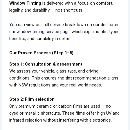
Window Tinting
is delivered with a focus on comfort,
legality, and durability — not shortcuts.
You can view our full service breakdown on our dedicated
car window tinting service page
, which explains film types,
benefits, and suitability in detail.
Our Proven Process (Step 1–5)
Step 1: Consultation & assessment
We assess your vehicle, glass type, and driving
conditions. This ensures the tint recommendation aligns
with NSW regulations and your real-world needs.
Step 2: Film selection
Only premium ceramic or carbon films are used — no
dyed or metallic shortcuts. These films offer high UV and
infrared rejection without interfering with electronics.