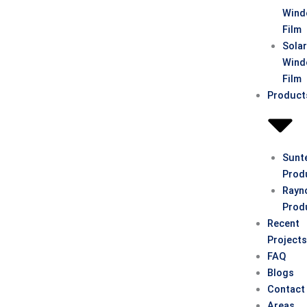
Win
Film
Sola
Win
Film
Product
Sunt
Prod
Rayn
Prod
Recent
Project
FAQ
Blogs
Contact
Areas