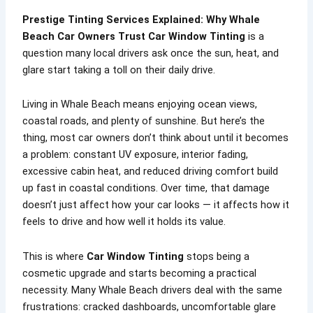
Prestige Tinting Services Explained: Why Whale
Beach Car Owners Trust Car Window Tinting
is a
question many local drivers ask once the sun, heat, and
glare start taking a toll on their daily drive.
Living in Whale Beach means enjoying ocean views,
coastal roads, and plenty of sunshine. But here’s the
thing, most car owners don’t think about until it becomes
a problem: constant UV exposure, interior fading,
excessive cabin heat, and reduced driving comfort build
up fast in coastal conditions. Over time, that damage
doesn’t just affect how your car looks — it affects how it
feels to drive and how well it holds its value.
This is where
Car Window Tinting
stops being a
cosmetic upgrade and starts becoming a practical
necessity. Many Whale Beach drivers deal with the same
frustrations: cracked dashboards, uncomfortable glare