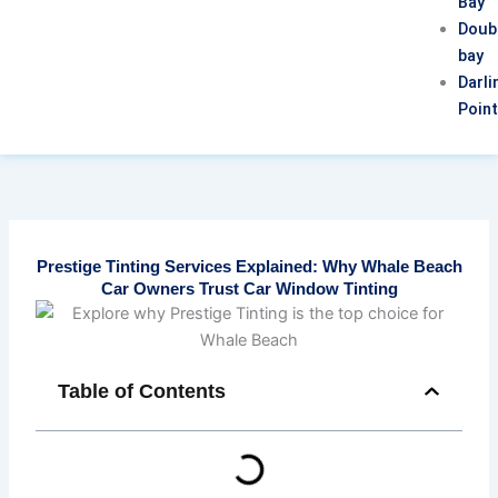
Bay
Doub
bay
Darli
Poin
Prestige Tinting Services Explained: Why Whale Beach
Car Owners Trust Car Window Tinting
Table of Contents