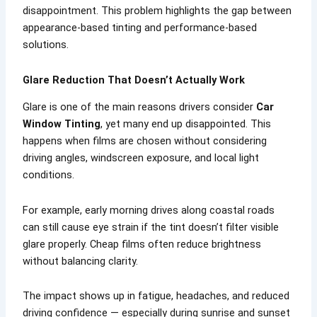
disappointment. This problem highlights the gap between
appearance-based tinting and performance-based
solutions.
Glare Reduction That Doesn’t Actually Work
Glare is one of the main reasons drivers consider
Car
Window Tinting
, yet many end up disappointed. This
happens when films are chosen without considering
driving angles, windscreen exposure, and local light
conditions.
For example, early morning drives along coastal roads
can still cause eye strain if the tint doesn’t filter visible
glare properly. Cheap films often reduce brightness
without balancing clarity.
The impact shows up in fatigue, headaches, and reduced
driving confidence — especially during sunrise and sunset