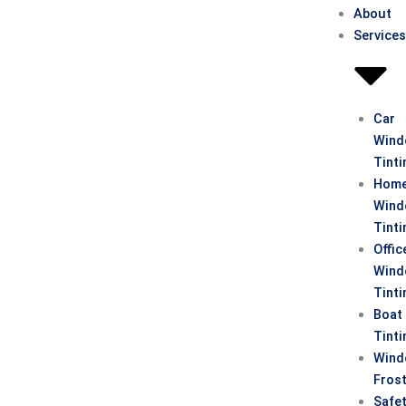
About
Service
Car
Win
Tinti
Hom
Win
Tinti
Offic
Win
Tinti
Boat
Tinti
Win
Fros
Safe