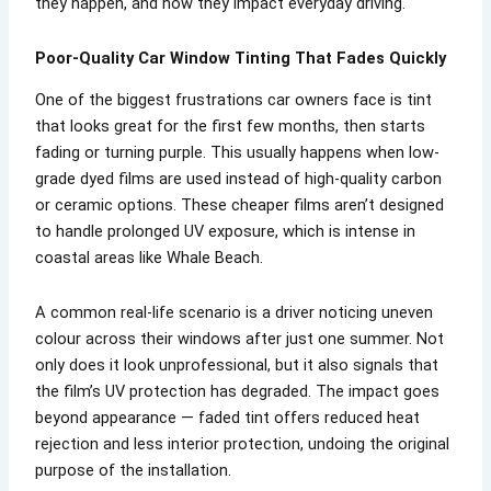
they happen, and how they impact everyday driving.
Poor-Quality Car Window Tinting That Fades Quickly
One of the biggest frustrations car owners face is tint
that looks great for the first few months, then starts
fading or turning purple. This usually happens when low-
grade dyed films are used instead of high-quality carbon
or ceramic options. These cheaper films aren’t designed
to handle prolonged UV exposure, which is intense in
coastal areas like Whale Beach.
A common real-life scenario is a driver noticing uneven
colour across their windows after just one summer. Not
only does it look unprofessional, but it also signals that
the film’s UV protection has degraded. The impact goes
beyond appearance — faded tint offers reduced heat
rejection and less interior protection, undoing the original
purpose of the installation.