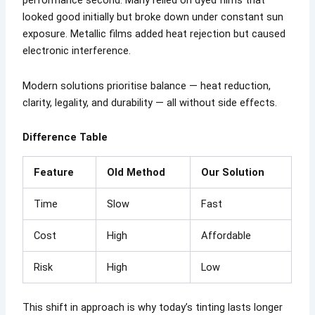
performance second. Many relied on dyed films that
looked good initially but broke down under constant sun
exposure. Metallic films added heat rejection but caused
electronic interference.
Modern solutions prioritise balance — heat reduction,
clarity, legality, and durability — all without side effects.
Difference Table
Feature
Old Method
Our Solution
Time
Slow
Fast
Cost
High
Affordable
Risk
High
Low
This shift in approach is why today’s tinting lasts longer