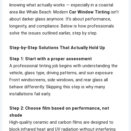
knowing what actually works — especially in a coastal
area like Whale Beach. Modern
Car Window Tinting
isn’t
about darker glass anymore. It’s about performance,
longevity, and compliance. Below is how professionals
solve the issues outlined earlier, step by step.
Step-by-Step Solutions That Actually Hold Up
Step 1: Start with a proper assessment
A professional tinting job begins with understanding the
vehicle, glass type, driving patterns, and sun exposure.
Front windscreens, side windows, and rear glass all
behave differently. Skipping this step is why many
installations fail early.
Step 2: Choose film based on performance, not
shade
High-quality ceramic and carbon films are designed to
block infrared heat and UV radiation without interfering