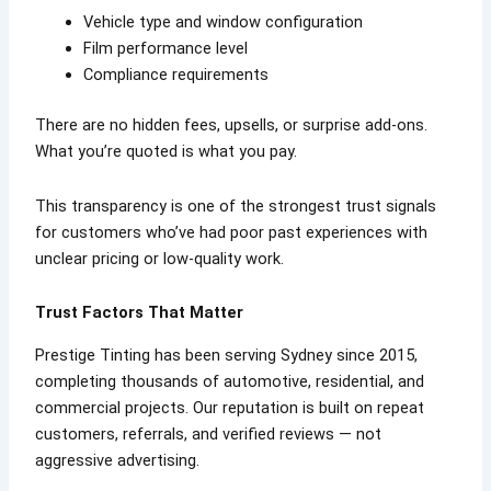
Vehicle type and window configuration
Film performance level
Compliance requirements
There are no hidden fees, upsells, or surprise add-ons.
What you’re quoted is what you pay.
This transparency is one of the strongest trust signals
for customers who’ve had poor past experiences with
unclear pricing or low-quality work.
Trust Factors That Matter
Prestige Tinting has been serving Sydney since 2015,
completing thousands of automotive, residential, and
commercial projects. Our reputation is built on repeat
customers, referrals, and verified reviews — not
aggressive advertising.