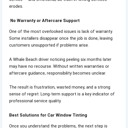
erodes.
No Warranty or Aftercare Support
One of the most overlooked issues is lack of warranty.
Some installers disappear once the job is done, leaving
customers unsupported if problems arise.
A Whale Beach driver noticing peeling six months later
may have no recourse. Without written warranties or
aftercare guidance, responsibility becomes unclear.
The result is frustration, wasted money, and a strong
sense of regret. Long-term support is a key indicator of
professional service quality.
Best Solutions for Car Window Tinting
Once you understand the problems, the next step is