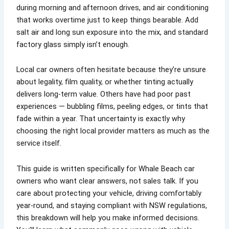
during morning and afternoon drives, and air conditioning
that works overtime just to keep things bearable. Add
salt air and long sun exposure into the mix, and standard
factory glass simply isn’t enough.
Local car owners often hesitate because they’re unsure
about legality, film quality, or whether tinting actually
delivers long-term value. Others have had poor past
experiences — bubbling films, peeling edges, or tints that
fade within a year. That uncertainty is exactly why
choosing the right local provider matters as much as the
service itself.
This guide is written specifically for Whale Beach car
owners who want clear answers, not sales talk. If you
care about protecting your vehicle, driving comfortably
year-round, and staying compliant with NSW regulations,
this breakdown will help you make informed decisions.