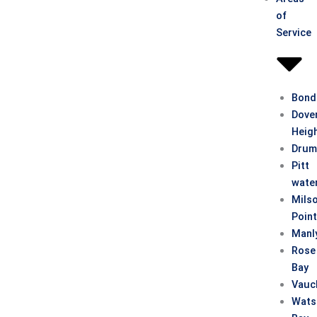
of
Service
Bond
Dove
Heig
Drum
Pitt
wate
Mils
Poin
Manl
Rose
Bay
Vauc
Wats