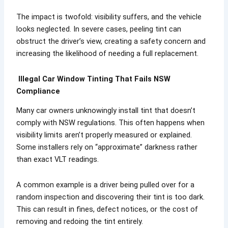
The impact is twofold: visibility suffers, and the vehicle
looks neglected. In severe cases, peeling tint can
obstruct the driver’s view, creating a safety concern and
increasing the likelihood of needing a full replacement.
Illegal Car Window Tinting That Fails NSW
Compliance
Many car owners unknowingly install tint that doesn’t
comply with NSW regulations. This often happens when
visibility limits aren’t properly measured or explained.
Some installers rely on “approximate” darkness rather
than exact VLT readings.
A common example is a driver being pulled over for a
random inspection and discovering their tint is too dark.
This can result in fines, defect notices, or the cost of
removing and redoing the tint entirely.