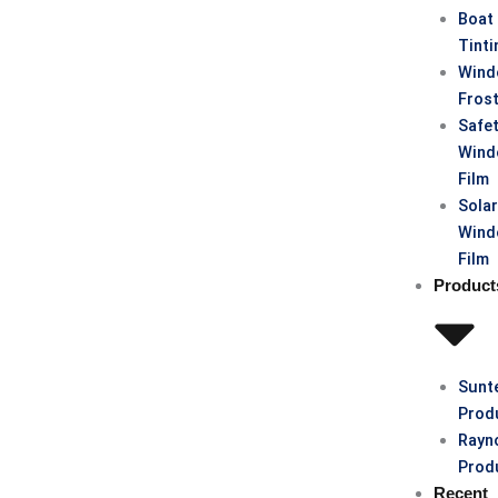
Boat
Tinti
Win
Fros
Safe
Win
Film
Sola
Win
Film
Product
Sunt
Prod
Rayn
Prod
Recent