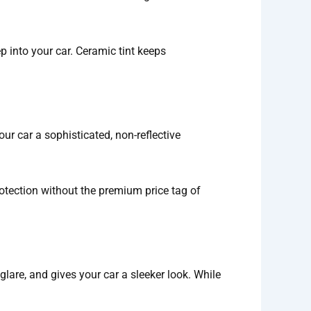
 into your car. Ceramic tint keeps
ur car a sophisticated, non-reflective
otection without the premium price tag of
 glare, and gives your car a sleeker look. While