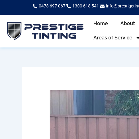
Skip
0478 697 067
1300 618 541
info@prestigetin
to
content
Home
About
Areas of Service