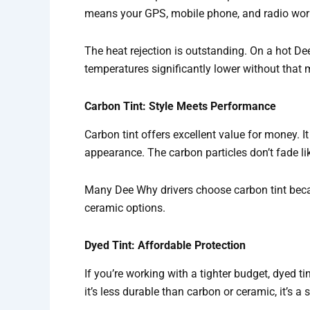
means your GPS, mobile phone, and radio work 
The heat rejection is outstanding. On a hot De
temperatures significantly lower without that 
Carbon Tint: Style Meets Performance
Carbon tint offers excellent value for money. I
appearance. The carbon particles don’t fade like
Many Dee Why drivers choose carbon tint becaus
ceramic options.
Dyed Tint: Affordable Protection
If you’re working with a tighter budget, dyed ti
it’s less durable than carbon or ceramic, it’s a s