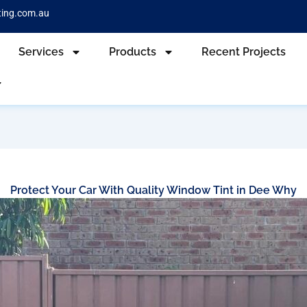
ting.com.au
Services
Products
Recent Projects
Protect Your Car With Quality Window Tint in Dee Why