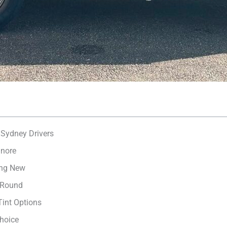
 Sydney Drivers
gnore
ing New
-Round
int Options
hoice