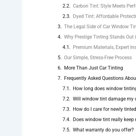
Carbon Tint: Style Meets Pe
Dyed Tint: Affordable Protect
The Legal Side of Car Window Ti
Why Prestige Tinting Stands Out
Premium Materials, Expert Ins
Our Simple, Stress-Free Process
More Than Just Car Tinting
Frequently Asked Questions Abou
How long does window tintin
Will window tint damage my
How do I care for newly tint
Does window tint really keep 
What warranty do you offer?