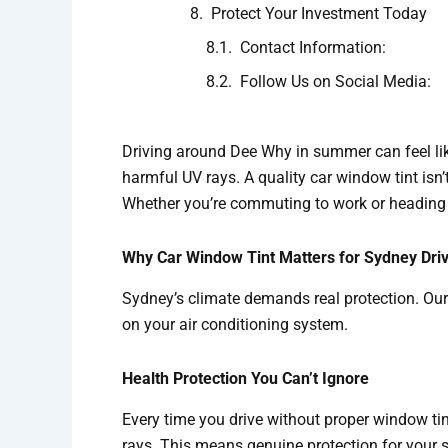
Protect Your Investment Today
Contact Information:
Follow Us on Social Media:
Driving around Dee Why in summer can feel lik
harmful UV rays. A quality car window tint isn’t
Whether you’re commuting to work or heading t
Why Car Window Tint Matters for Sydney Dri
Sydney’s climate demands real protection. Our 
on your air conditioning system.
Health Protection You Can’t Ignore
Every time you drive without proper window ti
rays. This means genuine protection for your s