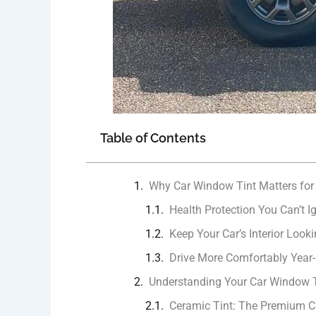
Table of Contents
Why Car Window Tint Matters for
Health Protection You Can’t I
Keep Your Car’s Interior Look
Drive More Comfortably Year
Understanding Your Car Window T
Ceramic Tint: The Premium C