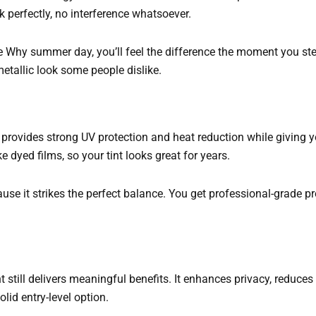
perfectly, no interference whatsoever.
e Why summer day, you’ll feel the difference the moment you step
metallic look some people dislike.
t provides strong UV protection and heat reduction while giving yo
 dyed films, so your tint looks great for years.
e it strikes the perfect balance. You get professional-grade pr
nt still delivers meaningful benefits. It enhances privacy, reduces
olid entry-level option.