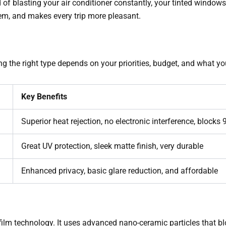
ad of blasting your air conditioner constantly, your tinted windo
em, and makes every trip more pleasant.
ng the right type depends on your priorities, budget, and what 
Key Benefits
Superior heat rejection, no electronic interference, blocks
Great UV protection, sleek matte finish, very durable
Enhanced privacy, basic glare reduction, and affordable
 film technology. It uses advanced nano-ceramic particles that b