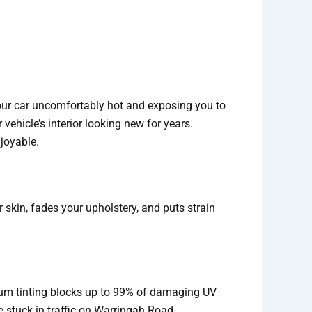
your car uncomfortably hot and exposing you to
 vehicle’s interior looking new for years.
joyable.
 skin, fades your upholstery, and puts strain
mium tinting blocks up to 99% of damaging UV
 stuck in traffic on Warringah Road.