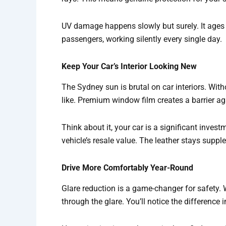
UV damage happens slowly but surely. It ages 
passengers, working silently every single day.
Keep Your Car’s Interior Looking New
The Sydney sun is brutal on car interiors. Wit
like. Premium window film creates a barrier a
Think about it, your car is a significant inves
vehicle’s resale value. The leather stays supple
Drive More Comfortably Year-Round
Glare reduction is a game-changer for safety.
through the glare. You’ll notice the difference