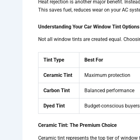
Heat rejection is another major benefit. Inste
This saves fuel, reduces wear on your AC syst
Understanding Your Car Window Tint Options
Not all window tints are created equal. Choosi
Tint Type
Best For
Ceramic Tint
Maximum protection
Carbon Tint
Balanced performance
Dyed Tint
Budget-conscious buyers
Ceramic Tint: The Premium Choice
Ceramic tint represents the top tier of window