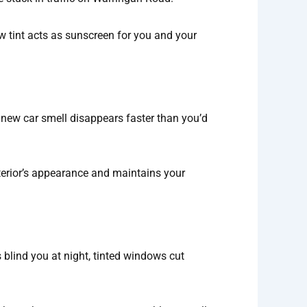
w tint acts as sunscreen for you and your
t new car smell disappears faster than you’d
interior’s appearance and maintains your
blind you at night, tinted windows cut