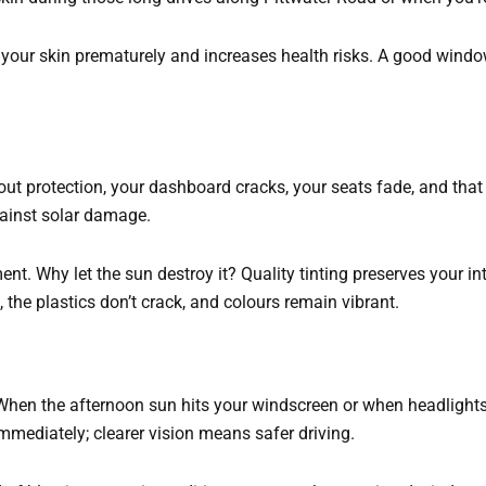
your skin prematurely and increases health risks. A good windo
hout protection, your dashboard cracks, your seats fade, and tha
gainst solar damage.
tment. Why let the sun destroy it? Quality tinting preserves your 
, the plastics don’t crack, and colours remain vibrant.
 When the afternoon sun hits your windscreen or when headlights 
 immediately; clearer vision means safer driving.