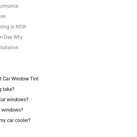
rformance
ion
nting in NSW
 in Dee Why
tallation
t Car Window Tint
g take?
 car windows?
ed windows?
my car cooler?