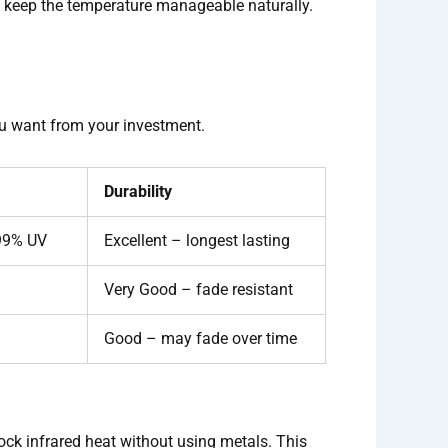
ws keep the temperature manageable naturally.
you want from your investment.
Durability
 99% UV
Excellent – longest lasting
Very Good – fade resistant
Good – may fade over time
lock infrared heat without using metals. This