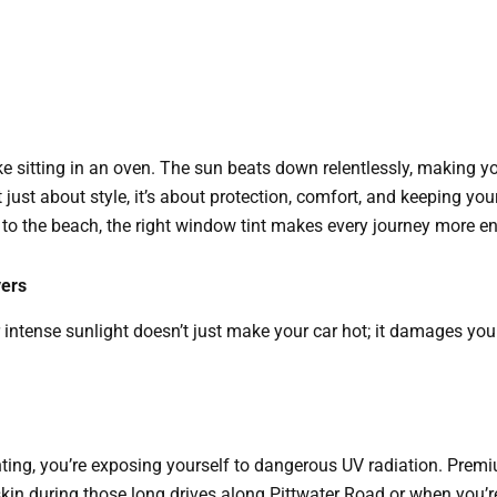
e sitting in an oven. The sun beats down relentlessly, making 
 just about style, it’s about protection, comfort, and keeping your
o the beach, the right window tint makes every journey more en
vers
intense sunlight doesn’t just make your car hot; it damages your
nting, you’re exposing yourself to dangerous UV radiation. Pre
kin during those long drives along Pittwater Road or when you’re