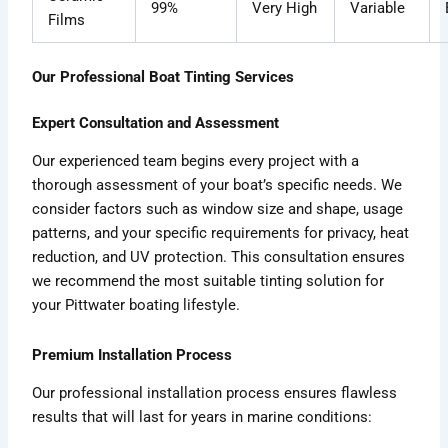
99%
Very High
Variable
Films
Our Professional Boat Tinting Services
Expert Consultation and Assessment
Our experienced team begins every project with a
thorough assessment of your boat’s specific needs. We
consider factors such as window size and shape, usage
patterns, and your specific requirements for privacy, heat
reduction, and UV protection. This consultation ensures
we recommend the most suitable tinting solution for
your Pittwater boating lifestyle.
Premium Installation Process
Our professional installation process ensures flawless
results that will last for years in marine conditions: