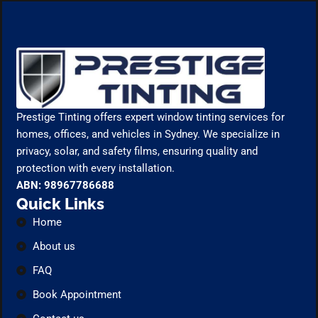
Prestige Tinting offers expert window tinting services for
homes, offices, and vehicles in Sydney. We specialize in
privacy, solar, and safety films, ensuring quality and
protection with every installation.
ABN: 98967786688
Quick Links
Home
About us
FAQ
Book Appointment