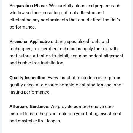
Preparation Phase
: We carefully clean and prepare each
window surface, ensuring optimal adhesion and
eliminating any contaminants that could affect the tint’s
performance.
Precision Application
: Using specialized tools and
techniques, our certified technicians apply the tint with
meticulous attention to detail, ensuring perfect alignment
and bubble-free installation.
Quality Inspection
: Every installation undergoes rigorous
quality checks to ensure complete satisfaction and long-
lasting performance.
Aftercare Guidance
: We provide comprehensive care
instructions to help you maintain your tinting investment
and maximize its lifespan.