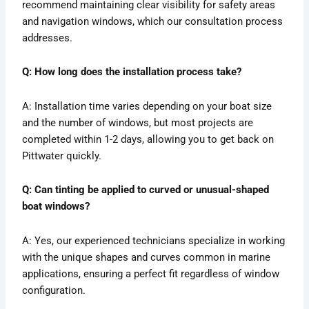
recommend maintaining clear visibility for safety areas
and navigation windows, which our consultation process
addresses.
Q: How long does the installation process take?
A: Installation time varies depending on your boat size
and the number of windows, but most projects are
completed within 1-2 days, allowing you to get back on
Pittwater quickly.
Q: Can tinting be applied to curved or unusual-shaped
boat windows?
A: Yes, our experienced technicians specialize in working
with the unique shapes and curves common in marine
applications, ensuring a perfect fit regardless of window
configuration.