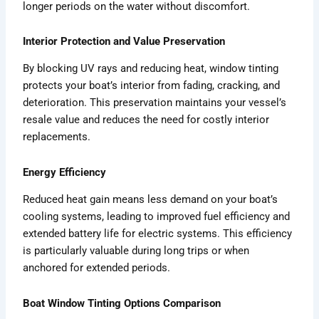
longer periods on the water without discomfort.
Interior Protection and Value Preservation
By blocking UV rays and reducing heat, window tinting
protects your boat’s interior from fading, cracking, and
deterioration. This preservation maintains your vessel’s
resale value and reduces the need for costly interior
replacements.
Energy Efficiency
Reduced heat gain means less demand on your boat’s
cooling systems, leading to improved fuel efficiency and
extended battery life for electric systems. This efficiency
is particularly valuable during long trips or when
anchored for extended periods.
Boat Window Tinting Options Comparison