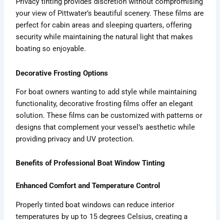
Privacy tinting provides discretion without compromising
your view of Pittwater’s beautiful scenery. These films are
perfect for cabin areas and sleeping quarters, offering
security while maintaining the natural light that makes
boating so enjoyable.
Decorative Frosting Options
For boat owners wanting to add style while maintaining
functionality, decorative frosting films offer an elegant
solution. These films can be customized with patterns or
designs that complement your vessel’s aesthetic while
providing privacy and UV protection.
Benefits of Professional Boat Window Tinting
Enhanced Comfort and Temperature Control
Properly tinted boat windows can reduce interior
temperatures by up to 15 degrees Celsius, creating a