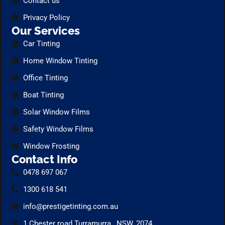
Contact us
Privacy Policy
Our Services
Car Tinting
Home Window Tinting
Office Tinting
Boat Tinting
Solar Window Films
Safety Window Films
Window Frosting
Contact Info
0478 697 067
1300 618 541
info@prestigetinting.com.au
1 Chester road Turramurra , NSW, 2074