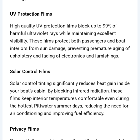
UV Protection Films
High-quality UV protection films block up to 99% of
harmful ultraviolet rays while maintaining excellent
visibility. These films protect both passengers and boat
interiors from sun damage, preventing premature aging of
upholstery and fading of electronics and furnishings.
Solar Control Films
Solar control tinting significantly reduces heat gain inside
your boat’s cabin. By blocking infrared radiation, these
films keep interior temperatures comfortable even during
the hottest Pittwater summer days, reducing the need for
air conditioning and improving fuel efficiency.
Privacy Films