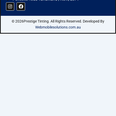
I
F
n
a
s
c
t
e
© 2026Prestige Tinting. All Rights Reserved. Developed By
a
b
g
o
Webmobilesolutions.com.au
r
o
a
k
m