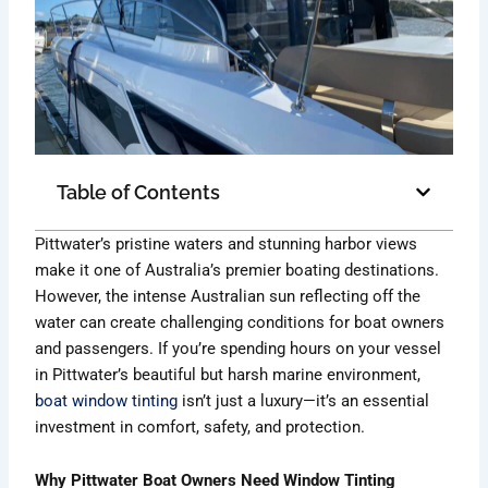
Table of Contents
Pittwater’s pristine waters and stunning harbor views
make it one of Australia’s premier boating destinations.
However, the intense Australian sun reflecting off the
water can create challenging conditions for boat owners
and passengers. If you’re spending hours on your vessel
in Pittwater’s beautiful but harsh marine environment,
boat window tinting
isn’t just a luxury—it’s an essential
investment in comfort, safety, and protection.
Why Pittwater Boat Owners Need Window Tinting