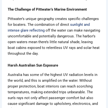
The Challenge of Pittwater’s Marine Environment
Pittwater’s unique geography creates specific challenges
for boaters. The combination of direct
sunlight and
intense glare reflecting
off the water can make navigating
uncomfortable and potentially dangerous. The harbor’s
open waters mean there’s little natural shade, leaving
boat cabins exposed to relentless UV rays and solar heat
throughout the day.
Harsh Australian Sun Exposure
Australia has some of the highest UV radiation levels in
the world, and this is amplified on the water. Without
proper protection, boat interiors can reach scorching
temperatures, making extended trips unbearable. The
sun’s rays not only affect passenger comfort but also
cause significant damage to upholstery, electronics, and