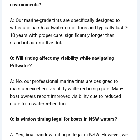
environments?
A: Our marine-grade tints are specifically designed to
withstand harsh saltwater conditions and typically last 7-
10 years with proper care, significantly longer than
standard automotive tints.
Q: Will tinting affect my visibility while navigating
Pittwater?
A: No, our professional marine tints are designed to
maintain excellent visibility while reducing glare. Many
boat owners report improved visibility due to reduced
glare from water reflection.
Q: Is window tinting legal for boats in NSW waters?
A: Yes, boat window tinting is legal in NSW. However, we