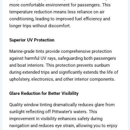
more comfortable environment for passengers. This
temperature reduction means less reliance on air
conditioning, leading to improved fuel efficiency and
longer trips without discomfort.
Superior UV Protection
Marine-grade tints provide comprehensive protection
against harmful UV rays, safeguarding both passengers
and boat interiors. This protection prevents sunburn
during extended trips and significantly extends the life of
upholstery, electronics, and other interior components.
Glare Reduction for Better Visibility
Quality window tinting dramatically reduces glare from
sunlight reflecting off Pittwater’s waters. This
improvement in visibility enhances safety during
navigation and reduces eye strain, allowing you to enjoy