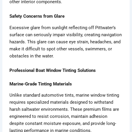
other interior components.
Safety Concerns from Glare
Excessive glare from sunlight reflecting off Pittwater’s
surface can seriously impair visibility, creating navigation
hazards. This glare can cause eye strain, headaches, and
make it difficult to spot other vessels, swimmers, or
obstacles in the water.
Professional Boat Window Tinting Solutions
Marine-Grade Tinting Materials
Unlike standard automotive tints, marine window tinting
requires specialized materials designed to withstand
harsh saltwater environments. These premium films are
engineered to resist corrosion, maintain adhesion
despite constant moisture exposure, and provide long-
lasting performance in marine conditions.