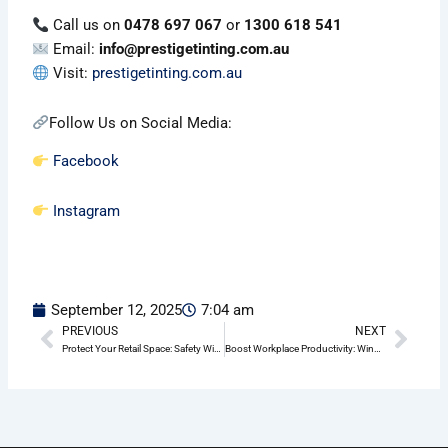
Call us on
0478 697 067
or
1300 618 541
Email:
info@prestigetinting.com.au
Visit:
prestigetinting.com.au
Follow Us on Social Media:
Facebook
Instagram
September 12, 2025
7:04 am
PREVIOUS
NEXT
Prev
Nex
Protect Your Retail Space: Safety Window Film Solutions in Pittwater
Boost Workplace Productivity: Window Frosting Benefits for Pittwater