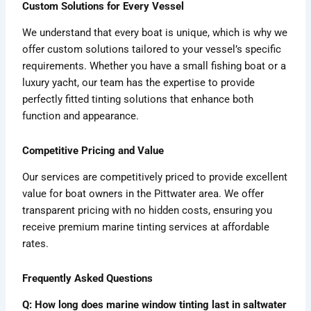
Custom Solutions for Every Vessel
We understand that every boat is unique, which is why we
offer custom solutions tailored to your vessel’s specific
requirements. Whether you have a small fishing boat or a
luxury yacht, our team has the expertise to provide
perfectly fitted tinting solutions that enhance both
function and appearance.
Competitive Pricing and Value
Our services are competitively priced to provide excellent
value for boat owners in the Pittwater area. We offer
transparent pricing with no hidden costs, ensuring you
receive premium marine tinting services at affordable
rates.
Frequently Asked Questions
Q: How long does marine window tinting last in saltwater