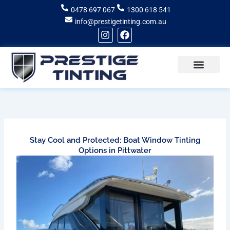
Skip
0478 697 067
1300 618 541
to
info@prestigetinting.com.au
content
I
F
n
a
s
c
t
e
a
b
g
o
Recent Projects
Areas of Service
r
o
a
k
m
Stay Cool and Protected: Boat Window Tinting
Options in Pittwater