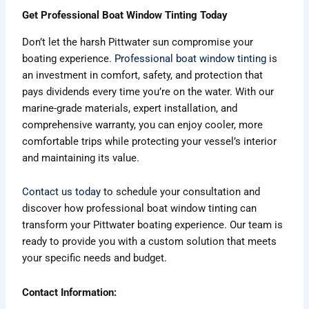
Get Professional Boat Window Tinting Today
Don’t let the harsh Pittwater sun compromise your
boating experience.
Professional boat window tinting
is
an investment in comfort, safety, and protection that
pays dividends every time you’re on the water. With our
marine-grade materials, expert installation, and
comprehensive warranty, you can enjoy cooler, more
comfortable trips while protecting your vessel’s interior
and maintaining its value.
Contact us today
to schedule your consultation and
discover how professional boat window tinting can
transform your Pittwater boating experience. Our team is
ready to provide you with a custom solution that meets
your specific needs and budget.
Contact Information: