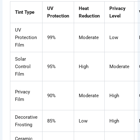
UV
Heat
Privacy
Tint Type
Protection
Reduction
Level
UV
Protection
99%
Moderate
Low
Film
Solar
Control
95%
High
Moderate
Film
Privacy
90%
Moderate
High
Film
Decorative
85%
Low
High
Frosting
Ceramic