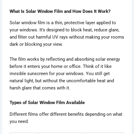
What Is Solar Window Film and How Does It Work?
Solar window film is a thin, protective layer applied to
your windows. It’s designed to block heat, reduce glare,
and filter out harmful UV rays without making your rooms
dark or blocking your view.
The film works by reflecting and absorbing solar energy
before it enters your home or office. Think of it like
invisible sunscreen for your windows. You still get
natural light, but without the uncomfortable heat and
harsh glare that comes with it.
Types of Solar Window Film Available
Different films offer different benefits depending on what
you need: