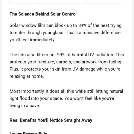
The Science Behind Solar Control
Solar window film can block up to 84% of the heat trying
to enter through your glass. That’s a massive difference
you’ll feel immediately.
The film also filters out 99% of harmful UV radiation. This
protects your furniture, carpets, and artwork from fading.
Plus, it protects your skin from UV damage while you’re
relaxing at home.
Most importantly, it does all this while still letting natural
light flood into your space. You won’t feel like you’re
living in a cave.
Real Benefits You’ll Notice Straight Away
Lower Energy Bills