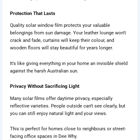
Protection That Lasts
Quality solar window film protects your valuable
belongings from sun damage. Your leather lounge won’t
crack and fade, curtains will keep their colour, and
wooden floors will stay beautiful for years longer.
It’s like giving everything in your home an invisible shield
against the harsh Australian sun.
Privacy Without Sacrificing Light
Many solar films offer daytime privacy, especially
reflective varieties. People outside can’t see clearly, but
you can still enjoy natural light and your views.
This is perfect for homes close to neighbours or street-
facing office spaces in Dee Why.