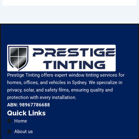
Prestige Tinting offers expert window tinting services for
homes, offices, and vehicles in Sydney. We specialize in
privacy, solar, and safety films, ensuring quality and
protection with every installation.
ABN: 98967786688
Quick Links
Home
About us