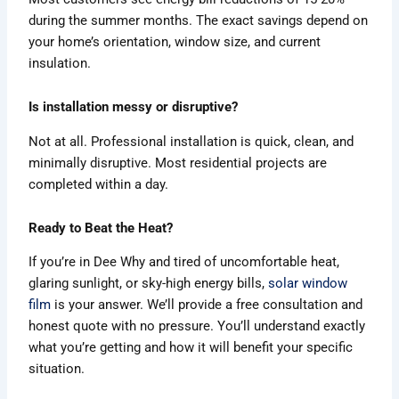
during the summer months. The exact savings depend on
your home’s orientation, window size, and current
insulation.
Is installation messy or disruptive?
Not at all. Professional installation is quick, clean, and
minimally disruptive. Most residential projects are
completed within a day.
Ready to Beat the Heat?
If you’re in Dee Why and tired of uncomfortable heat,
glaring sunlight, or sky-high energy bills,
solar window
film
is your answer. We’ll provide a free consultation and
honest quote with no pressure. You’ll understand exactly
what you’re getting and how it will benefit your specific
situation.