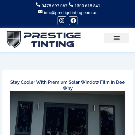
Skip
0478 697 067
1300 618 541
to
info@prestigetinting.com.au
content
I
F
n
a
s
c
t
e
a
b
g
o
Recent Projects
Areas of Service
r
o
a
k
m
Stay Cooler With Premium Solar Window Film in Dee
Why