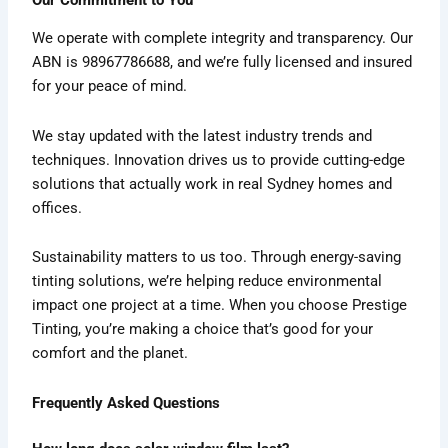
We operate with complete integrity and transparency. Our
ABN is 98967786688, and we’re fully licensed and insured
for your peace of mind.
We stay updated with the latest industry trends and
techniques. Innovation drives us to provide cutting-edge
solutions that actually work in real Sydney homes and
offices.
Sustainability matters to us too. Through energy-saving
tinting solutions, we’re helping reduce environmental
impact one project at a time. When you choose Prestige
Tinting, you’re making a choice that’s good for your
comfort and the planet.
Frequently Asked Questions