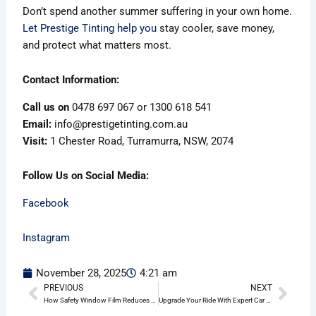
Don’t spend another summer suffering in your own home.
Let Prestige Tinting help you
stay cooler, save money,
and protect what matters most.
Contact Information:
Call us on
0478 697 067 or 1300 618 541
Email:
info@prestigetinting.com.au
Visit:
1 Chester Road, Turramurra, NSW, 2074
Follow Us on Social Media:
Facebook
Instagram
November 28, 2025
4:21 am
PREVIOUS
NEXT
Prev
Nex
How Safety Window Film Reduces Break-Ins in Dee Why
Upgrade Your Ride With Expert Car Tinting in Dee Why