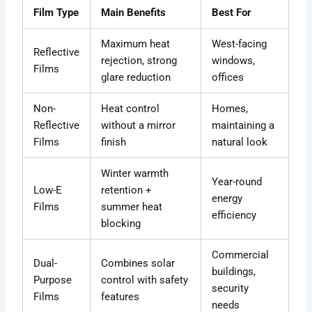
Film Type
Main Benefits
Best For
Maximum heat
West-facing
Reflective
rejection, strong
windows,
Films
glare reduction
offices
Non-
Heat control
Homes,
Reflective
without a mirror
maintaining a
Films
finish
natural look
Winter warmth
Year-round
Low-E
retention +
energy
Films
summer heat
efficiency
blocking
Commercial
Dual-
Combines solar
buildings,
Purpose
control with safety
security
Films
features
needs