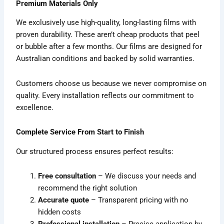
Premium Materials Only
We exclusively use high-quality, long-lasting films with
proven durability. These aren’t cheap products that peel
or bubble after a few months. Our films are designed for
Australian conditions and backed by solid warranties.
Customers choose us because we never compromise on
quality. Every installation reflects our commitment to
excellence.
Complete Service From Start to Finish
Our structured process ensures perfect results:
Free consultation
– We discuss your needs and
recommend the right solution
Accurate quote
– Transparent pricing with no
hidden costs