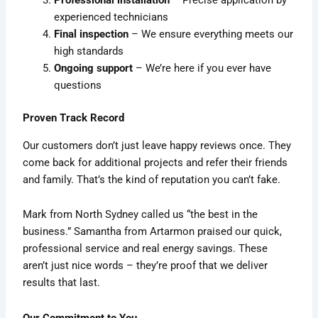
Professional installation
– Precise application by
experienced technicians
Final inspection
– We ensure everything meets our
high standards
Ongoing support
– We’re here if you ever have
questions
Proven Track Record
Our customers don’t just leave happy reviews once. They
come back for additional projects and refer their friends
and family. That’s the kind of reputation you can’t fake.
Mark from North Sydney called us “the best in the
business.” Samantha from Artarmon praised our quick,
professional service and real energy savings. These
aren’t just nice words – they’re proof that we deliver
results that last.
Our Commitment to You