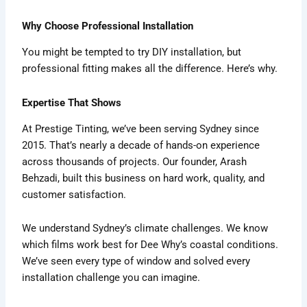
Why Choose Professional Installation
You might be tempted to try DIY installation, but
professional fitting makes all the difference. Here’s why.
Expertise That Shows
At Prestige Tinting, we’ve been serving Sydney since
2015. That’s nearly a decade of hands-on experience
across thousands of projects. Our founder, Arash
Behzadi, built this business on hard work, quality, and
customer satisfaction.
We understand Sydney’s climate challenges. We know
which films work best for Dee Why’s coastal conditions.
We’ve seen every type of window and solved every
installation challenge you can imagine.