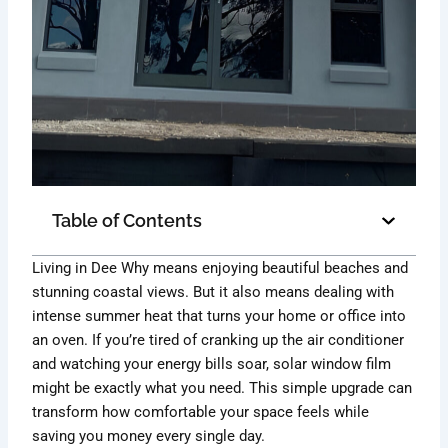
Table of Contents
Living in Dee Why means enjoying beautiful beaches and
stunning coastal views. But it also means dealing with
intense summer heat that turns your home or office into
an oven. If you’re tired of cranking up the air conditioner
and watching your energy bills soar, solar window film
might be exactly what you need. This simple upgrade can
transform how comfortable your space feels while
saving you money every single day.