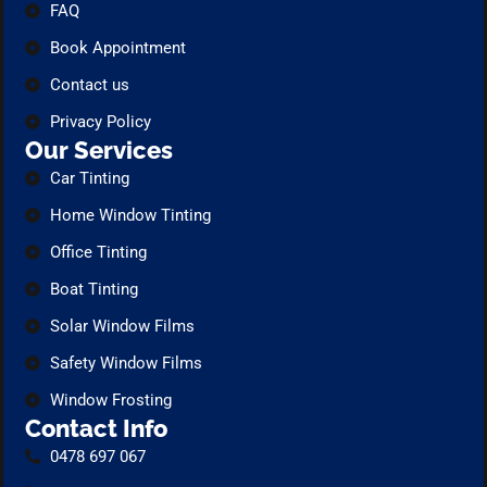
FAQ
Book Appointment
Contact us
Privacy Policy
Our Services
Car Tinting
Home Window Tinting
Office Tinting
Boat Tinting
Solar Window Films
Safety Window Films
Window Frosting
Contact Info
0478 697 067