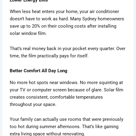
When less heat enters your home, your air conditioner
doesn’t have to work as hard. Many Sydney homeowners
save up to 20% on their cooling costs after installing
solar window film.
That’s real money back in your pocket every quarter. Over
time, the film practically pays for itself.
Better Comfort All Day Long
No more hot spots near windows. No more squinting at
your TV or computer screen because of glare. Solar film
creates consistent, comfortable temperatures
throughout your space.
Your family can actually use rooms that were previously
too hot during summer afternoons. That’s like gaining
extra living space without renovating.