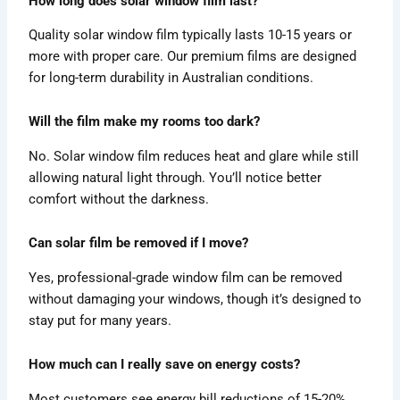
How long does solar window film last?
Quality solar window film typically lasts 10-15 years or
more with proper care. Our premium films are designed
for long-term durability in Australian conditions.
Will the film make my rooms too dark?
No. Solar window film reduces heat and glare while still
allowing natural light through. You’ll notice better
comfort without the darkness.
Can solar film be removed if I move?
Yes, professional-grade window film can be removed
without damaging your windows, though it’s designed to
stay put for many years.
How much can I really save on energy costs?
Most customers see energy bill reductions of 15-20%