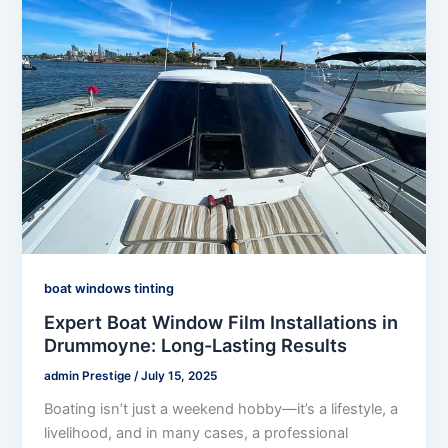
boat windows tinting
Expert Boat Window Film Installations in
Drummoyne: Long-Lasting Results
admin Prestige
/
July 15, 2025
Boating isn’t just a weekend hobby—it’s a lifestyle, a
livelihood, and in many cases, a professional