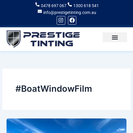
Skip
0478 697 067
1300 618 541
to
info@prestigetinting.com.au
content
I
F
n
a
s
c
t
e
a
b
g
o
Recent Projects
Areas of Service
r
o
a
k
m
#BoatWindowFilm