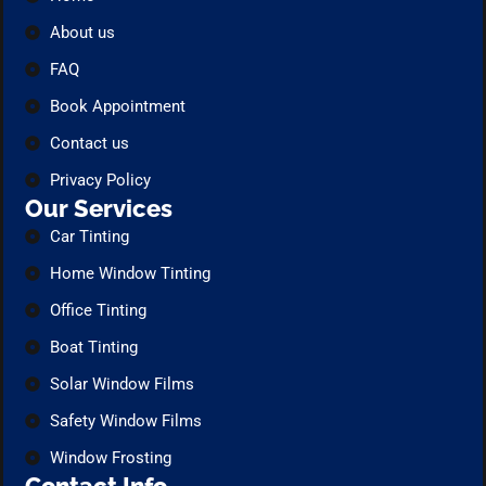
About us
FAQ
Book Appointment
Contact us
Privacy Policy
Our Services
Car Tinting
Home Window Tinting
Office Tinting
Boat Tinting
Solar Window Films
Safety Window Films
Window Frosting
Contact Info