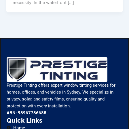
necessity. In the waterfront […]
Prestige Tinting offers expert window tinting services for
homes, offices, and vehicles in Sydney. We specialize in
privacy, solar, and safety films, ensuring quality and
protection with every installation.
ABN: 98967786688
Quick Links
Home