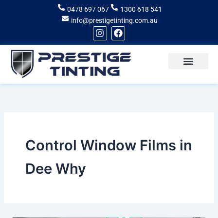
Skip
0478 697 067
1300 618 541
to
info@prestigetinting.com.au
content
I
F
n
a
s
c
t
e
a
b
g
o
Recent Projects
Areas of Service
r
o
a
k
m
Control Window Films in
Dee Why