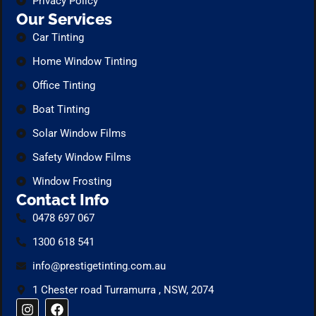
Privacy Policy
Our Services
Car Tinting
Home Window Tinting
Office Tinting
Boat Tinting
Solar Window Films
Safety Window Films
Window Frosting
Contact Info
0478 697 067
1300 618 541
info@prestigetinting.com.au
1 Chester road Turramurra , NSW, 2074
I
F