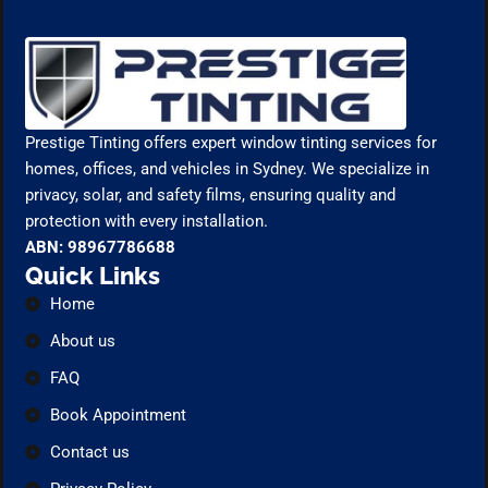
Prestige Tinting offers expert window tinting services for
homes, offices, and vehicles in Sydney. We specialize in
privacy, solar, and safety films, ensuring quality and
protection with every installation.
ABN: 98967786688
Quick Links
Home
About us
FAQ
Book Appointment
Contact us