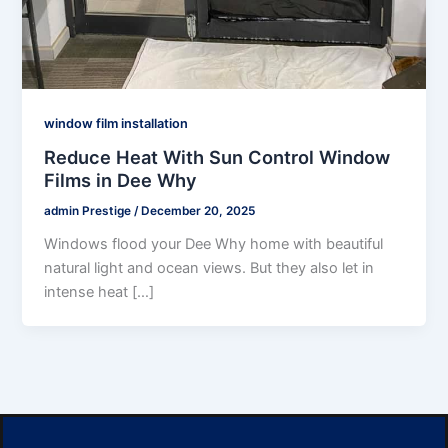
window film installation
Reduce Heat With Sun Control Window
Films in Dee Why
admin Prestige
/
December 20, 2025
Windows flood your Dee Why home with beautiful
natural light and ocean views. But they also let in
intense heat […]