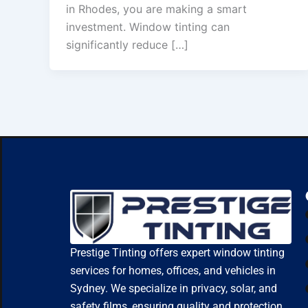
in Rhodes, you are making a smart
investment. Window tinting can
significantly reduce […]
Prestige Tinting offers expert window tinting
services for homes, offices, and vehicles in
Sydney. We specialize in privacy, solar, and
safety films, ensuring quality and protection