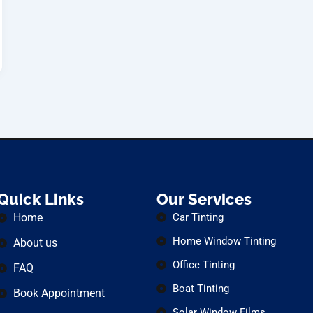
Quick Links
Our Services
Home
Car Tinting
Home Window Tinting
About us
Office Tinting
FAQ
Boat Tinting
Book Appointment
Solar Window Films