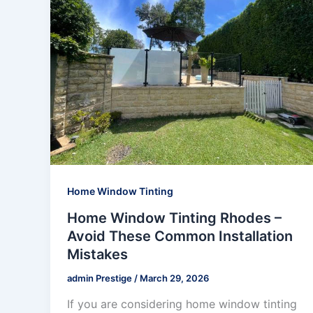
Home Window Tinting
Home Window Tinting Rhodes –
Avoid These Common Installation
Mistakes
admin Prestige
/
March 29, 2026
If you are considering home window tinting