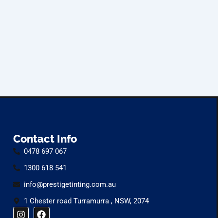
Contact Info
0478 697 067
1300 618 541
info@prestigetinting.com.au
1 Chester road Turramurra , NSW, 2074
I
F