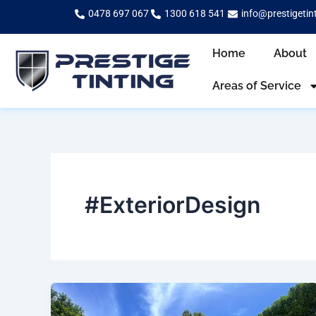
Skip
0478 697 067
1300 618 541
info@prestigetin
to
content
Home
About
Areas of Service
#ExteriorDesign