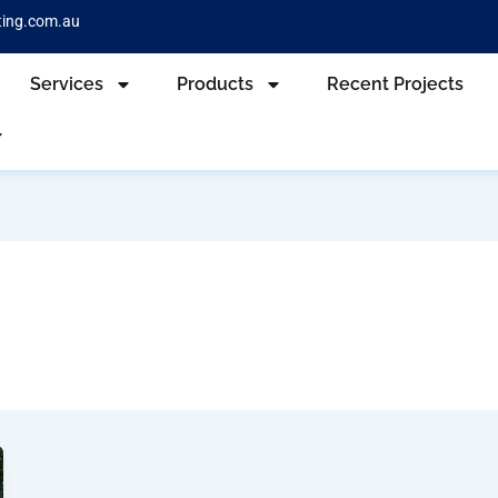
ting.com.au
Services
Products
Recent Projects