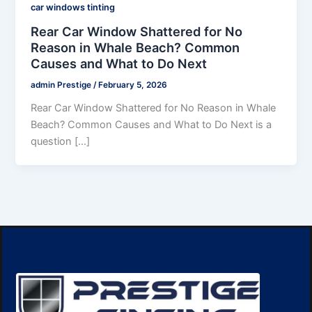
car windows tinting
Rear Car Window Shattered for No
Reason in Whale Beach? Common
Causes and What to Do Next
admin Prestige
/
February 5, 2026
Rear Car Window Shattered for No Reason in Whale
Beach? Common Causes and What to Do Next is a
question […]