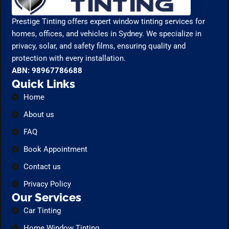
Prestige Tinting offers expert window tinting services for
homes, offices, and vehicles in Sydney. We specialize in
privacy, solar, and safety films, ensuring quality and
protection with every installation.
ABN: 98967786688
Quick Links
Home
About us
FAQ
Book Appointment
Contact us
Privacy Policy
Our Services
Car Tinting
Home Window Tinting