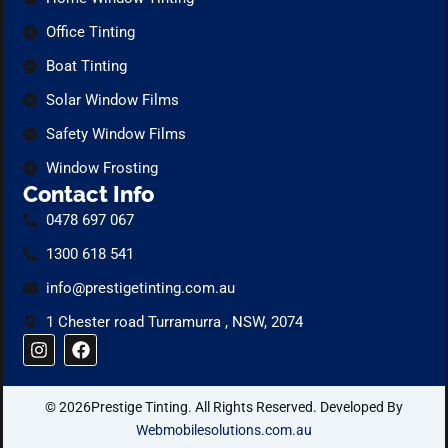
Office Tinting
Boat Tinting
Solar Window Films
Safety Window Films
Window Frosting
Contact Info
0478 697 067
1300 618 541
info@prestigetinting.com.au
1 Chester road Turramurra , NSW, 2074
I
F
n
a
s
c
t
e
© 2026Prestige Tinting. All Rights Reserved. Developed By
a
b
g
o
Webmobilesolutions.com.au