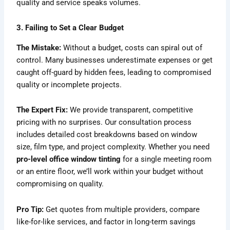
quality and service speaks volumes.
3. Failing to Set a Clear Budget
The Mistake:
Without a budget, costs can spiral out of
control. Many businesses underestimate expenses or get
caught off-guard by hidden fees, leading to compromised
quality or incomplete projects.
The Expert Fix:
We provide transparent, competitive
pricing with no surprises. Our consultation process
includes detailed cost breakdowns based on window
size, film type, and project complexity. Whether you need
pro-level office window tinting
for a single meeting room
or an entire floor, we’ll work within your budget without
compromising on quality.
Pro Tip:
Get quotes from multiple providers, compare
like-for-like services, and factor in long-term savings