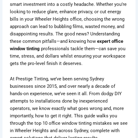
smart investment into a costly headache. Whether you’re
looking to reduce glare, enhance privacy, or cut energy
bills in your Wheeler Heights office, choosing the wrong
approach can lead to bubbling films, wasted money, and
disappointing results. The good news? Understanding
these common pitfalls—and knowing how
expert office
window tinting
professionals tackle them—can save you
time, stress, and dollars whilst ensuring your workspace
gets the pro-level finish it deserves.
At Prestige Tinting, we’ve been serving Sydney
businesses since 2015, and over nearly a decade of
hands-on experience, we’ve seen it all. From dodgy DIY
attempts to installations done by inexperienced
operators, we know exactly what goes wrong and, more
importantly, how to get it right. This guide walks you
through the top 10 office window tinting mistakes we see
in Wheeler Heights and across Sydney, complete with
expert solutions that deliver lasting results.