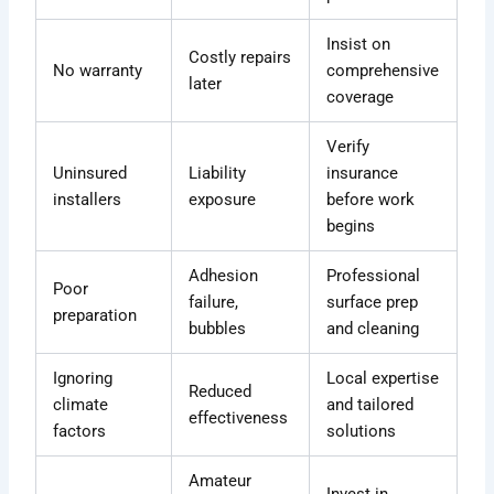
Insist on
Costly repairs
No warranty
comprehensive
later
coverage
Verify
Uninsured
Liability
insurance
installers
exposure
before work
begins
Adhesion
Professional
Poor
failure,
surface prep
preparation
bubbles
and cleaning
Ignoring
Local expertise
Reduced
climate
and tailored
effectiveness
factors
solutions
Amateur