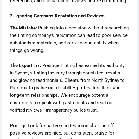
references, and check online reviews before committing.
2. Ignoring Company Reputation and Reviews
The Mistake:
Rushing into a decision without researching
the tinting company’s reputation can lead to poor service,
substandard materials, and zero accountability when
things go wrong.
The Expert Fix:
Prestige Tinting has earned its authority
in Sydney’s tinting industry through consistent results
and glowing testimonials. Clients from North Sydney to
Parramatta praise our reliability, professionalism, and
long-term relationships. We encourage potential
customers to speak with past clients and read our
verified reviews—transparency builds trust.
Pro Tip:
Look for patterns in testimonials. One-off
positive reviews are nice, but consistent praise for