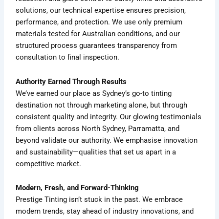
solutions, our technical expertise ensures precision,
performance, and protection. We use only premium
materials tested for Australian conditions, and our
structured process guarantees transparency from
consultation to final inspection.
Authority Earned Through Results
We’ve earned our place as Sydney’s go-to tinting
destination not through marketing alone, but through
consistent quality and integrity. Our glowing testimonials
from clients across North Sydney, Parramatta, and
beyond validate our authority. We emphasise innovation
and sustainability—qualities that set us apart in a
competitive market.
Modern, Fresh, and Forward-Thinking
Prestige Tinting isn’t stuck in the past. We embrace
modern trends, stay ahead of industry innovations, and