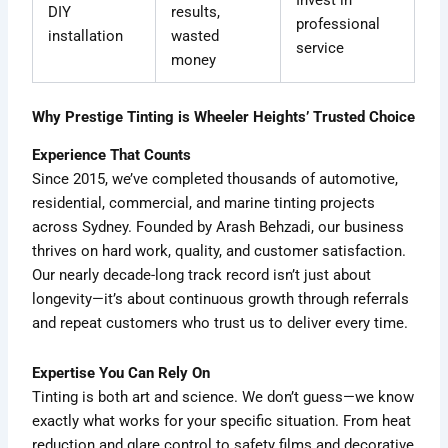
Invest in
DIY
results,
professional
installation
wasted
service
money
Why Prestige Tinting is Wheeler Heights’ Trusted Choice
Experience That Counts
Since 2015, we’ve completed thousands of automotive,
residential, commercial, and marine tinting projects
across Sydney. Founded by Arash Behzadi, our business
thrives on hard work, quality, and customer satisfaction.
Our nearly decade-long track record isn’t just about
longevity—it’s about continuous growth through referrals
and repeat customers who trust us to deliver every time.
Expertise You Can Rely On
Tinting is both art and science. We don’t guess—we know
exactly what works for your specific situation. From heat
reduction and glare control to safety films and decorative