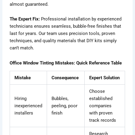
almost guaranteed.
The Expert Fix:
Professional installation by experienced
technicians ensures seamless, bubble-free finishes that
last for years. Our team uses precision tools, proven
techniques, and quality materials that DIY kits simply
can’t match.
Office Window Tinting Mistakes: Quick Reference Table
Mistake
Consequence
Expert Solution
Choose
Hiring
Bubbles,
established
inexperienced
peeling, poor
companies
installers
finish
with proven
track records
Research