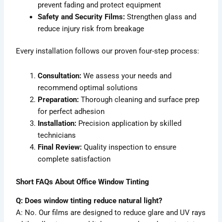
prevent fading and protect equipment
Safety and Security Films:
Strengthen glass and
reduce injury risk from breakage
Every installation follows our proven four-step process:
Consultation:
We assess your needs and
recommend optimal solutions
Preparation:
Thorough cleaning and surface prep
for perfect adhesion
Installation:
Precision application by skilled
technicians
Final Review:
Quality inspection to ensure
complete satisfaction
Short FAQs About Office Window Tinting
Q: Does window tinting reduce natural light?
A: No. Our films are designed to reduce glare and UV rays