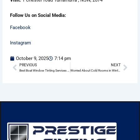
Follow Us on Social Media:
Facebook
Instagram
October 9, 2025
7:14 pm
PREVIOUS
NEXT
Prev
Nex
Best Boat Window Tinting Services in Wheeler Heights
Worried About Cold Rooms in Winter? Home Window Tinting in Wheeler Heights