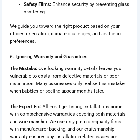
Safety Films:
Enhance security by preventing glass
shattering
We guide you toward the right product based on your
office’s orientation, climate challenges, and aesthetic
preferences.
6. Ignoring Warranty and Guarantees
The Mistake:
Overlooking warranty details leaves you
vulnerable to costs from defective materials or poor
installation. Many businesses only realise this mistake
when bubbles or peeling appear months later.
The Expert Fix:
All Prestige Tinting installations come
with comprehensive warranties covering both materials
and workmanship. We use only premium-quality films
with manufacturer backing, and our craftsmanship
warranty ensures any installation-related issues are