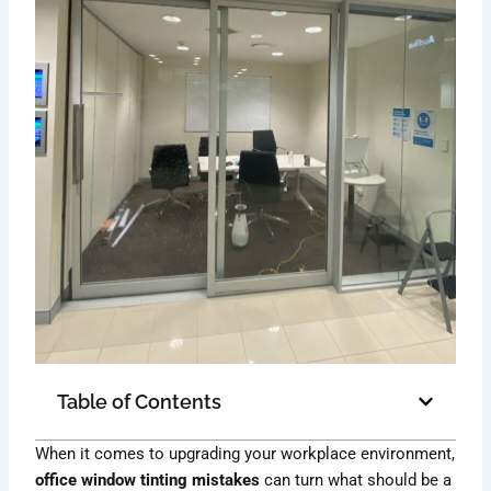
Table of Contents
When it comes to upgrading your workplace environment,
office window tinting mistakes
can turn what should be a