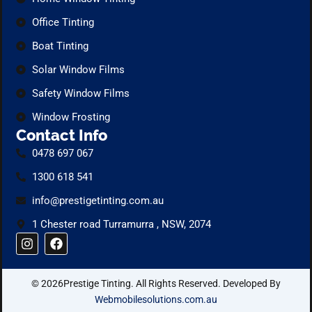
Office Tinting
Boat Tinting
Solar Window Films
Safety Window Films
Window Frosting
Contact Info
0478 697 067
1300 618 541
info@prestigetinting.com.au
1 Chester road Turramurra , NSW, 2074
I
F
n
a
s
c
t
e
© 2026Prestige Tinting. All Rights Reserved. Developed By
a
b
g
o
Webmobilesolutions.com.au