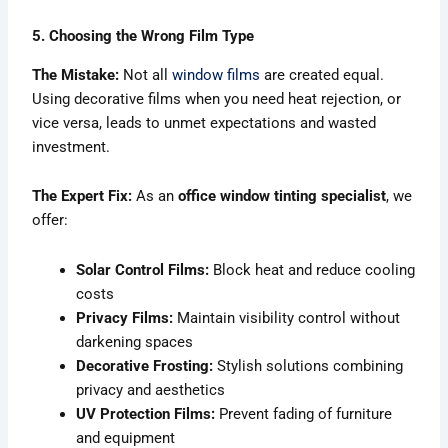
5. Choosing the Wrong Film Type
The Mistake:
Not all
window films
are created equal.
Using decorative films when you need heat rejection, or
vice versa, leads to unmet expectations and wasted
investment.
The Expert Fix:
As an
office window tinting specialist
, we
offer:
Solar Control Films:
Block heat and reduce cooling
costs
Privacy Films:
Maintain visibility control without
darkening spaces
Decorative Frosting:
Stylish solutions combining
privacy and aesthetics
UV Protection Films:
Prevent fading of furniture
and equipment