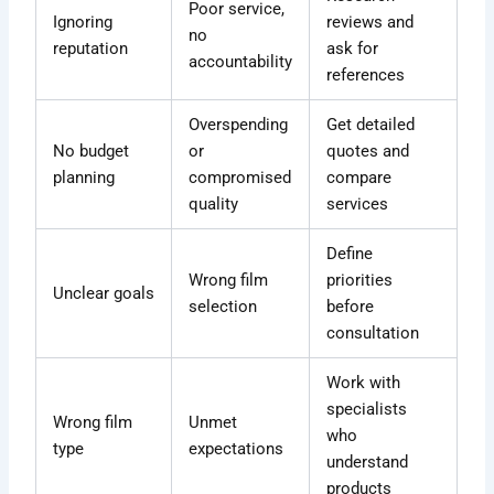
Poor service,
Ignoring
reviews and
no
reputation
ask for
accountability
references
Overspending
Get detailed
No budget
or
quotes and
planning
compromised
compare
quality
services
Define
Wrong film
priorities
Unclear goals
selection
before
consultation
Work with
specialists
Wrong film
Unmet
who
type
expectations
understand
products