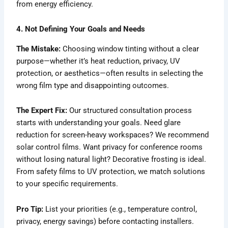
from energy efficiency.
4. Not Defining Your Goals and Needs
The Mistake:
Choosing window tinting without a clear
purpose—whether it’s heat reduction, privacy, UV
protection, or aesthetics—often results in selecting the
wrong film type and disappointing outcomes.
The Expert Fix:
Our structured consultation process
starts with understanding your goals. Need glare
reduction for screen-heavy workspaces? We recommend
solar control films. Want privacy for conference rooms
without losing natural light? Decorative frosting is ideal.
From safety films to UV protection, we match solutions
to your specific requirements.
Pro Tip:
List your priorities (e.g., temperature control,
privacy, energy savings) before contacting installers.