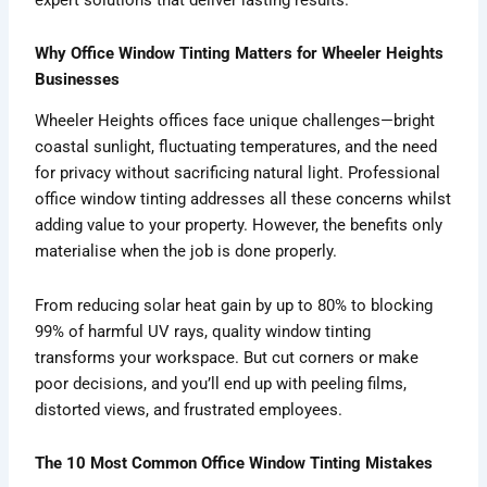
Why Office Window Tinting Matters for Wheeler Heights
Businesses
Wheeler Heights offices face unique challenges—bright
coastal sunlight, fluctuating temperatures, and the need
for privacy without sacrificing natural light. Professional
office window tinting addresses all these concerns whilst
adding value to your property. However, the benefits only
materialise when the job is done properly.
From reducing solar heat gain by up to 80% to blocking
99% of harmful UV rays, quality window tinting
transforms your workspace. But cut corners or make
poor decisions, and you’ll end up with peeling films,
distorted views, and frustrated employees.
The 10 Most Common Office Window Tinting Mistakes