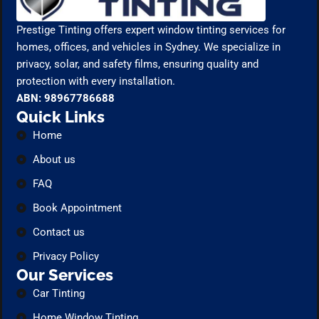
Prestige Tinting offers expert window tinting services for
homes, offices, and vehicles in Sydney. We specialize in
privacy, solar, and safety films, ensuring quality and
protection with every installation.
ABN: 98967786688
Quick Links
Home
About us
FAQ
Book Appointment
Contact us
Privacy Policy
Our Services
Car Tinting
Home Window Tinting