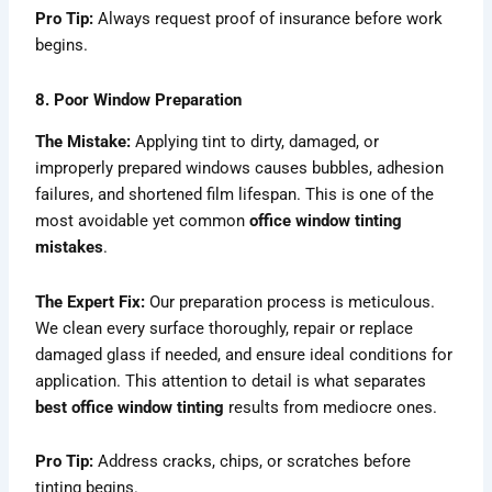
Pro Tip:
Always request proof of insurance before work
begins.
8. Poor Window Preparation
The Mistake:
Applying tint to dirty, damaged, or
improperly prepared windows causes bubbles, adhesion
failures, and shortened film lifespan. This is one of the
most avoidable yet common
office window tinting
mistakes
.
The Expert Fix:
Our preparation process is meticulous.
We clean every surface thoroughly, repair or replace
damaged glass if needed, and ensure ideal conditions for
application. This attention to detail is what separates
best office window tinting
results from mediocre ones.
Pro Tip:
Address cracks, chips, or scratches before
tinting begins.