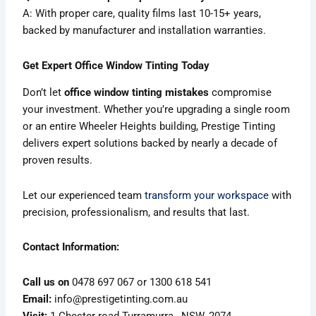
A: With proper care, quality films last 10-15+ years,
backed by manufacturer and installation warranties.
Get Expert Office Window Tinting Today
Don’t let
office window tinting mistakes
compromise
your investment. Whether you’re upgrading a single room
or an entire Wheeler Heights building, Prestige Tinting
delivers expert solutions backed by nearly a decade of
proven results.
Let our experienced team
transform your workspace
with
precision, professionalism, and results that last.
Contact Information:
Call us on
0478 697 067 or 1300 618 541
Email:
info@prestigetinting.com.au
Visit:
1 Chester road Turramurra , NSW, 2074