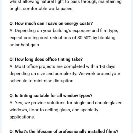
whilst allowing natural light to pass through, maintaining
bright, comfortable workspaces.
Q: How much can I save on energy costs?
A: Depending on your building’s exposure and film type,
expect cooling cost reductions of 30-50% by blocking
solar heat gain.
Q: How long does office tinting take?
A: Most office projects are completed within 1-3 days
depending on size and complexity. We work around your
schedule to minimise disruption.
Q: Is tinting suitable for all window types?
A: Yes, we provide solutions for single and double-glazed
windows, floor-to-ceiling glass, and specialty
applications.
Q: What’s the lifespan of professionally installed films?