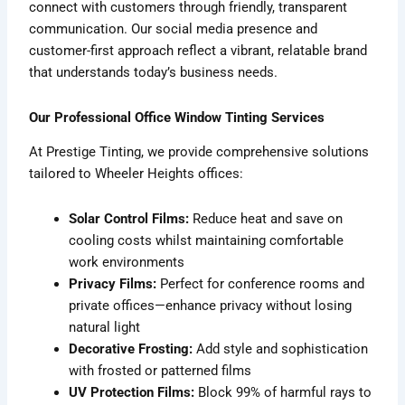
connect with customers through friendly, transparent
communication. Our social media presence and
customer-first approach reflect a vibrant, relatable brand
that understands today’s business needs.
Our Professional Office Window Tinting Services
At Prestige Tinting, we provide comprehensive solutions
tailored to Wheeler Heights offices:
Solar Control Films:
Reduce heat and save on
cooling costs whilst maintaining comfortable
work environments
Privacy Films:
Perfect for conference rooms and
private offices—enhance privacy without losing
natural light
Decorative Frosting:
Add style and sophistication
with frosted or patterned films
UV Protection Films:
Block 99% of harmful rays to