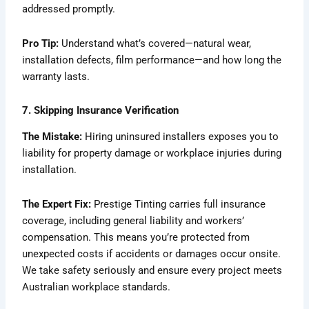
addressed promptly.
Pro Tip:
Understand what’s covered—natural wear,
installation defects, film performance—and how long the
warranty lasts.
7. Skipping Insurance Verification
The Mistake:
Hiring uninsured installers exposes you to
liability for property damage or workplace injuries during
installation.
The Expert Fix:
Prestige Tinting carries full insurance
coverage, including general liability and workers’
compensation. This means you’re protected from
unexpected costs if accidents or damages occur onsite.
We take safety seriously and ensure every project meets
Australian workplace standards.