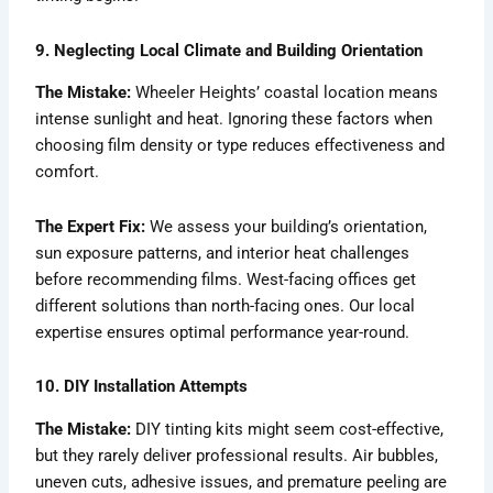
9. Neglecting Local Climate and Building Orientation
The Mistake:
Wheeler Heights’ coastal location means
intense sunlight and heat. Ignoring these factors when
choosing film density or type reduces effectiveness and
comfort.
The Expert Fix:
We assess your building’s orientation,
sun exposure patterns, and interior heat challenges
before recommending films. West-facing offices get
different solutions than north-facing ones. Our local
expertise ensures optimal performance year-round.
10. DIY Installation Attempts
The Mistake:
DIY tinting kits might seem cost-effective,
but they rarely deliver professional results. Air bubbles,
uneven cuts, adhesive issues, and premature peeling are