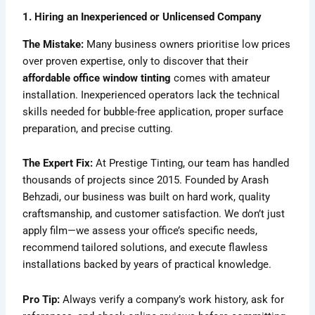
1. Hiring an Inexperienced or Unlicensed Company
The Mistake:
Many business owners prioritise low prices
over proven expertise, only to discover that their
affordable office window tinting
comes with amateur
installation. Inexperienced operators lack the technical
skills needed for bubble-free application, proper surface
preparation, and precise cutting.
The Expert Fix:
At Prestige Tinting, our team has handled
thousands of projects since 2015. Founded by Arash
Behzadi, our business was built on hard work, quality
craftsmanship, and customer satisfaction. We don’t just
apply film—we assess your office’s specific needs,
recommend tailored solutions, and execute flawless
installations backed by years of practical knowledge.
Pro Tip:
Always verify a company’s work history, ask for