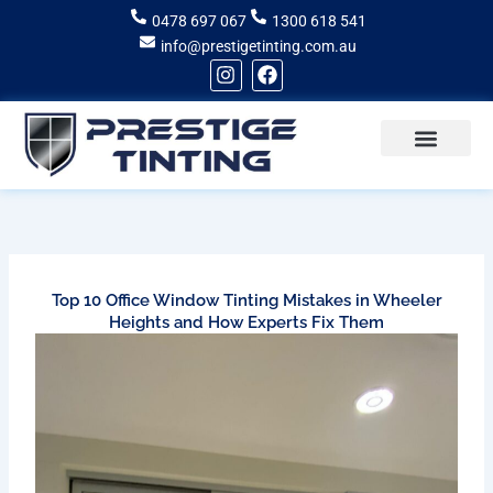
Skip
0478 697 067
1300 618 541
to
info@prestigetinting.com.au
content
I
F
n
a
s
c
t
e
a
b
g
o
Recent Projects
Areas of Service
r
o
a
k
m
Top 10 Office Window Tinting Mistakes in Wheeler
Heights and How Experts Fix Them