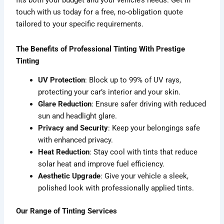
fits both your budget and your vehicle’s needs. Get in
touch with us today for a free, no-obligation quote
tailored to your specific requirements.
The Benefits of Professional Tinting With Prestige
Tinting
UV Protection
: Block up to 99% of UV rays,
protecting your car’s interior and your skin.
Glare Reduction
: Ensure safer driving with reduced
sun and headlight glare.
Privacy and Security
: Keep your belongings safe
with enhanced privacy.
Heat Reduction
: Stay cool with tints that reduce
solar heat and improve fuel efficiency.
Aesthetic Upgrade
: Give your vehicle a sleek,
polished look with professionally applied tints.
Our Range of Tinting Services