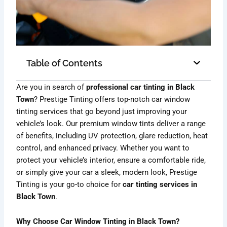
Table of Contents
Are you in search of
professional car tinting in Black
Town
? Prestige Tinting offers top-notch car window
tinting services that go beyond just improving your
vehicle’s look. Our premium window tints deliver a range
of benefits, including UV protection, glare reduction, heat
control, and enhanced privacy. Whether you want to
protect your vehicle’s interior, ensure a comfortable ride,
or simply give your car a sleek, modern look, Prestige
Tinting is your go-to choice for
car tinting services in
Black Town
.
Why Choose Car Window Tinting in Black Town?