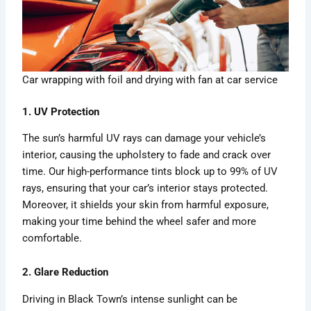
Car wrapping with foil and drying with fan at car service
1. UV Protection
The sun’s harmful UV rays can damage your vehicle’s
interior, causing the upholstery to fade and crack over
time. Our high-performance tints block up to 99% of UV
rays, ensuring that your car’s interior stays protected.
Moreover, it shields your skin from harmful exposure,
making your time behind the wheel safer and more
comfortable.
2. Glare Reduction
Driving in Black Town’s intense sunlight can be