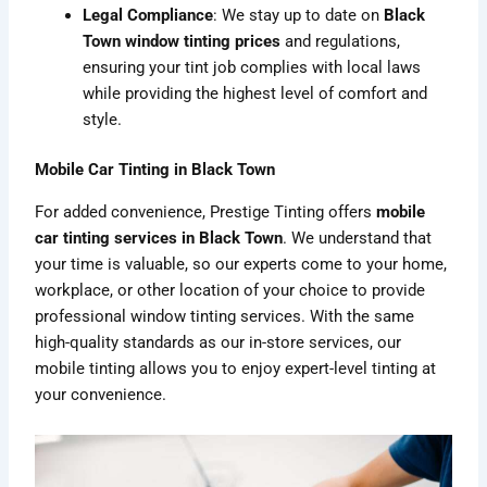
Legal Compliance
: We stay up to date on
Black
Town window tinting prices
and regulations,
ensuring your tint job complies with local laws
while providing the highest level of comfort and
style.
Mobile Car Tinting in Black Town
For added convenience, Prestige Tinting offers
mobile
car tinting services in Black Town
. We understand that
your time is valuable, so our experts come to your home,
workplace, or other location of your choice to provide
professional window tinting services. With the same
high-quality standards as our in-store services, our
mobile tinting allows you to enjoy expert-level tinting at
your convenience.