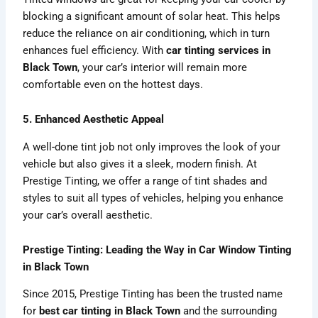
blocking a significant amount of solar heat. This helps
reduce the reliance on air conditioning, which in turn
enhances fuel efficiency. With
car tinting services in
Black Town
, your car’s interior will remain more
comfortable even on the hottest days.
5. Enhanced Aesthetic Appeal
A well-done tint job not only improves the look of your
vehicle but also gives it a sleek, modern finish. At
Prestige Tinting, we offer a range of tint shades and
styles to suit all types of vehicles, helping you enhance
your car’s overall aesthetic.
Prestige Tinting: Leading the Way in Car Window Tinting
in Black Town
Since 2015, Prestige Tinting has been the trusted name
for
best car tinting in Black Town
and the surrounding