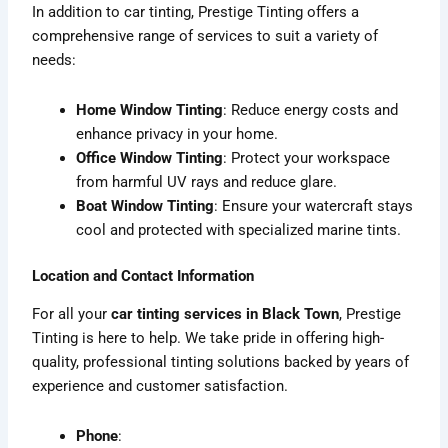
In addition to car tinting, Prestige Tinting offers a
comprehensive range of services to suit a variety of
needs:
Home Window Tinting
: Reduce energy costs and
enhance privacy in your home.
Office Window Tinting
: Protect your workspace
from harmful UV rays and reduce glare.
Boat Window Tinting
: Ensure your watercraft stays
cool and protected with specialized marine tints.
Location and Contact Information
For all your
car tinting services in Black Town
, Prestige
Tinting is here to help. We take pride in offering high-
quality, professional tinting solutions backed by years of
experience and customer satisfaction.
Phone
: