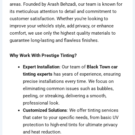
areas. Founded by Arash Behzadi, our team is known for
its meticulous attention to detail and commitment to
customer satisfaction. Whether you’re looking to
improve your vehicle’s style, add privacy, or enhance
comfort, we use only the highest quality materials to
guarantee long-lasting and flawless finishes.
Why Work With Prestige Tinting?
Expert Installation
: Our team of
Black Town car
tinting experts
has years of experience, ensuring
precise installations every time. We focus on
eliminating common issues such as bubbles,
peeling, or streaking, delivering a smooth,
professional look.
Customized Solutions
: We offer tinting services
that cater to your specific needs, from basic UV
protection to high-end tints for ultimate privacy
and heat reduction.