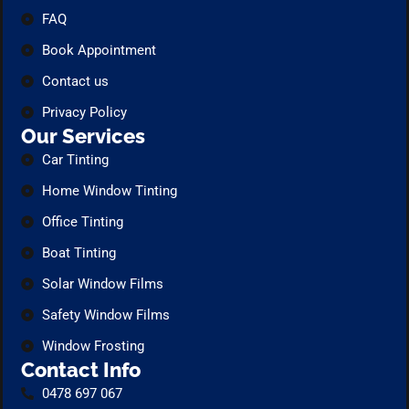
FAQ
Book Appointment
Contact us
Privacy Policy
Our Services
Car Tinting
Home Window Tinting
Office Tinting
Boat Tinting
Solar Window Films
Safety Window Films
Window Frosting
Contact Info
0478 697 067