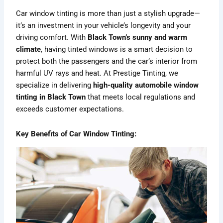
Car window tinting is more than just a stylish upgrade—
it’s an investment in your vehicle’s longevity and your
driving comfort. With
Black Town’s sunny and warm
climate
, having tinted windows is a smart decision to
protect both the passengers and the car’s interior from
harmful UV rays and heat. At Prestige Tinting, we
specialize in delivering
high-quality automobile window
tinting in Black Town
that meets local regulations and
exceeds customer expectations.
Key Benefits of Car Window Tinting: