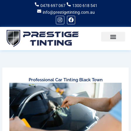
Skip
0478 697 067
1300 618 541
to
info@prestigetinting.com.au
content
I
F
n
a
s
c
t
e
a
b
g
o
Recent Projects
Areas of Service
r
o
a
k
m
Professional Car Tinting Black Town