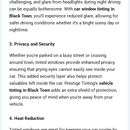
challenging, and glare from headlights during night driving
can be equally bothersome. With
car window tinting in
Black Town
, you’ll experience reduced glare, allowing for
safer driving conditions whether it’s a bright sunny day or
nighttime.
3. Privacy and Security
Whether you’re parked on a busy street or cruising
around town, tinted windows provide enhanced privacy,
ensuring that prying eyes cannot easily see inside your
car. This added security layer also helps protect
valuables left inside the car. Prestige Tinting’s
vehicle
tinting in Black Town
adds an extra shield of protection,
giving you peace of mind when you’re away from your
vehicle.
4. Heat Reduction
Tinted windows are great for keeping your car cooler by