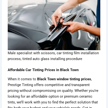
Male specialist with scissors, car tinting film installation
process, tinted auto glass installing procedure
Affordable Car Tinting Prices in Black Town
When it comes to
Black Town window tinting prices
,
Prestige Tinting offers competitive and transparent
pricing without compromising on quality. Whether you’re
looking for an affordable option or premium ceramic
tints, we’ll work with you to find the perfect solution that