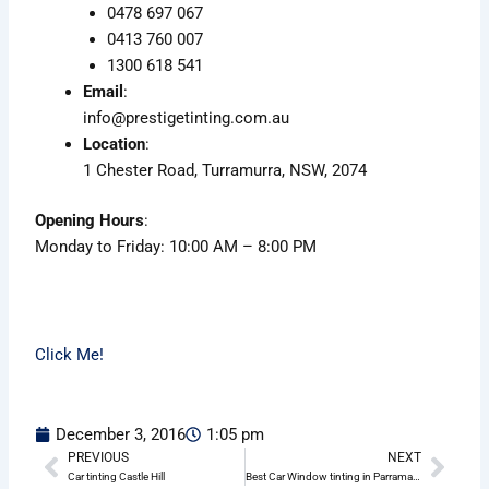
0478 697 067
0413 760 007
1300 618 541
Email
:
info@prestigetinting.com.au
Location
:
1 Chester Road, Turramurra, NSW, 2074
Opening Hours
:
Monday to Friday: 10:00 AM – 8:00 PM
Click Me!
December 3, 2016
1:05 pm
PREVIOUS
NEXT
Prev
Nex
Car tinting Castle Hill
Best Car Window tinting in Parramatta