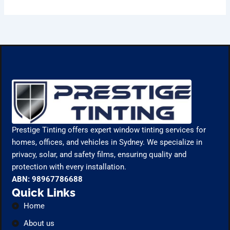
Prestige Tinting offers expert window tinting services for
homes, offices, and vehicles in Sydney. We specialize in
privacy, solar, and safety films, ensuring quality and
protection with every installation.
ABN: 98967786688
Quick Links
Home
About us