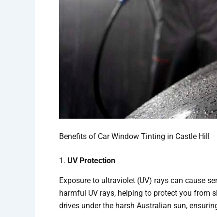
Benefits of Car Window Tinting in Castle Hill
1.
UV Protection
Exposure to ultraviolet (UV) rays can cause se
harmful UV rays, helping to protect you from s
drives under the harsh Australian sun, ensurin