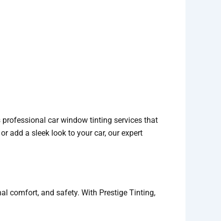
s professional car window tinting services that
 or add a sleek look to your car, our expert
nal comfort, and safety. With Prestige Tinting,