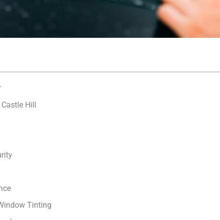
?
Castle Hill
rity
nce
 Window Tinting