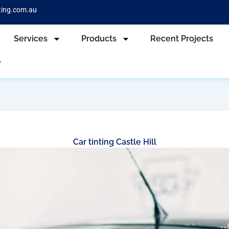
ting.com.au
Services
Products
Recent Projects
Car tinting Castle Hill