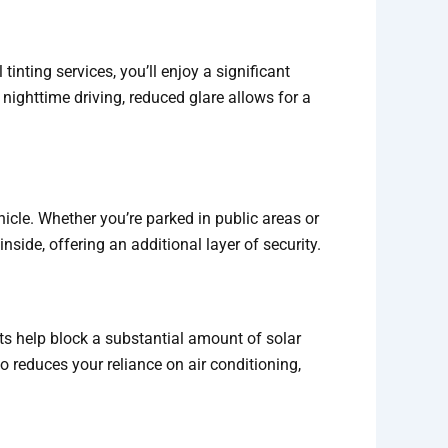
nting services, you’ll enjoy a significant
 nighttime driving, reduced glare allows for a
icle. Whether you’re parked in public areas or
nside, offering an additional layer of security.
nts help block a substantial amount of solar
 reduces your reliance on air conditioning,