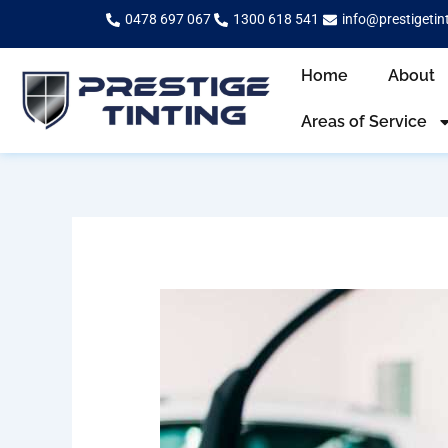
Skip
0478 697 067
1300 618 541
info@prestigetin
to
content
Home
About
Areas of Service