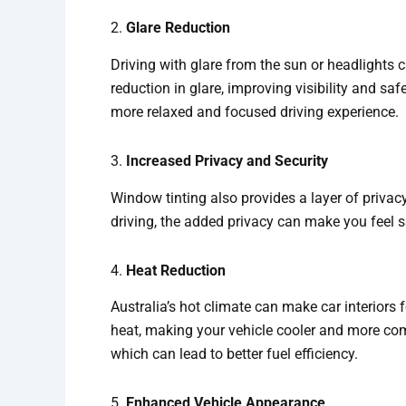
2.
Glare Reduction
Driving with glare from the sun or headlights 
reduction in glare, improving visibility and saf
more relaxed and focused driving experience.
3.
Increased Privacy and Security
Window tinting also provides a layer of privac
driving, the added privacy can make you feel saf
4.
Heat Reduction
Australia’s hot climate can make car interiors
heat, making your vehicle cooler and more comf
which can lead to better fuel efficiency.
5.
Enhanced Vehicle Appearance