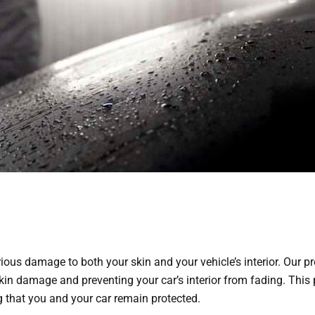
rious damage to both your skin and your vehicle’s interior. Our
kin damage and preventing your car’s interior from fading. This p
g that you and your car remain protected.