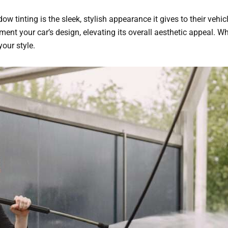
 tinting is the sleek, stylish appearance it gives to their vehicle
nt your car’s design, elevating its overall aesthetic appeal. Wh
your style.