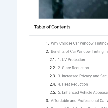
Table of Contents
Why Choose Car Window Tinting
Benefits of Car Window Tinting in 
1. UV Protection
2. Glare Reduction
3. Increased Privacy and Secu
4. Heat Reduction
5. Enhanced Vehicle Appeara
Affordable and Professional Car