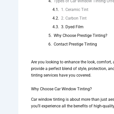
Types of Car Window Tinting Off
1. Ceramic Tint
2. Carbon Tint
3. Dyed Film
Why Choose Prestige Tinting?
Contact Prestige Tinting
Are you looking to enhance the look, comfort, a
provide a perfect blend of style, protection, an
tinting services have you covered.
Why Choose Car Window Tinting?
Car window tinting is about more than just aest
you’ll experience all the benefits of high-qualit