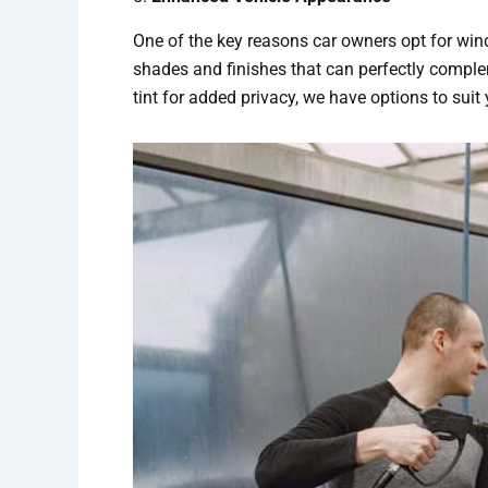
One of the key reasons car owners opt for window
shades and finishes that can perfectly compleme
tint for added privacy, we have options to suit 