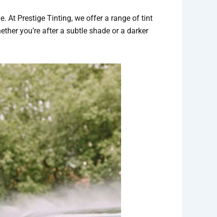
. At Prestige Tinting, we offer a range of tint
ether you’re after a subtle shade or a darker