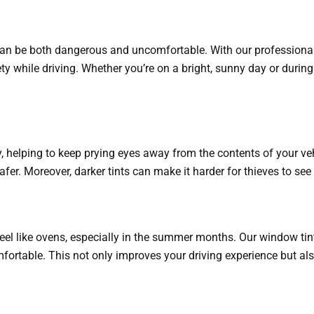
can be both dangerous and uncomfortable. With our professional ti
ety while driving. Whether you’re on a bright, sunny day or during
y, helping to keep prying eyes away from the contents of your veh
er. Moreover, darker tints can make it harder for thieves to see i
 feel like ovens, especially in the summer months. Our window ti
ortable. This not only improves your driving experience but also