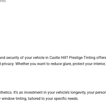
ered
nd security of your vehicle in Castle Hill? Prestige Tinting offer
d privacy. Whether you want to reduce glare, protect your interior,
hetics. It’s an investment in your vehicle’s longevity, your perso
y window tinting, tailored to your specific needs.