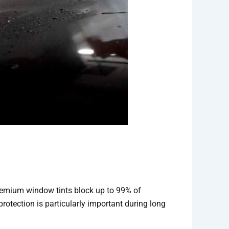
 premium window tints block up to 99% of
rotection is particularly important during long