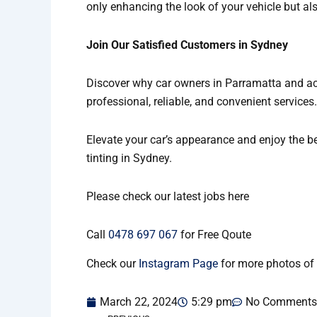
only enhancing the look of your vehicle but al
Join Our Satisfied Customers in Sydney
Discover why car owners in Parramatta and acro
professional, reliable, and convenient services
Elevate your car’s appearance and enjoy the be
tinting in Sydney.
Please check our latest jobs here
Call
0478 697 067
for Free Qoute
Check our
Instagram Page
for more photos of 
March 22, 2024
5:29 pm
No Comments