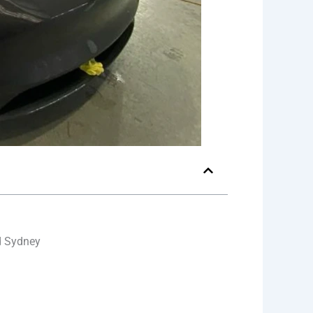
d Sydney