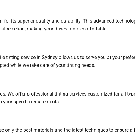
 for its superior quality and durability. This advanced technolo
eat rejection, making your drives more comfortable.
tinting service in Sydney allows us to serve you at your preferr
rupted while we take care of your tinting needs.
eds. We offer professional tinting services customized for all t
to your specific requirements.
 use only the best materials and the latest techniques to ensure a 