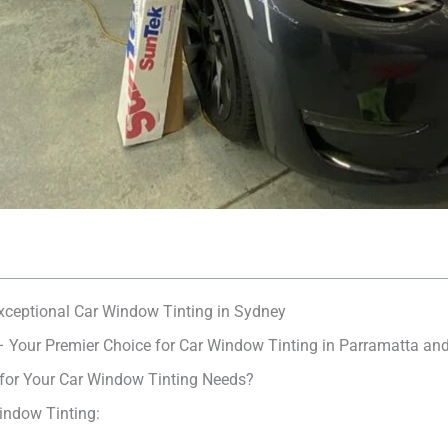
Exceptional Car Window Tinting in Sydney
– Your Premier Choice for Car Window Tinting in Parramatta an
 for Your Car Window Tinting Needs?
indow Tinting: