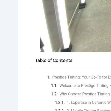
Table of Contents
Prestige Tinting: Your Go-To for 
Welcome to Prestige Tinting 
Why Choose Prestige Tinting
1. Expertise in Ceramic W
2. Mobile Tinting Service: