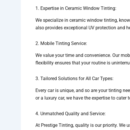
1. Expertise in Ceramic Window Tinting:
We specialize in ceramic window tinting, known
also provides exceptional UV protection and h
2. Mobile Tinting Service:
We value your time and convenience. Our mobile 
flexibility ensures that your routine is uninter
3. Tailored Solutions for All Car Types:
Every car is unique, and so are your tinting ne
or a luxury car, we have the expertise to cater 
4. Unmatched Quality and Service:
At Prestige Tinting, quality is our priority. We