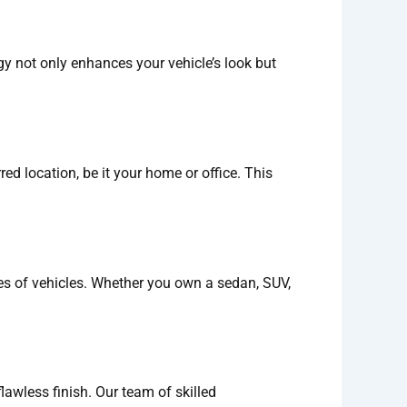
gy not only enhances your vehicle’s look but
ed location, be it your home or office. This
ypes of vehicles. Whether you own a sedan, SUV,
flawless finish. Our team of skilled