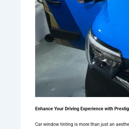
Enhance Your Driving Experience with Prestig
Car window tinting is more than just an aesthet