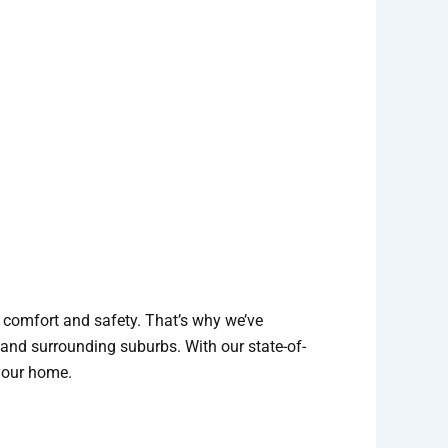
r comfort and safety. That’s why we’ve
 and surrounding suburbs. With our state-of-
 your home.