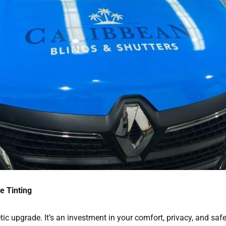
e Tinting
ic upgrade. It’s an investment in your comfort, privacy, and safe