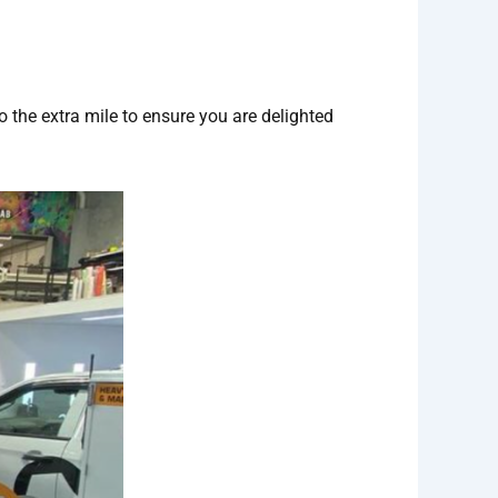
o the extra mile to ensure you are delighted