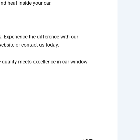
nd heat inside your car.
. Experience the difference with our
website or contact us today.
e quality meets excellence in car window