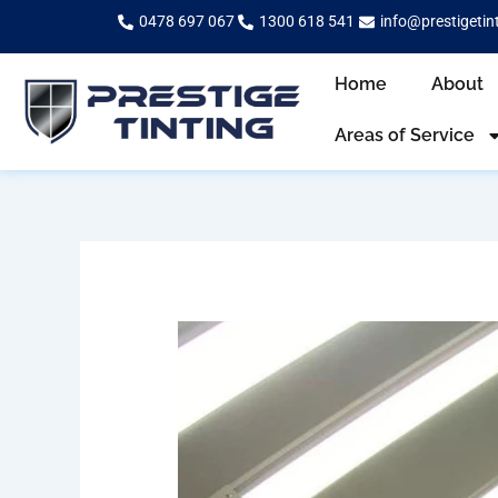
Skip
0478 697 067
1300 618 541
info@prestigetin
to
content
Home
About
Areas of Service