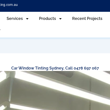
ting.com.au
Services
Products
Recent Projects
Car Window Tinting Sydney, Call 0478 697 067