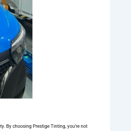
ty. By choosing Prestige Tinting, you’re not