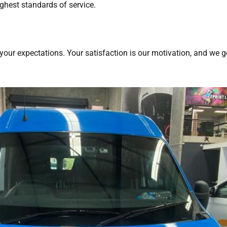
ighest standards of service.
your expectations. Your satisfaction is our motivation, and we g