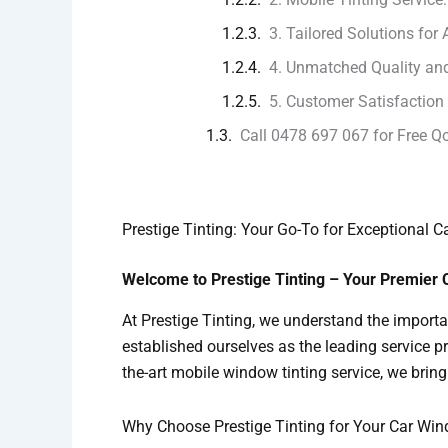
3. Tailored Solutions for 
4. Unmatched Quality and
5. Customer Satisfaction
Call 0478 697 067 for Free Q
Prestige Tinting: Your Go-To for Exceptional 
Welcome to Prestige Tinting – Your Premier 
At Prestige Tinting, we understand the importa
established ourselves as the leading service p
the-art mobile window tinting service, we bring 
Why Choose Prestige Tinting for Your Car Wi