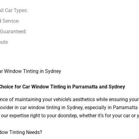
All Car Types:
 Service:
 Guaranteed:
oute
Car Window Tinting in Sydney
Choice for Car Window Tinting in Parramatta and Sydney
nce of maintaining your vehicle’s aesthetics while ensuring you
rovider in car window tinting in Sydney, especially in Parramatta
our expertise right to your doorstep, whether it’s for your car or
ndow Tinting Needs?