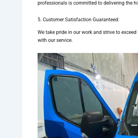
professionals is committed to delivering the h
5. Customer Satisfaction Guaranteed:
We take pride in our work and strive to exceed 
with our service.