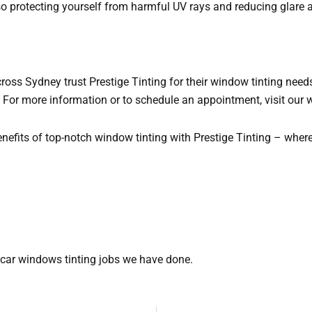
so protecting yourself from harmful UV rays and reducing glare a
ss Sydney trust Prestige Tinting for their window tinting needs
. For more information or to schedule an appointment, visit our 
nefits of top-notch window tinting with Prestige Tinting – wher
car windows tinting jobs we have done.