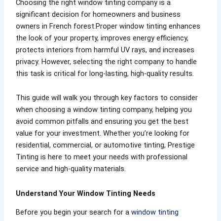
Choosing the right window tinting company is a
significant decision for homeowners and business
owners in French forest.Proper window tinting enhances
the look of your property, improves energy efficiency,
protects interiors from harmful UV rays, and increases
privacy. However, selecting the right company to handle
this task is critical for long-lasting, high-quality results.
This guide will walk you through key factors to consider
when choosing a window tinting company, helping you
avoid common pitfalls and ensuring you get the best
value for your investment. Whether you’re looking for
residential, commercial, or automotive tinting, Prestige
Tinting is here to meet your needs with professional
service and high-quality materials.
Understand Your Window Tinting Needs
Before you begin your search for a
window tinting