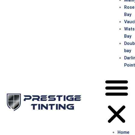
Rose
Bay
Vauc
Wats
Bay
Doub
bay
Darli
Poin
Home