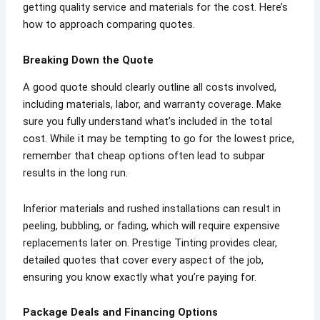
getting quality service and materials for the cost. Here’s
how to approach comparing quotes.
Breaking Down the Quote
A good quote should clearly outline all costs involved,
including materials, labor, and warranty coverage. Make
sure you fully understand what’s included in the total
cost. While it may be tempting to go for the lowest price,
remember that cheap options often lead to subpar
results in the long run.
Inferior materials and rushed installations can result in
peeling, bubbling, or fading, which will require expensive
replacements later on. Prestige Tinting provides clear,
detailed quotes that cover every aspect of the job,
ensuring you know exactly what you’re paying for.
Package Deals and Financing Options