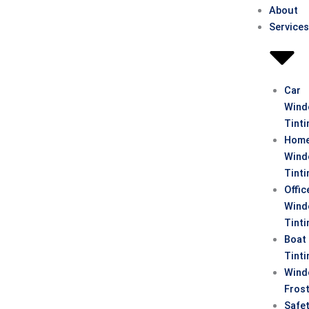
About
Service
Car
Win
Tinti
Hom
Win
Tinti
Offic
Win
Tinti
Boat
Tinti
Win
Fros
Safe