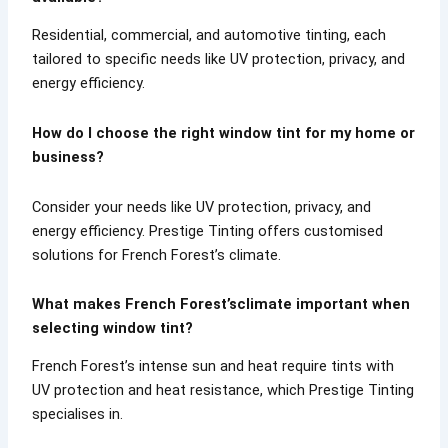
Residential, commercial, and automotive tinting, each
tailored to specific needs like UV protection, privacy, and
energy efficiency.
How do I choose the right window tint for my home or
business?
Consider your needs like UV protection, privacy, and
energy efficiency. Prestige Tinting offers customised
solutions for French Forest’s climate.
What makes French Forest’sclimate important when
selecting window tint?
French Forest’s intense sun and heat require tints with
UV protection and heat resistance, which Prestige Tinting
specialises in.