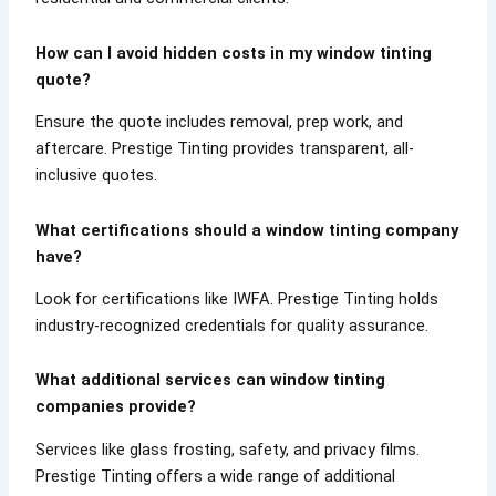
How can I avoid hidden costs in my window tinting
quote?
Ensure the quote includes removal, prep work, and
aftercare. Prestige Tinting provides transparent, all-
inclusive quotes.
What certifications should a window tinting company
have?
Look for certifications like IWFA. Prestige Tinting holds
industry-recognized credentials for quality assurance.
What additional services can window tinting
companies provide?
Services like glass frosting, safety, and privacy films.
Prestige Tinting offers a wide range of additional