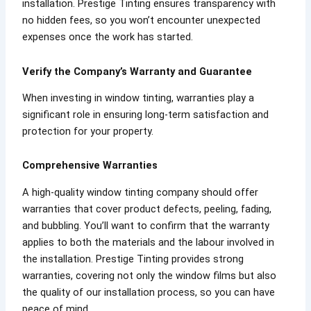
installation. Prestige Tinting ensures transparency with
no hidden fees, so you won’t encounter unexpected
expenses once the work has started.
Verify the Company’s Warranty and Guarantee
When investing in window tinting, warranties play a
significant role in ensuring long-term satisfaction and
protection for your property.
Comprehensive Warranties
A high-quality window tinting company should offer
warranties that cover product defects, peeling, fading,
and bubbling. You’ll want to confirm that the warranty
applies to both the materials and the labour involved in
the installation. Prestige Tinting provides strong
warranties, covering not only the window films but also
the quality of our installation process, so you can have
peace of mind.