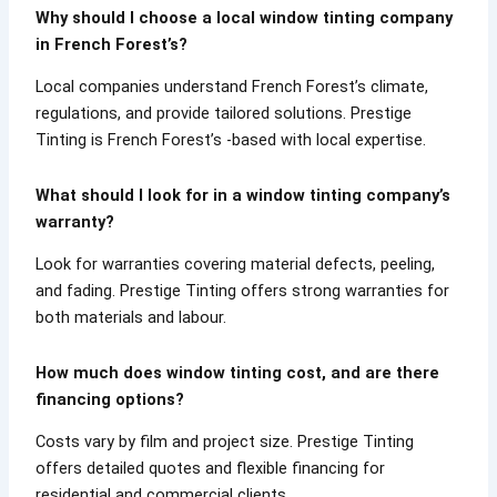
Why should I choose a local window tinting company
in French Forest’s?
Local companies understand French Forest’s climate,
regulations, and provide tailored solutions. Prestige
Tinting is French Forest’s -based with local expertise.
What should I look for in a window tinting company’s
warranty?
Look for warranties covering material defects, peeling,
and fading. Prestige Tinting offers strong warranties for
both materials and labour.
How much does window tinting cost, and are there
financing options?
Costs vary by film and project size. Prestige Tinting
offers detailed quotes and flexible financing for
residential and commercial clients.