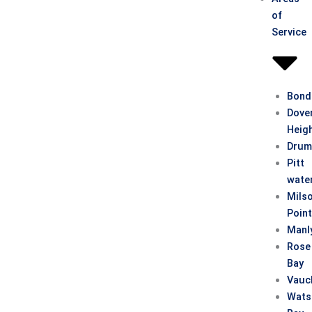
of
Service
Bond
Dove
Heig
Drum
Pitt
wate
Mils
Poin
Manl
Rose
Bay
Vauc
Wats