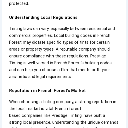
protected.
Understanding Local Regulations
Tinting laws can vary, especially between residential and
commercial properties. Local building codes in French
Forest may dictate specific types of tints for certain
areas or property types. A reputable company should
ensure compliance with these regulations. Prestige
Tinting is well-versed in French Forest’s building codes
and can help you choose a film that meets both your
aesthetic and legal requirements.
Reputation in French Forest’s Market
When choosing a tinting company, a strong reputation in
the local market is vital. French forest
based companies, like Prestige Tinting, have built a
strong local presence, understanding the unique demands