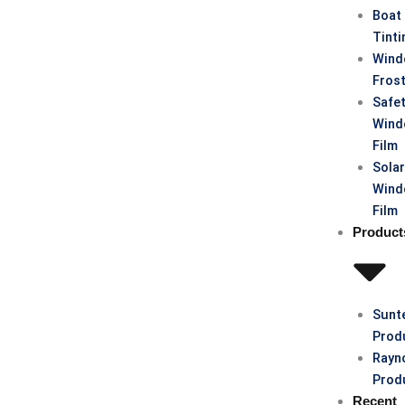
Boat
Tinti
Win
Fros
Safe
Win
Film
Sola
Win
Film
Product
Sunt
Prod
Rayn
Prod
Recent