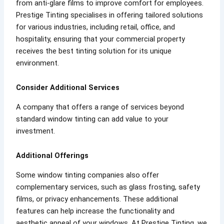
from anti-glare films to improve comfort for employees.
Prestige Tinting specialises in offering tailored solutions
for various industries, including retail, office, and
hospitality, ensuring that your commercial property
receives the best tinting solution for its unique
environment.
Consider Additional Services
A company that offers a range of services beyond
standard window tinting can add value to your
investment.
Additional Offerings
Some window tinting companies also offer
complementary services, such as glass frosting, safety
films, or privacy enhancements. These additional
features can help increase the functionality and
aesthetic appeal of your windows. At Prestige Tinting, we