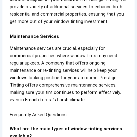
provide a variety of additional services to enhance both
residential and commercial properties, ensuring that you
get more out of your window tinting investment.
Maintenance Services
Maintenance services are crucial, especially for
commercial properties where window tints may need
regular upkeep. A company that offers ongoing
maintenance or re-tinting services will help keep your
windows looking pristine for years to come. Prestige
Tinting offers comprehensive maintenance services,
making sure your tint continues to perform effectively,
even in French forest’s harsh climate.
Frequently Asked Questions
What are the main types of window tinting services
available?