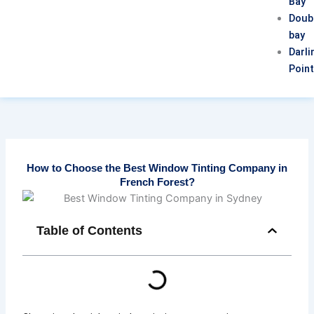
Bay
Doub
bay
Darli
Poin
How to Choose the Best Window Tinting Company in
French Forest?
Table of Contents