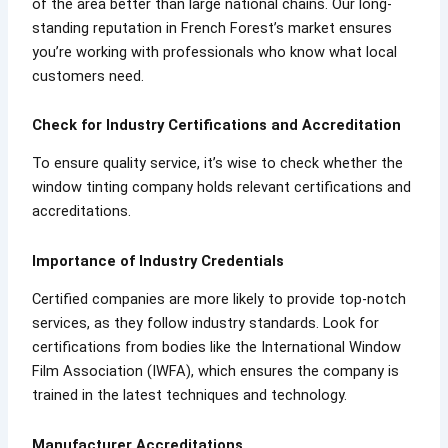
of the area better than large national chains. Our long-
standing reputation in French Forest’s market ensures
you’re working with professionals who know what local
customers need.
Check for Industry Certifications and Accreditation
To ensure quality service, it’s wise to check whether the
window tinting company holds relevant certifications and
accreditations.
Importance of Industry Credentials
Certified companies are more likely to provide top-notch
services, as they follow industry standards. Look for
certifications from bodies like the International Window
Film Association (IWFA), which ensures the company is
trained in the latest techniques and technology.
Manufacturer Accreditations