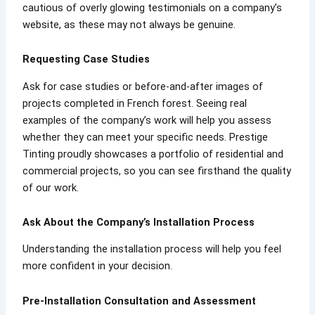
cautious of overly glowing testimonials on a company’s
website, as these may not always be genuine.
Requesting Case Studies
Ask for case studies or before-and-after images of
projects completed in French forest. Seeing real
examples of the company’s work will help you assess
whether they can meet your specific needs. Prestige
Tinting proudly showcases a portfolio of residential and
commercial projects, so you can see firsthand the quality
of our work.
Ask About the Company’s Installation Process
Understanding the installation process will help you feel
more confident in your decision.
Pre-Installation Consultation and Assessment