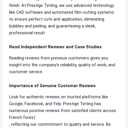
finish. At Prestige Tinting, we use advanced technology
like CAD software and automated film-cutting systems
to ensure perfect cuts and application, eliminating
bubbles and peeling, and guaranteeing a sleek,
professional result.
Read Independent Reviews and Case Studies
Reading reviews from previous customers gives you
insight into the company’s reliability, quality of work, and
customer service.
Importance of Genuine Customer Reviews
Look for authentic reviews on trusted platforms like
Google, Facebook, and
Yelp
. Prestige Tinting has
numerous positive reviews from satisfied clients across
French forest
, reflecting our commitment to quality and service. Be