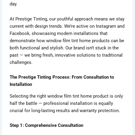
day.
At Prestige Tinting, our youthful approach means we stay
current with design trends. We’re active on Instagram and
Facebook, showcasing modern installations that
demonstrate how window film tint home products can be
both functional and stylish. Our brand isn’t stuck in the
past — we bring fresh, innovative solutions to traditional
challenges.
The Prestige Tinting Process: From Consultation to
Installation
Selecting the right window film tint home product is only
half the battle — professional installation is equally
crucial for long-lasting results and warranty protection.
Step 1: Comprehensive Consultation