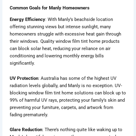
Common Goals for Manly Homeowners
Energy Efficiency
: With Manly’s beachside location
offering stunning views but intense sunlight, many
homeowners struggle with excessive heat gain through
their windows. Quality window film tint home products
can block solar heat, reducing your reliance on air
conditioning and lowering monthly energy bills
significantly.
UV Protection
: Australia has some of the highest UV
radiation levels globally, and Manly is no exception. UV-
blocking window film tint home solutions can block up to
99% of harmful UV rays, protecting your family’s skin and
preventing your furniture, carpets, and artwork from
fading prematurely.
Glare Reduction
: There’s nothing quite like waking up to