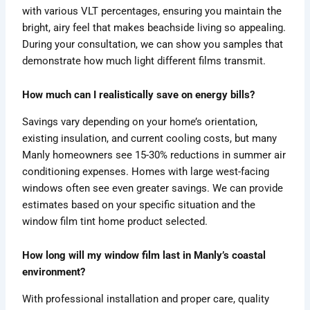
with various VLT percentages, ensuring you maintain the
bright, airy feel that makes beachside living so appealing.
During your consultation, we can show you samples that
demonstrate how much light different films transmit.
How much can I realistically save on energy bills?
Savings vary depending on your home’s orientation,
existing insulation, and current cooling costs, but many
Manly homeowners see 15-30% reductions in summer air
conditioning expenses. Homes with large west-facing
windows often see even greater savings. We can provide
estimates based on your specific situation and the
window film tint home product selected.
How long will my window film last in Manly’s coastal
environment?
With professional installation and proper care, quality