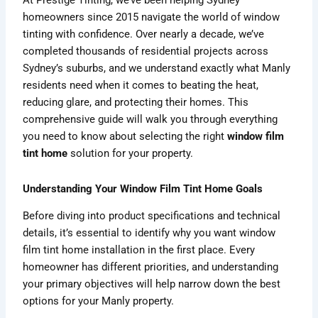
At Prestige Tinting, we’ve been helping Sydney
homeowners since 2015 navigate the world of window
tinting with confidence. Over nearly a decade, we’ve
completed thousands of residential projects across
Sydney’s suburbs, and we understand exactly what Manly
residents need when it comes to beating the heat,
reducing glare, and protecting their homes. This
comprehensive guide will walk you through everything
you need to know about selecting the right
window film
tint home
solution for your property.
Understanding Your Window Film Tint Home Goals
Before diving into product specifications and technical
details, it’s essential to identify why you want window
film tint home installation in the first place. Every
homeowner has different priorities, and understanding
your primary objectives will help narrow down the best
options for your Manly property.