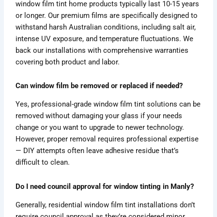
window film tint home products typically last 10-15 years
or longer. Our premium films are specifically designed to
withstand harsh Australian conditions, including salt air,
intense UV exposure, and temperature fluctuations. We
back our installations with comprehensive warranties
covering both product and labor.
Can window film be removed or replaced if needed?
Yes, professional-grade window film tint solutions can be
removed without damaging your glass if your needs
change or you want to upgrade to newer technology.
However, proper removal requires professional expertise
— DIY attempts often leave adhesive residue that’s
difficult to clean.
Do I need council approval for window tinting in Manly?
Generally, residential window film tint installations don’t
require council approval as they’re considered minor