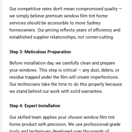
Our competitive rates don’t mean compromised quality —
we simply believe premium window film tint home
services should be accessible to more Sydney
homeowners. Our pricing reflects years of efficiency and
established supplier relationships, not corner-cutting.
Step 3: Meticulous Preparation
Before installation day, we carefully clean and prepare
your windows. This step is critical — any dust, debris, or
residue trapped under the film will create imperfections.
Our technicians take the time to do this properly because
we stand behind our work with solid warranties.
Step 4: Expert Installation
Our skilled team applies your chosen window film tint
home product with precision. We use professional-grade
tools and techniques developed over thousands of