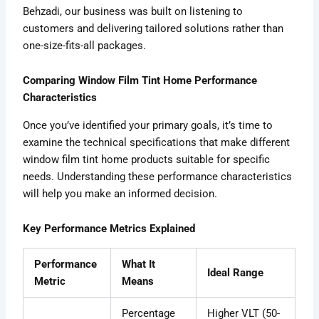
Behzadi, our business was built on listening to
customers and delivering tailored solutions rather than
one-size-fits-all packages.
Comparing Window Film Tint Home Performance
Characteristics
Once you’ve identified your primary goals, it’s time to
examine the technical specifications that make different
window film tint home products suitable for specific
needs. Understanding these performance characteristics
will help you make an informed decision.
Key Performance Metrics Explained
Performance
What It
Ideal Range
Metric
Means
Percentage
Higher VLT (50-