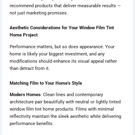
recommend products that deliver measurable results —
not just marketing promises.
Aesthetic Considerations for Your Window Film Tint
Home Project
Performance matters, but so does appearance. Your
home is likely your biggest investment, and any
modifications should enhance its visual appeal rather
than detract from it.
Matching Film to Your Home’s Style
Modern Homes
: Clean lines and contemporary
architecture pair beautifully with neutral or lightly tinted
window film tint home products. Films with minimal
reflectivity maintain the sleek aesthetic while delivering
performance benefits.