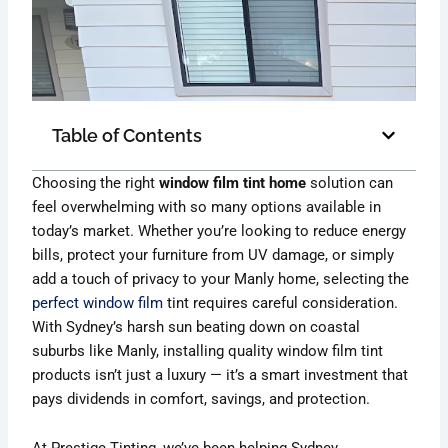
Table of Contents
Choosing the right
window film tint home
solution can
feel overwhelming with so many options available in
today’s market. Whether you’re looking to reduce energy
bills, protect your furniture from UV damage, or simply
add a touch of privacy to your Manly home, selecting the
perfect window film
tint requires careful consideration.
With Sydney’s harsh sun beating down on coastal
suburbs like Manly, installing quality window film tint
products isn’t just a luxury — it’s a smart investment that
pays dividends in comfort, savings, and protection.