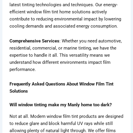
latest tinting technologies and techniques. Our energy-
efficient window film tint home solutions actively
contribute to reducing environmental impact by lowering
cooling demands and associated energy consumption.
Comprehensive Services
: Whether you need automotive,
residential, commercial, or marine tinting, we have the
expertise to handle it all. This versatility means we
understand how different environments impact film
performance.
Frequently Asked Questions About Window Film Tint
Solutions
Will window tinting make my Manly home too dark?
Not at all. Modern window film tint products are designed
to reduce glare and block harmful UV rays while still
allowing plenty of natural light through. We offer films