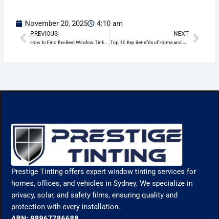
November 20, 2025
4:10 am
PREVIOUS
NEXT
Prev
Nex
How to Find the Best Window Tinting Company Near You in Manly
Top 10 Key Benefits of Home and Office Window Tinting in Manly
Prestige Tinting offers expert window tinting services for
homes, offices, and vehicles in Sydney. We specialize in
privacy, solar, and safety films, ensuring quality and
protection with every installation.
ABN: 98967786688