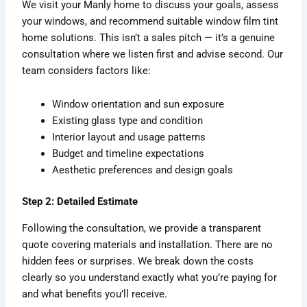
We visit your Manly home to discuss your goals, assess
your windows, and recommend suitable window film tint
home solutions. This isn’t a sales pitch — it’s a genuine
consultation where we listen first and advise second. Our
team considers factors like:
Window orientation and sun exposure
Existing glass type and condition
Interior layout and usage patterns
Budget and timeline expectations
Aesthetic preferences and design goals
Step 2: Detailed Estimate
Following the consultation, we provide a transparent
quote covering materials and installation. There are no
hidden fees or surprises. We break down the costs
clearly so you understand exactly what you’re paying for
and what benefits you’ll receive.