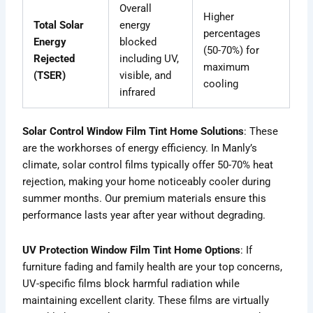
Overall
Higher
Total Solar
energy
percentages
Energy
blocked
(50-70%) for
Rejected
including UV,
maximum
(TSER)
visible, and
cooling
infrared
Solar Control Window Film Tint Home Solutions
: These
are the workhorses of energy efficiency. In Manly’s
climate, solar control films typically offer 50-70% heat
rejection, making your home noticeably cooler during
summer months. Our premium materials ensure this
performance lasts year after year without degrading.
UV Protection Window Film Tint Home Options
: If
furniture fading and family health are your top concerns,
UV-specific films block harmful radiation while
maintaining excellent clarity. These films are virtually