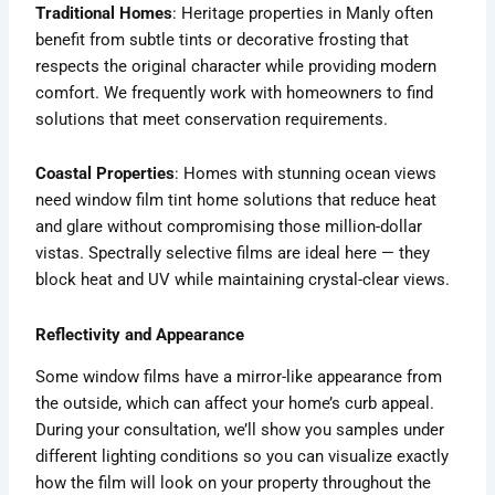
Traditional Homes
: Heritage properties in Manly often
benefit from subtle tints or decorative frosting that
respects the original character while providing modern
comfort. We frequently work with homeowners to find
solutions that meet conservation requirements.
Coastal Properties
: Homes with stunning ocean views
need window film tint home solutions that reduce heat
and glare without compromising those million-dollar
vistas. Spectrally selective films are ideal here — they
block heat and UV while maintaining crystal-clear views.
Reflectivity and Appearance
Some window films have a mirror-like appearance from
the outside, which can affect your home’s curb appeal.
During your consultation, we’ll show you samples under
different lighting conditions so you can visualize exactly
how the film will look on your property throughout the