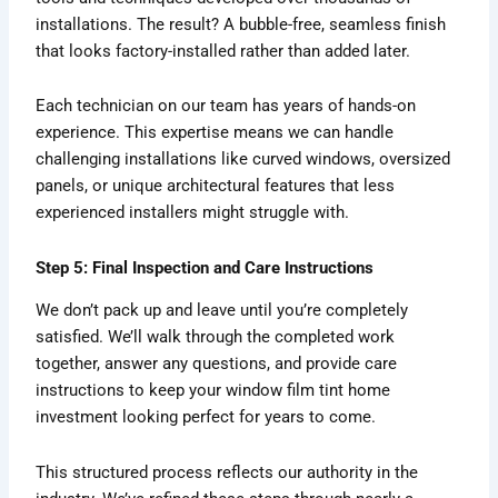
installations. The result? A bubble-free, seamless finish
that looks factory-installed rather than added later.
Each technician on our team has years of hands-on
experience. This expertise means we can handle
challenging installations like curved windows, oversized
panels, or unique architectural features that less
experienced installers might struggle with.
Step 5: Final Inspection and Care Instructions
We don’t pack up and leave until you’re completely
satisfied. We’ll walk through the completed work
together, answer any questions, and provide care
instructions to keep your window film tint home
investment looking perfect for years to come.
This structured process reflects our authority in the