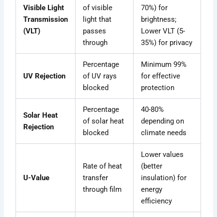
Visible Light
of visible
70%) for
Transmission
light that
brightness;
(VLT)
passes
Lower VLT (5-
through
35%) for privacy
Percentage
Minimum 99%
UV Rejection
of UV rays
for effective
blocked
protection
Percentage
40-80%
Solar Heat
of solar heat
depending on
Rejection
blocked
climate needs
Lower values
Rate of heat
(better
U-Value
transfer
insulation) for
through film
energy
efficiency