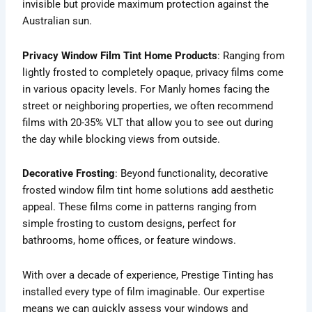
invisible but provide maximum protection against the
Australian sun.
Privacy Window Film Tint Home Products
: Ranging from
lightly frosted to completely opaque, privacy films come
in various opacity levels. For Manly homes facing the
street or neighboring properties, we often recommend
films with 20-35% VLT that allow you to see out during
the day while blocking views from outside.
Decorative Frosting
: Beyond functionality, decorative
frosted window film tint home solutions add aesthetic
appeal. These films come in patterns ranging from
simple frosting to custom designs, perfect for
bathrooms, home offices, or feature windows.
With over a decade of experience, Prestige Tinting has
installed every type of film imaginable. Our expertise
means we can quickly assess your windows and