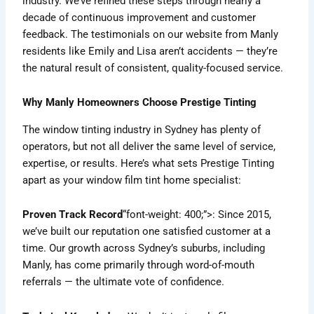
industry. We’ve refined these steps through nearly a
decade of continuous improvement and customer
feedback. The testimonials on our website from Manly
residents like Emily and Lisa aren’t accidents — they’re
the natural result of consistent, quality-focused service.
Why Manly Homeowners Choose Prestige Tinting
The window tinting industry in Sydney has plenty of
operators, but not all deliver the same level of service,
expertise, or results. Here’s what sets Prestige Tinting
apart as your window film tint home specialist:
Proven Track Record
“font-weight: 400;”>: Since 2015,
we’ve built our reputation one satisfied customer at a
time. Our growth across Sydney’s suburbs, including
Manly, has come primarily through word-of-mouth
referrals — the ultimate vote of confidence.