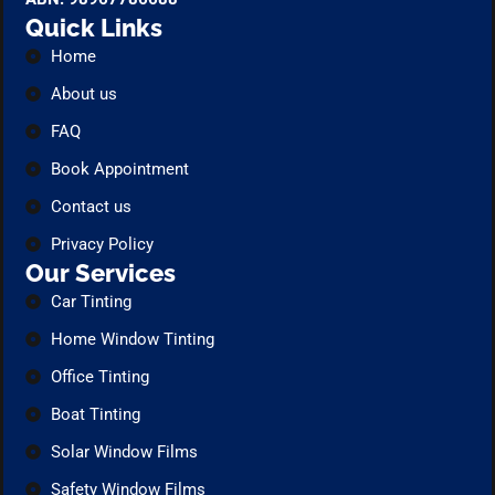
Quick Links
Home
About us
FAQ
Book Appointment
Contact us
Privacy Policy
Our Services
Car Tinting
Home Window Tinting
Office Tinting
Boat Tinting
Solar Window Films
Safety Window Films