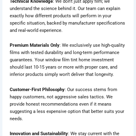
Technical Knowledge
: We don’t just apply film; we
understand the science behind it. Our team can explain
exactly how different products will perform in your
specific situation, backed by manufacturer specifications
and real-world experience.
Premium Materials Only
: We exclusively use high-quality
films with tested durability and long-term performance
guarantees. Your window film tint home investment
should last 10-15 years or more with proper care, and
inferior products simply won’t deliver that longevity.
Customer-First Philosophy
: Our success stems from
happy customers, not aggressive sales tactics. We
provide honest recommendations even if it means
suggesting a less expensive option that better suits your
needs.
Innovation and Sustainability
: We stay current with the