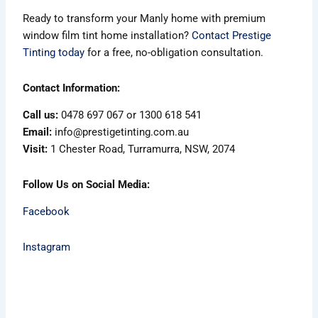
Ready to transform your Manly home with premium
window film tint home installation?
Contact Prestige
Tinting today
for a free, no-obligation consultation.
Contact Information:
Call us:
0478 697 067 or 1300 618 541
Email:
info@prestigetinting.com.au
Visit:
1 Chester Road, Turramurra, NSW, 2074
Follow Us on Social Media:
Facebook
Instagram