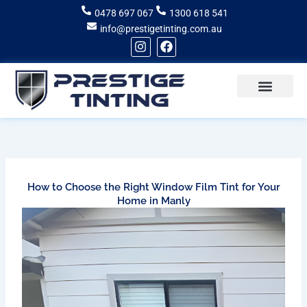
Skip
0478 697 067
1300 618 541
to
info@prestigetinting.com.au
content
I
F
n
a
s
c
t
e
a
b
g
o
Recent Projects
Areas of Service
r
o
a
k
m
How to Choose the Right Window Film Tint for Your
Home in Manly