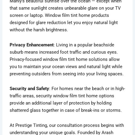
Manly’s beautiful sunrise over the ocean — except when
that same sunlight creates unbearable glare on your TV
screen or laptop. Window film tint home products
designed for glare reduction let you enjoy natural light
without the harsh brightness.
Privacy Enhancement
: Living in a popular beachside
suburb means increased foot traffic and curious eyes.
Privacy-focused window film tint home solutions allow
you to maintain your ocean views and natural light while
preventing outsiders from seeing into your living spaces.
Security and Safety
: For homes near the beach or in high-
traffic areas, security window film tint home options
provide an additional layer of protection by holding
shattered glass together in case of break-ins or storms.
At Prestige Tinting, our consultation process begins with
understanding your unique goals. Founded by Arash