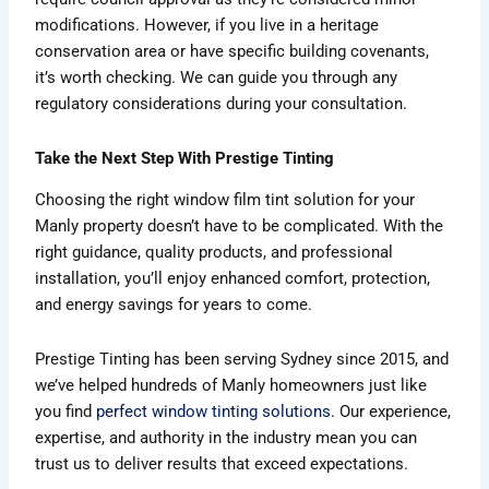
modifications. However, if you live in a heritage
conservation area or have specific building covenants,
it’s worth checking. We can guide you through any
regulatory considerations during your consultation.
Take the Next Step With Prestige Tinting
Choosing the right window film tint solution for your
Manly property doesn’t have to be complicated. With the
right guidance, quality products, and professional
installation, you’ll enjoy enhanced comfort, protection,
and energy savings for years to come.
Prestige Tinting has been serving Sydney since 2015, and
we’ve helped hundreds of Manly homeowners just like
you find
perfect window tinting solutions
. Our experience,
expertise, and authority in the industry mean you can
trust us to deliver results that exceed expectations.