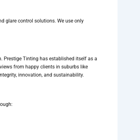
nd glare control solutions. We use only
. Prestige Tinting has established itself as a
eviews from happy clients in suburbs like
tegrity, innovation, and sustainability.
rough: