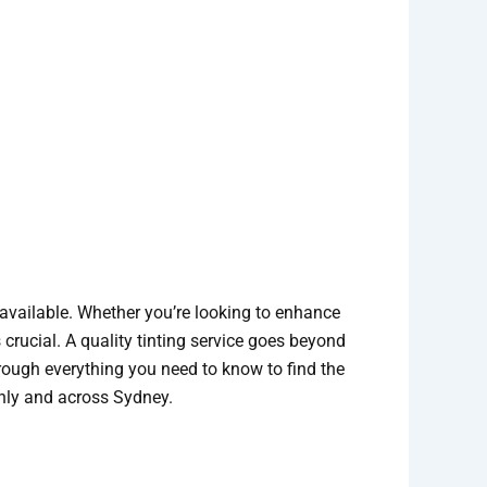
available. Whether you’re looking to enhance
 crucial. A quality tinting service goes beyond
 through everything you need to know to find the
anly and across Sydney.