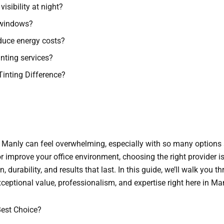
isibility at night?
 windows?
educe energy costs?
inting services?
Tinting Difference?
 Manly can feel overwhelming, especially with so many options 
r improve your office environment, choosing the right provider is
n, durability, and results that last. In this guide, we’ll walk you
xceptional value, professionalism, and expertise right here in M
est Choice?