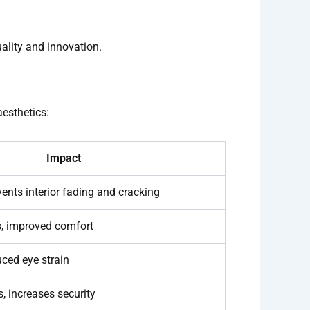
ality and innovation.
aesthetics:
Impact
vents interior fading and cracking
s, improved comfort
uced eye strain
, increases security