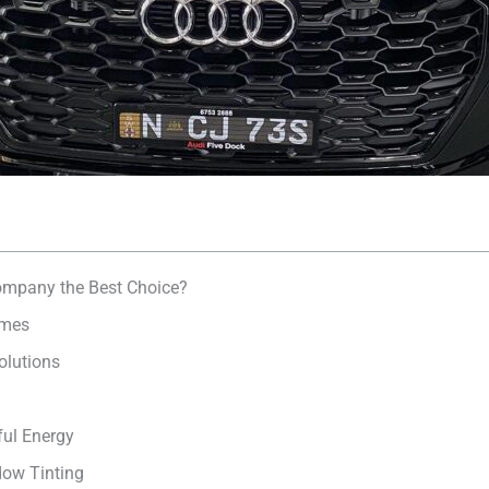
mpany the Best Choice?
umes
olutions
ul Energy
dow Tinting