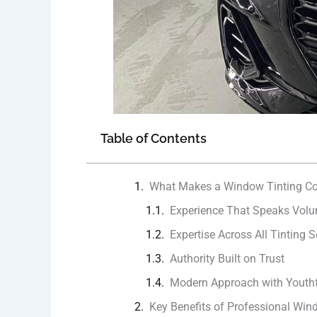
Table of Contents
What Makes a Window Tinting Co
Experience That Speaks Vol
Expertise Across All Tinting S
Authority Built on Trust
Modern Approach with Youthf
Key Benefits of Professional Win