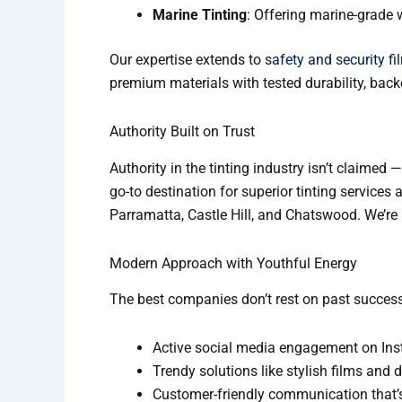
Marine Tinting
: Offering marine-grade 
Our expertise extends to
safety and security fi
premium materials with tested durability, back
Authority Built on Trust
Authority in the tinting industry isn’t claimed 
go-to destination for superior tinting service
Parramatta, Castle Hill, and Chatswood. We’re no
Modern Approach with Youthful Energy
The best companies don’t rest on past success
Active social media engagement on In
Trendy solutions like stylish films and 
Customer-friendly communication that’