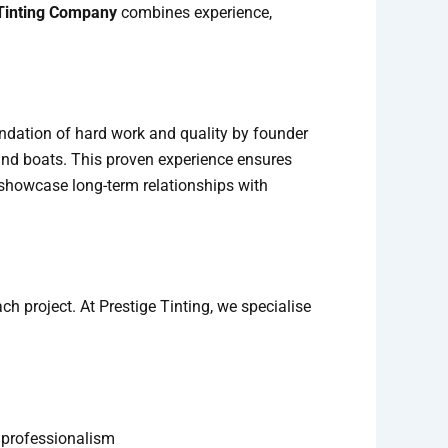
Tinting Company
combines experience,
undation of hard work and quality by founder
and boats. This proven experience ensures
ey showcase long-term relationships with
h project. At Prestige Tinting, we specialise
d professionalism