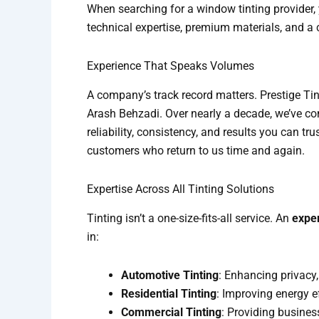
When searching for a window tinting provider,
technical expertise, premium materials, and a 
Experience That Speaks Volumes
A company’s track record matters. Prestige Ti
Arash Behzadi. Over nearly a decade, we’ve co
reliability, consistency, and results you can tr
customers who return to us time and again.
Expertise Across All Tinting Solutions
Tinting isn’t a one-size-fits-all service. An
expe
in:
Automotive Tinting
: Enhancing privacy
Residential Tinting
: Improving energy e
Commercial Tinting
: Providing busines