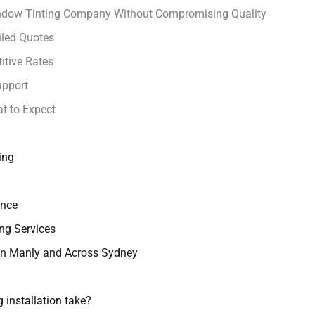
indow Tinting Company Without Compromising Quality
iled Quotes
itive Rates
upport
t to Expect
ing
ance
ng Services
 in Manly and Across Sydney
 installation take?