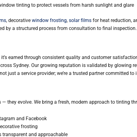
window tinting to protect vessels from harsh sunlight and glare
lms
, decorative
window frosting
,
solar films
for heat reduction, a
ed by a structured process from consultation to final inspection.
— it’s earned through consistent quality and customer satisfaction
s across Sydney. Our growing reputation is validated by glowing r
t just a service provider; we’re a trusted partner committed to in
 — they evolve. We bring a fresh, modern approach to tinting th
stagram and Facebook
decorative frosting
s transparent and approachable