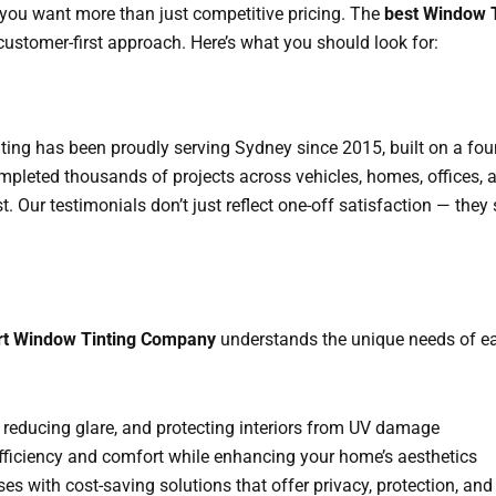
 you want more than just competitive pricing. The
best Window 
customer-first approach. Here’s what you should look for:
nting has been proudly serving Sydney since 2015, built on a fo
mpleted thousands of projects across vehicles, homes, offices, 
ust. Our testimonials don’t just reflect one-off satisfaction — th
rt Window Tinting Company
understands the unique needs of eac
, reducing glare, and protecting interiors from UV damage
fficiency and comfort while enhancing your home’s aesthetics
ses with cost-saving solutions that offer privacy, protection, an