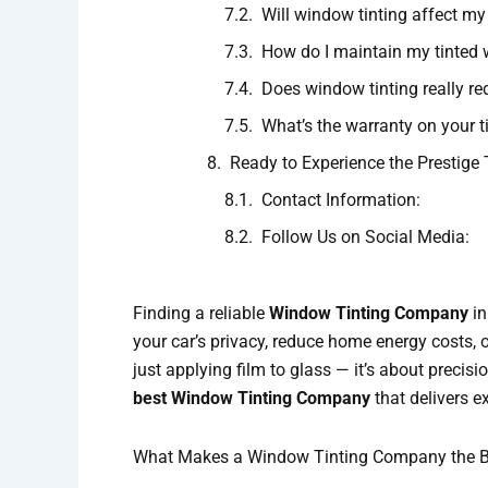
Will window tinting affect my v
How do I maintain my tinted
Does window tinting really r
What’s the warranty on your t
Ready to Experience the Prestige 
Contact Information:
Follow Us on Social Media:
Finding a reliable
Window Tinting Company
in
your car’s privacy, reduce home energy costs, o
just applying film to glass — it’s about precisio
best Window Tinting Company
that delivers e
What Makes a Window Tinting Company the B