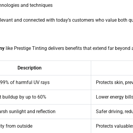
chnologies and techniques
elevant and connected with today’s customers who value both qu
ny
like Prestige Tinting delivers benefits that extend far beyond 
Description
 99% of harmful UV rays
Protects skin, pre
 buildup by up to 60%
Lower energy bill
rsh sunlight and reflection
Safer driving, red
lity from outside
Protects valuables