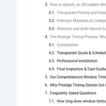
How to Identify an Affordable W
Transparent Pricing and Deta
Premium Materials at Compet
Warranty and After-Service S
The Prestige Tinting Process: Wha
Consultation
Transparent Quote & Schedul
Professional Installation
Final Inspection & Care Guid
Our Comprehensive Window Tinti
Why Prestige Tinting Stands Out
Frequently Asked Questions
How long does window tinting