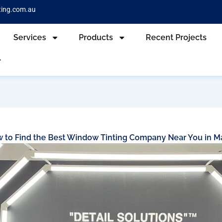
ting.com.au
Services
Products
Recent Projects
 to Find the Best Window Tinting Company Near You in M