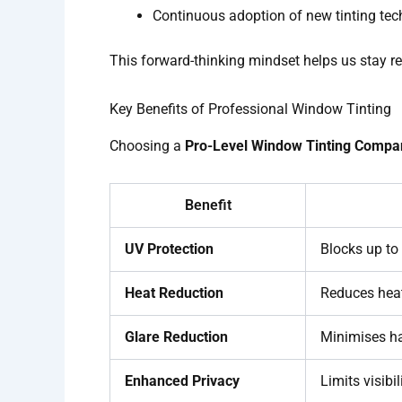
Continuous adoption of new tinting te
This forward-thinking mindset helps us stay r
Key Benefits of Professional Window Tinting
Choosing a
Pro-Level Window Tinting Compa
Benefit
UV Protection
Blocks up to
Heat Reduction
Reduces heat
Glare Reduction
Minimises ha
Enhanced Privacy
Limits visibi