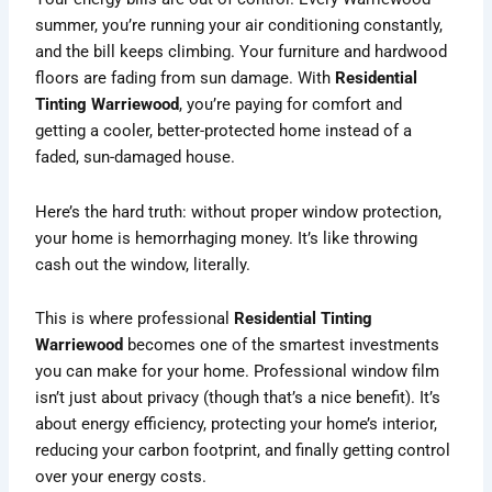
summer, you’re running your air conditioning constantly,
and the bill keeps climbing. Your furniture and hardwood
floors are fading from sun damage. With
Residential
Tinting Warriewood
, you’re paying for comfort and
getting a cooler, better-protected home instead of a
faded, sun-damaged house.
Here’s the hard truth: without proper window protection,
your home is hemorrhaging money. It’s like throwing
cash out the window, literally.
This is where professional
Residential Tinting
Warriewood
becomes one of the smartest investments
you can make for your home. Professional window film
isn’t just about privacy (though that’s a nice benefit). It’s
about energy efficiency, protecting your home’s interior,
reducing your carbon footprint, and finally getting control
over your energy costs.