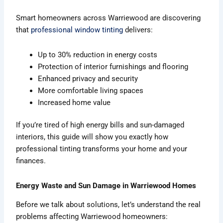
Smart homeowners across Warriewood are discovering
that
professional window tinting
delivers:
Up to 30% reduction in energy costs
Protection of interior furnishings and flooring
Enhanced privacy and security
More comfortable living spaces
Increased home value
If you’re tired of high energy bills and sun-damaged
interiors, this guide will show you exactly how
professional tinting transforms your home and your
finances.
Energy Waste and Sun Damage in Warriewood Homes
Before we talk about solutions, let’s understand the real
problems affecting Warriewood homeowners: