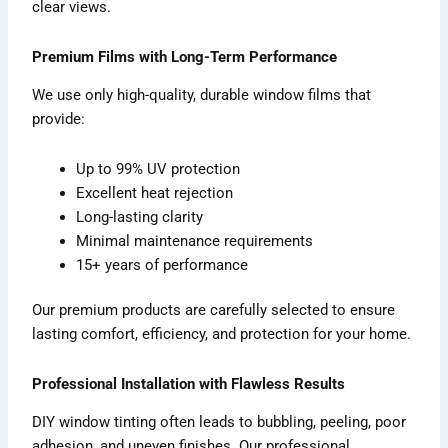
clear views.
Premium Films with Long-Term Performance
We use only high-quality, durable window films that
provide:
Up to 99% UV protection
Excellent heat rejection
Long-lasting clarity
Minimal maintenance requirements
15+ years of performance
Our premium products are carefully selected to ensure
lasting comfort, efficiency, and protection for your home.
Professional Installation with Flawless Results
DIY window tinting often leads to bubbling, peeling, poor
adhesion, and uneven finishes. Our professional