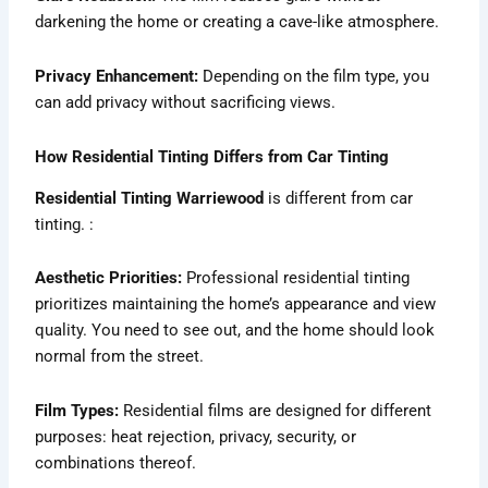
darkening the home or creating a cave-like atmosphere.
Privacy Enhancement:
Depending on the film type, you
can add privacy without sacrificing views.
How Residential Tinting Differs from Car Tinting
Residential Tinting Warriewood
is different from car
tinting. :
Aesthetic Priorities:
Professional residential tinting
prioritizes maintaining the home’s appearance and view
quality. You need to see out, and the home should look
normal from the street.
Film Types:
Residential films are designed for different
purposes: heat rejection, privacy, security, or
combinations thereof.