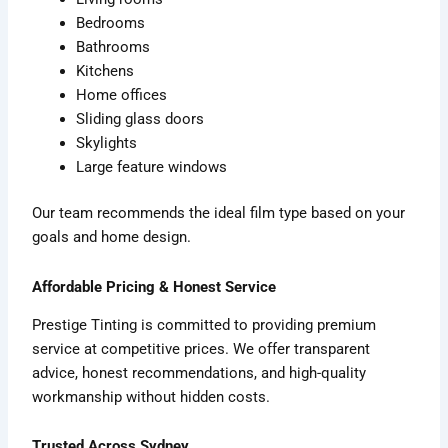
Bedrooms
Bathrooms
Kitchens
Home offices
Sliding glass doors
Skylights
Large feature windows
Our team recommends the ideal film type based on your
goals and home design.
Affordable Pricing & Honest Service
Prestige Tinting is committed to providing premium
service at competitive prices. We offer transparent
advice, honest recommendations, and high-quality
workmanship without hidden costs.
Trusted Across Sydney