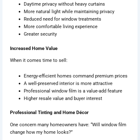
Daytime privacy without heavy curtains
More natural light while maintaining privacy
Reduced need for window treatments
More comfortable living experience
Greater security
Increased Home Value
When it comes time to sell:
Energy-efficient homes command premium prices
A well-preserved interior is more attractive
Professional window film is a value-add feature
Higher resale value and buyer interest
Professional Tinting and Home Décor
One concern many homeowners have: “Will window film
change how my home looks?”