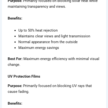
Purpose:
Primarily focused on blocking solar heat while
maintaining transparency and views.
Benefits:
Up to 50% heat rejection
Maintains clear views and light transmission
Normal appearance from the outside
Maximum energy savings
Best For:
Maximum energy efficiency with minimal visual
change.
UV Protection Films
Purpose:
Primarily focused on blocking UV rays that
cause fading.
Benefits: