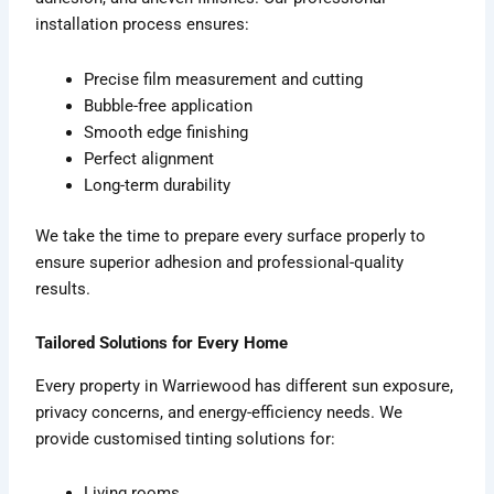
installation process ensures:
Precise film measurement and cutting
Bubble-free application
Smooth edge finishing
Perfect alignment
Long-term durability
We take the time to prepare every surface properly to
ensure superior adhesion and professional-quality
results.
Tailored Solutions for Every Home
Every property in Warriewood has different sun exposure,
privacy concerns, and energy-efficiency needs. We
provide customised tinting solutions for:
Living rooms