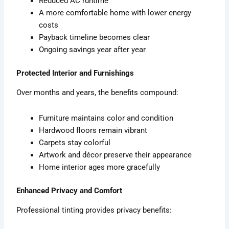
Reduced AC runtime
A more comfortable home with lower energy
costs
Payback timeline becomes clear
Ongoing savings year after year
Protected Interior and Furnishings
Over months and years, the benefits compound:
Furniture maintains color and condition
Hardwood floors remain vibrant
Carpets stay colorful
Artwork and décor preserve their appearance
Home interior ages more gracefully
Enhanced Privacy and Comfort
Professional tinting provides privacy benefits: