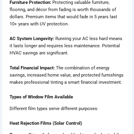
Furniture Protection:
Protecting valuable furniture,
flooring, and décor from fading is worth thousands of
dollars. Premium items that would fade in 5 years last
10+ years with UV protection.
AC System Longevity:
Running your AC less hard means
it lasts longer and requires less maintenance. Potential
HVAC savings are significant.
Total Financial Impact:
The combination of energy
savings, increased home value, and protected furnishings
makes professional tinting a smart financial investment.
Types of Window Film Available
Different film types serve different purposes:
Heat Rejection Films (Solar Control)