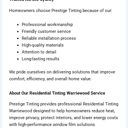
Homeowners choose Prestige Tinting because of our:
Professional workmanship
Friendly customer service
Reliable installation process
High-quality materials
Attention to detail
Long-lasting results
We pride ourselves on delivering solutions that improve
comfort, efficiency, and overall home value.
About Our Residential Tinting Warriewood Service
Prestige Tinting provides professional Residential Tinting
Warriewood designed to help homeowners reduce heat,
improve privacy, protect interiors, and lower energy costs
with high-performance window film solutions.