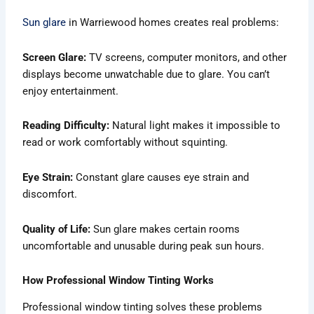
Sun glare
in Warriewood homes creates real problems:
Screen Glare:
TV screens, computer monitors, and other
displays become unwatchable due to glare. You can’t
enjoy entertainment.
Reading Difficulty:
Natural light makes it impossible to
read or work comfortably without squinting.
Eye Strain:
Constant glare causes eye strain and
discomfort.
Quality of Life:
Sun glare makes certain rooms
uncomfortable and unusable during peak sun hours.
How Professional Window Tinting Works
Professional window tinting solves these problems