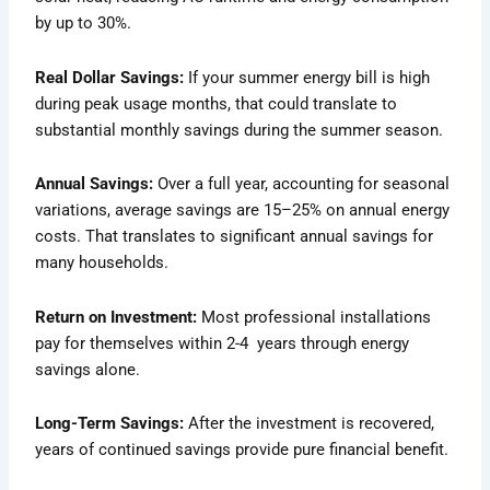
by up to 30%.
Real Dollar Savings:
If your summer energy bill is high
during peak usage months, that could translate to
substantial monthly savings during the summer season.
Annual Savings:
Over a full year, accounting for seasonal
variations, average savings are 15–25% on annual energy
costs. That translates to significant annual savings for
many households.
Return on Investment:
Most professional installations
pay for themselves within 2-4 years through energy
savings alone.
Long-Term Savings:
After the investment is recovered,
years of continued savings provide pure financial benefit.