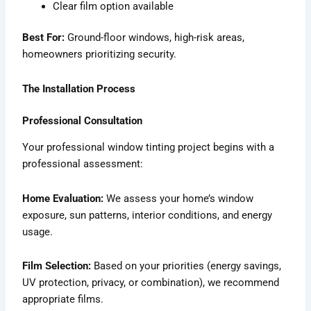
Clear film option available
Best For:
Ground-floor windows, high-risk areas,
homeowners prioritizing security.
The Installation Process
Professional Consultation
Your professional window tinting project begins with a
professional assessment:
Home Evaluation:
We assess your home’s window
exposure, sun patterns, interior conditions, and energy
usage.
Film Selection:
Based on your priorities (energy savings,
UV protection, privacy, or combination), we recommend
appropriate films.