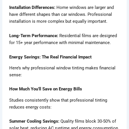
Installation Differences:
Home windows are larger and
have different shapes than car windows. Professional
installation is more complex but equally important.
Long-Term Performance:
Residential films are designed
for 15+ year performance with minimal maintenance.
Energy Savings: The Real Financial Impact
Here’s why professional window tinting makes financial
sense:
How Much You’ll Save on Energy Bills
Studies consistently show that professional tinting
reduces energy costs:
Summer Cooling Savings:
Quality films block 30-50% of
solar heat, reducing AC runtime and energy consumption