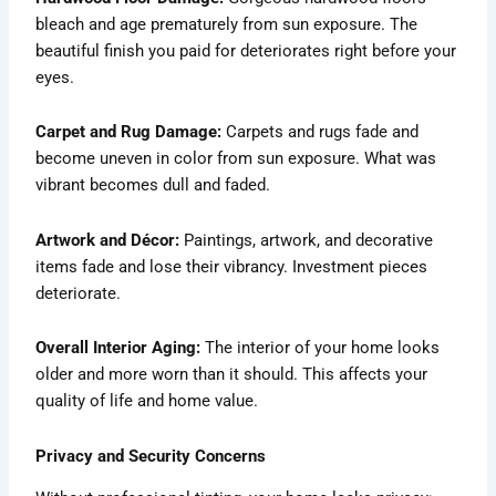
bleach and age prematurely from sun exposure. The
beautiful finish you paid for deteriorates right before your
eyes.
Carpet and Rug Damage:
Carpets and rugs fade and
become uneven in color from sun exposure. What was
vibrant becomes dull and faded.
Artwork and Décor:
Paintings, artwork, and decorative
items fade and lose their vibrancy. Investment pieces
deteriorate.
Overall Interior Aging:
The interior of your home looks
older and more worn than it should. This affects your
quality of life and home value.
Privacy and Security Concerns