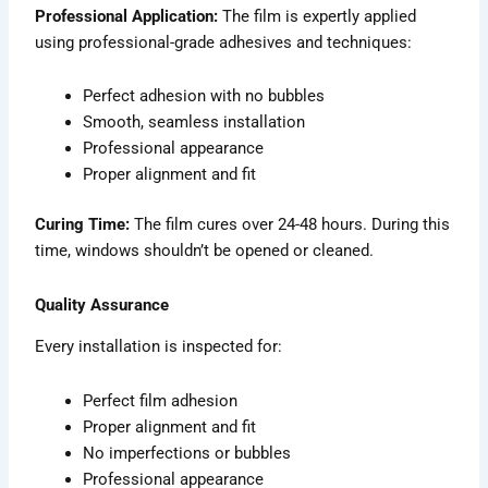
Professional Application:
The film is expertly applied
using professional-grade adhesives and techniques:
Perfect adhesion with no bubbles
Smooth, seamless installation
Professional appearance
Proper alignment and fit
Curing Time:
The film cures over 24-48 hours. During this
time, windows shouldn’t be opened or cleaned.
Quality Assurance
Every installation is inspected for:
Perfect film adhesion
Proper alignment and fit
No imperfections or bubbles
Professional appearance