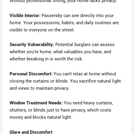
Without professional tinting, your home lacks privacy:
Visible Interior:
Passersby can see directly into your
home. Your possessions, habits, and daily routines are
visible to everyone on the street.
Security Vulnerability:
Potential burglars can assess
whether you’re home, what valuables you have, and
whether breaking in is worth the risk.
Personal Discomfort:
You can’t relax at home without
closing the curtains or blinds. You sacrifice natural light
and views to maintain privacy.
Window Treatment Needs:
You need heavy curtains,
shutters, or blinds just to have privacy, which costs
money and blocks natural light.
Glare and Discomfort