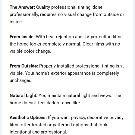
The Answer:
Quality professional tinting, done
professionally, requires no visual change from outside or
inside:
From Inside:
With heat rejection and UV protection films,
the home looks completely normal. Clear films with no
visible color change.
From Outside:
Properly installed professional tinting isn’t
visible. Your home’s exterior appearance is completely
unchanged.
Natural Light:
You maintain natural light and views. The
home doesn’t feel dark or cave-like.
Aesthetic Options:
If you want privacy, decorative privacy
films offer frosted or patterned options that look
intentional and professional.