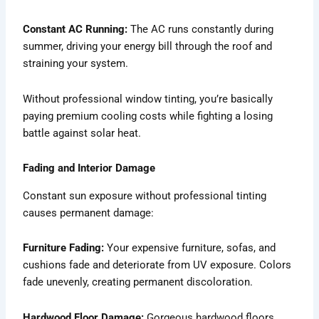
Constant AC Running:
The AC runs constantly during
summer, driving your energy bill through the roof and
straining your system.
Without professional window tinting, you’re basically
paying premium cooling costs while fighting a losing
battle against solar heat.
Fading and Interior Damage
Constant sun exposure without professional tinting
causes permanent damage:
Furniture Fading:
Your expensive furniture, sofas, and
cushions fade and deteriorate from UV exposure. Colors
fade unevenly, creating permanent discoloration.
Hardwood Floor Damage:
Gorgeous hardwood floors