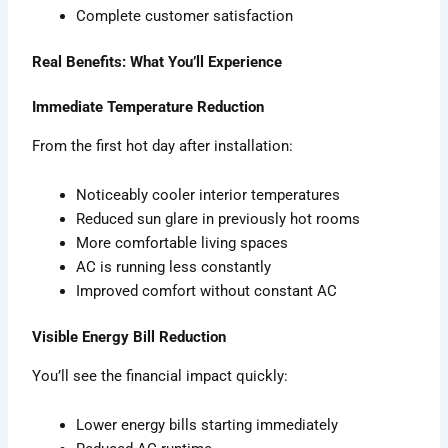
Complete customer satisfaction
Real Benefits: What You’ll Experience
Immediate Temperature Reduction
From the first hot day after installation:
Noticeably cooler interior temperatures
Reduced sun glare in previously hot rooms
More comfortable living spaces
AC is running less constantly
Improved comfort without constant AC
Visible Energy Bill Reduction
You’ll see the financial impact quickly:
Lower energy bills starting immediately