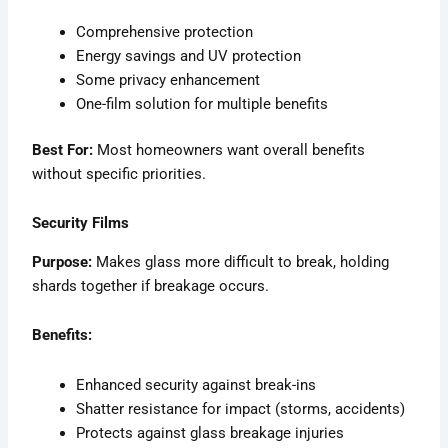
Comprehensive protection
Energy savings and UV protection
Some privacy enhancement
One-film solution for multiple benefits
Best For:
Most homeowners want overall benefits
without specific priorities.
Security Films
Purpose:
Makes glass more difficult to break, holding
shards together if breakage occurs.
Benefits:
Enhanced security against break-ins
Shatter resistance for impact (storms, accidents)
Protects against glass breakage injuries