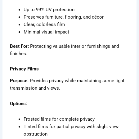
Up to 99% UV protection
Preserves furniture, flooring, and décor
Clear, colorless film
Minimal visual impact
Best For:
Protecting valuable interior furnishings and
finishes.
Privacy Films
Purpose:
Provides privacy while maintaining some light
transmission and views.
Options:
Frosted films for complete privacy
Tinted films for partial privacy with slight view
obstruction