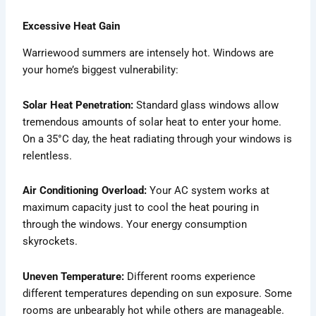
Excessive Heat Gain
Warriewood summers are intensely hot. Windows are
your home’s biggest vulnerability:
Solar Heat Penetration:
Standard glass windows allow
tremendous amounts of solar heat to enter your home.
On a 35°C day, the heat radiating through your windows is
relentless.
Air Conditioning Overload:
Your AC system works at
maximum capacity just to cool the heat pouring in
through the windows. Your energy consumption
skyrockets.
Uneven Temperature:
Different rooms experience
different temperatures depending on sun exposure. Some
rooms are unbearably hot while others are manageable.