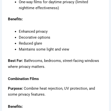
One-way films for daytime privacy (limited
nighttime effectiveness)
Benefits:
Enhanced privacy
Decorative options
Reduced glare
Maintains some light and view
Best For:
Bathrooms, bedrooms, street-facing windows
where privacy matters.
Combination Films
Purpose:
Combine heat rejection, UV protection, and
some privacy features.
Benefits: