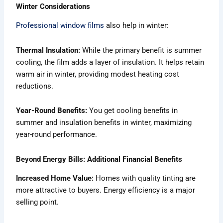
Winter Considerations
Professional window films
also help in winter:
Thermal Insulation:
While the primary benefit is summer
cooling, the film adds a layer of insulation. It helps retain
warm air in winter, providing modest heating cost
reductions.
Year-Round Benefits:
You get cooling benefits in
summer and insulation benefits in winter, maximizing
year-round performance.
Beyond Energy Bills: Additional Financial Benefits
Increased Home Value:
Homes with quality tinting are
more attractive to buyers. Energy efficiency is a major
selling point.