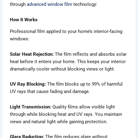
through
advanced window film
technology:
How It Works
Professional film applied to your home’s interior-facing
windows:
Solar Heat Rejection:
The film reflects and absorbs solar
heat before it enters your home. This keeps your interior
dramatically cooler without blocking views or light.
UV Ray Blocking:
The film blocks up to 99% of harmful
UV rays that cause fading and damage.
Light Transmission:
Quality films allow visible light
through while blocking heat and UV rays. You maintain
views and natural light while gaining protection.
Glare Reduction:
The film reduces glare without