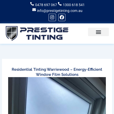
Skip
0478 697 067
1300 618 541
to
info@prestigetinting.com.au
content
I
F
n
a
s
c
t
e
a
b
g
o
Recent Projects
Areas of Service
r
o
a
k
m
Residential Tinting Warriewood – Energy-Efficient
Window Film Solutions