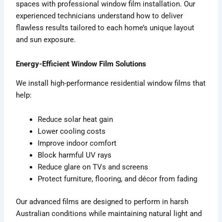
spaces with professional window film installation. Our
experienced technicians understand how to deliver
flawless results tailored to each home’s unique layout
and sun exposure.
Energy-Efficient Window Film Solutions
We install high-performance residential window films that
help:
Reduce solar heat gain
Lower cooling costs
Improve indoor comfort
Block harmful UV rays
Reduce glare on TVs and screens
Protect furniture, flooring, and décor from fading
Our advanced films are designed to perform in harsh
Australian conditions while maintaining natural light and