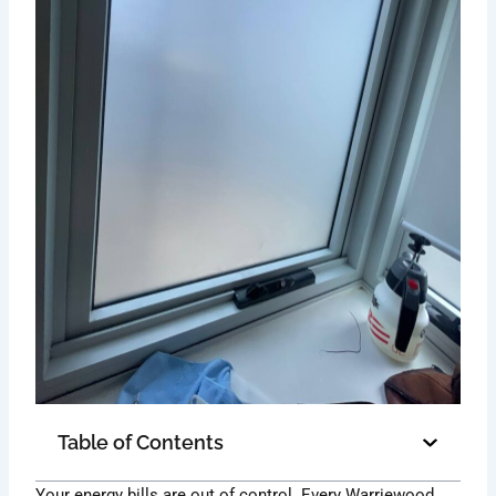
Table of Contents
Your energy bills are out of control. Every Warriewood