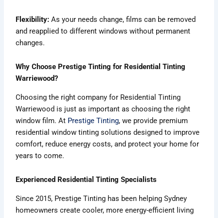
Flexibility:
As your needs change, films can be removed
and reapplied to different windows without permanent
changes.
Why Choose Prestige Tinting for Residential Tinting
Warriewood?
Choosing the right company for Residential Tinting
Warriewood is just as important as choosing the right
window film. At
Prestige Tinting
, we provide premium
residential window tinting solutions designed to improve
comfort, reduce energy costs, and protect your home for
years to come.
Experienced Residential Tinting Specialists
Since 2015, Prestige Tinting has been helping Sydney
homeowners create cooler, more energy-efficient living