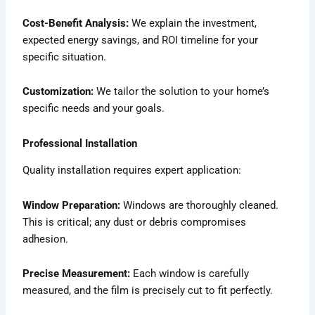
Cost-Benefit Analysis:
We explain the investment,
expected energy savings, and ROI timeline for your
specific situation.
Customization:
We tailor the solution to your home’s
specific needs and your goals.
Professional Installation
Quality installation requires expert application:
Window Preparation:
Windows are thoroughly cleaned.
This is critical; any dust or debris compromises
adhesion.
Precise Measurement:
Each window is carefully
measured, and the film is precisely cut to fit perfectly.