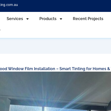
ting.com.au
Services
Products
Recent Projects
od Window Film Installation – Smart Tinting for Homes &