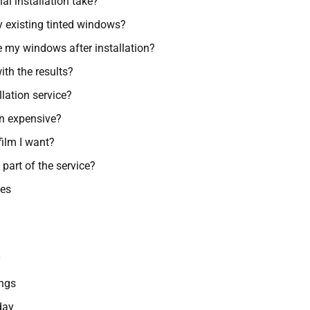
l installation take?
y existing tinted windows?
e my windows after installation?
ith the results?
llation service?
on expensive?
film I want?
 part of the service?
ces
y
ngs
day