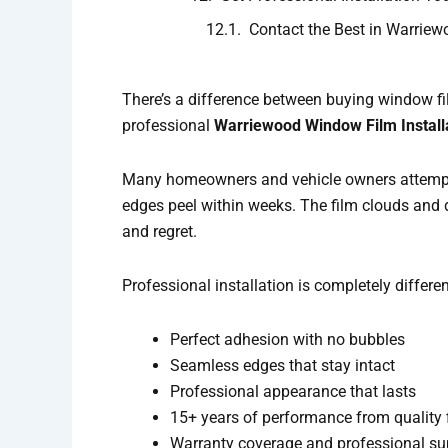
Contact the Best in Warriew
There’s a difference between buying window fil
professional
Warriewood Window Film Install
Many homeowners and vehicle owners attem
edges peel within weeks. The film clouds and 
and regret.
Professional installation is completely differe
Perfect adhesion with no bubbles
Seamless edges that stay intact
Professional appearance that lasts
15+ years of performance from quality 
Warranty coverage and professional su