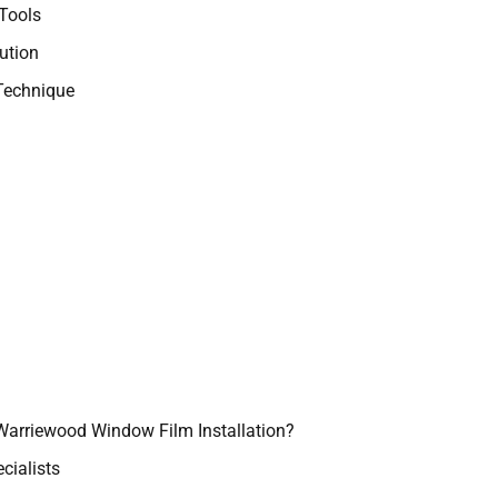
Tools
ution
Technique
Warriewood Window Film Installation?
cialists