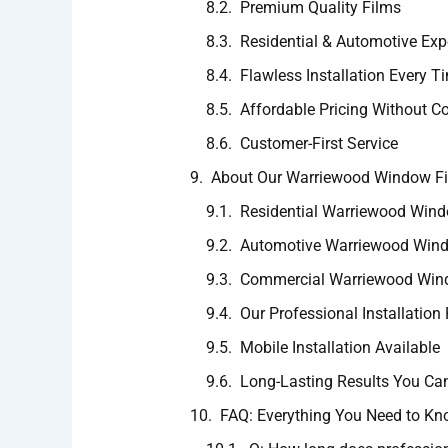
Premium Quality Films
Residential & Automotive Exp
Flawless Installation Every T
Affordable Pricing Without C
Customer-First Service
About Our Warriewood Window Fil
Residential Warriewood Windo
Automotive Warriewood Windo
Commercial Warriewood Wind
Our Professional Installation
Mobile Installation Available
Long-Lasting Results You Can
FAQ: Everything You Need to K