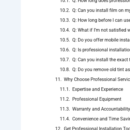
Q: How long does professiona
Q: Can you install film on m
Q: How long before I can us
Q: What if I’m not satisfied w
Q: Do you offer mobile insta
Q: Is professional installati
Q: Can you install the exact 
Q: Do you remove old tint as
Why Choose Professional Servi
Expertise and Experience
Professional Equipment
Warranty and Accountabilit
Convenience and Time Savi
Get Professional Installation To