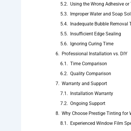
Using the Wrong Adhesive or 
Improper Water and Soap Sol
Inadequate Bubble Removal 
Insufficient Edge Sealing
Ignoring Curing Time
Professional Installation vs. DIY
Time Comparison
Quality Comparison
Warranty and Support
Installation Warranty
Ongoing Support
Why Choose Prestige Tinting for 
Experienced Window Film Spe