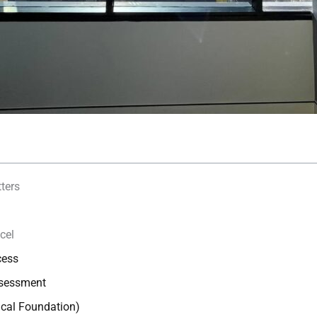
ters
cel
cess
ssessment
ical Foundation)