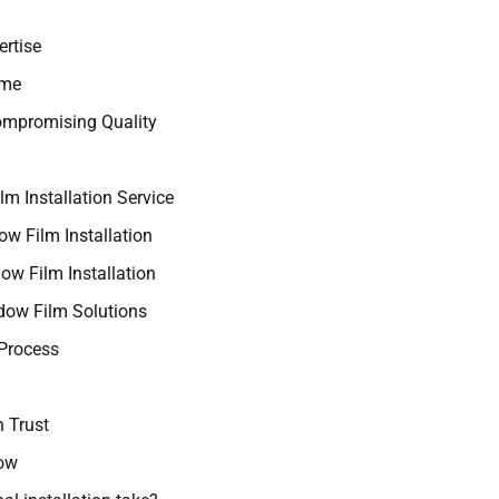
ertise
ime
ompromising Quality
m Installation Service
w Film Installation
w Film Installation
ow Film Solutions
 Process
 Trust
now