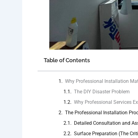
Table of Contents
Why Professional Installation Mat
The DIY Disaster Problem
Why Professional Services Ex
The Professional Installation Pro
Detailed Consultation and A
Surface Preparation (The Crit