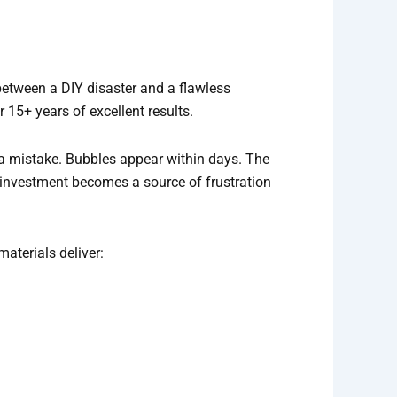
 between a DIY disaster and a flawless
15+ years of excellent results.
a mistake. Bubbles appear within days. The
 investment becomes a source of frustration
aterials deliver: