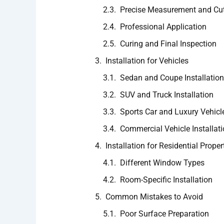
Precise Measurement and Cut
Professional Application
Curing and Final Inspection
Installation for Vehicles
Sedan and Coupe Installation
SUV and Truck Installation
Sports Car and Luxury Vehicle
Commercial Vehicle Installat
Installation for Residential Proper
Different Window Types
Room-Specific Installation
Common Mistakes to Avoid
Poor Surface Preparation