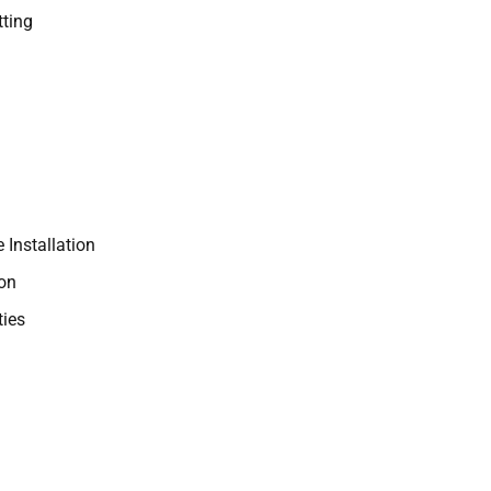
ting
 Installation
ion
ties