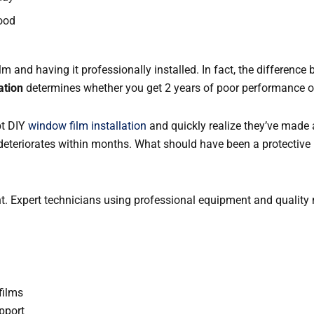
ood
m and having it professionally installed. In fact, the difference
ation
determines whether you get 2 years of poor performance or 
pt DIY
window film installation
and quickly realize they’ve made 
deteriorates within months. What should have been a protective
nt. Expert technicians using professional equipment and quality m
films
pport