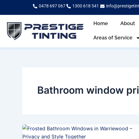
Skip
0478 697 067
1300 618 541
info@prestigetin
to
content
Home
About
Areas of Service
Bathroom window pr