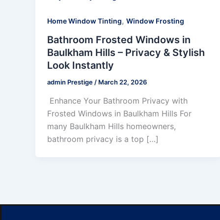
,
Home Window Tinting
Window Frosting
Bathroom Frosted Windows in
Baulkham Hills – Privacy & Stylish
Look Instantly
admin Prestige
/
March 22, 2026
Enhance Your Bathroom Privacy with
Frosted Windows in Baulkham Hills For
many Baulkham Hills homeowners,
bathroom privacy is a top […]