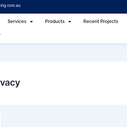
ting.com.au
Services
Products
Recent Projects
ivacy