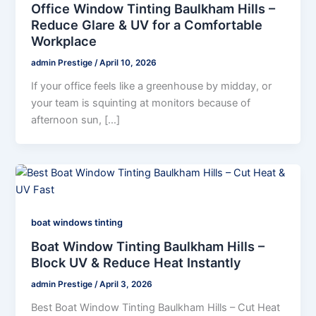
Office Window Tinting Baulkham Hills –
Reduce Glare & UV for a Comfortable
Workplace
admin Prestige
/
April 10, 2026
If your office feels like a greenhouse by midday, or
your team is squinting at monitors because of
afternoon sun, […]
boat windows tinting
Boat Window Tinting Baulkham Hills –
Block UV & Reduce Heat Instantly
admin Prestige
/
April 3, 2026
Best Boat Window Tinting Baulkham Hills – Cut Heat