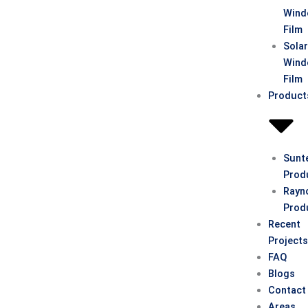
Win
Film
Sola
Win
Film
Product
Sunt
Prod
Rayn
Prod
Recent
Project
FAQ
Blogs
Contact
Areas