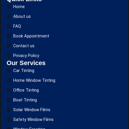
Home
About us
FAQ
Book Appointment
Contact us
Privacy Policy
Our Services
Car Tinting
Home Window Tinting
Office Tinting
Boat Tinting
Solar Window Films
Safety Window Films