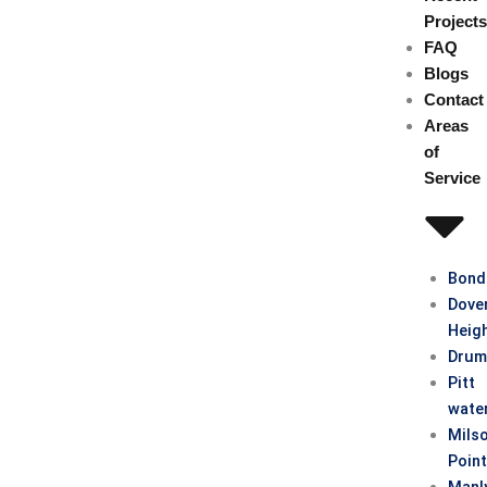
Project
FAQ
Blogs
Contact
Areas
of
Service
Bond
Dove
Heig
Drum
Pitt
wate
Mils
Poin
Manl