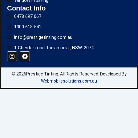
Window Frosting
Contact Info
0478 697 067
1300 618 541
info@prestigetinting.com.au
1 Chester road Turramurra , NSW, 2074
I
F
n
a
s
c
t
e
© 2026Prestige Tinting. All Rights Reserved. Developed By
a
b
g
o
Webmobilesolutions.com.au
r
o
a
k
m