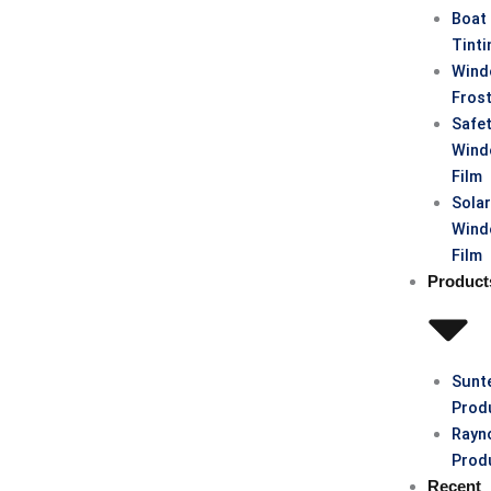
Boat
Tinti
Win
Fros
Safe
Win
Film
Sola
Win
Film
Product
Sunt
Prod
Rayn
Prod
Recent