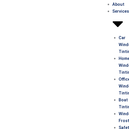
About
Service
Car
Win
Tinti
Hom
Win
Tinti
Offic
Win
Tinti
Boat
Tinti
Win
Fros
Safe