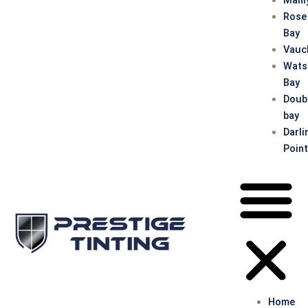
Rose
Bay
Vauc
Wats
Bay
Doub
bay
Darli
Poin
Home