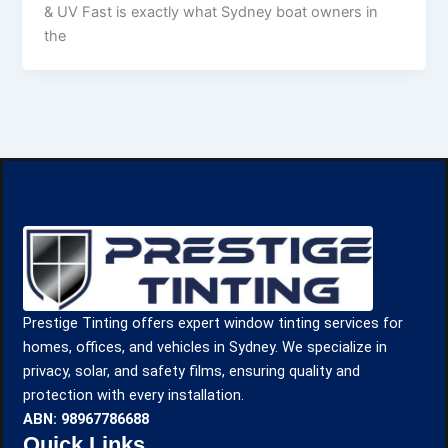
& UV Fast is exactly what Sydney boat owners in
the
Prestige Tinting offers expert window tinting services for
homes, offices, and vehicles in Sydney. We specialize in
privacy, solar, and safety films, ensuring quality and
protection with every installation.
ABN: 98967786688
Quick Links