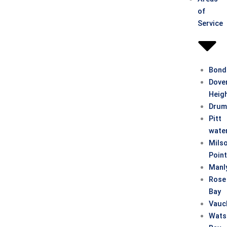
of
Service
Bond
Dove
Heig
Drum
Pitt
wate
Mils
Poin
Manl
Rose
Bay
Vauc
Wats