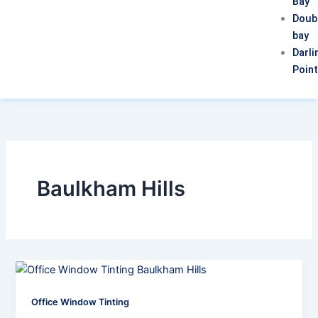
Bay
Doub
bay
Darli
Poin
Baulkham Hills
Office Window Tinting