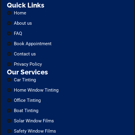
Quick Links
Home
About us
FAQ
Book Appointment
Contact us
Privacy Policy
Our Services
Car Tinting
Home Window Tinting
Office Tinting
Boat Tinting
Solar Window Films
Safety Window Films