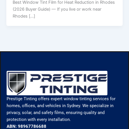
Best Window Tint Film for Heat Reduction in Rhodes
(2026 Buyer Guide) — If you live or work near
Rhodes […]
Prestige Tinting offers expert window tinting services for
homes, offices, and vehicles in Sydney. We specialize in
privacy, solar, and safety films, ensuring quality and
protection with every installation.
ABN: 98967786688