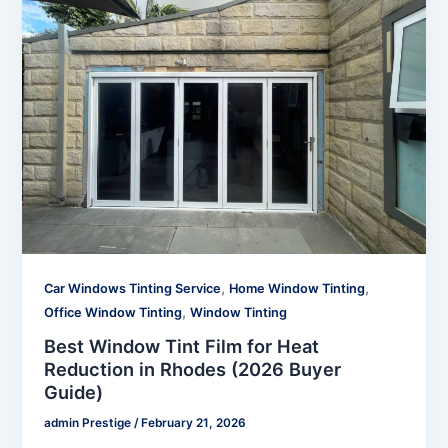
,
,
Car Windows Tinting Service
Home Window Tinting
,
Office Window Tinting
Window Tinting
Best Window Tint Film for Heat
Reduction in Rhodes (2026 Buyer
Guide)
admin Prestige
/
February 21, 2026