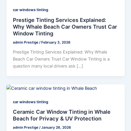
car windows tinting
Prestige Tinting Services Explained:
Why Whale Beach Car Owners Trust Car
Window Tinting
admin Prestige
/
February 3, 2026
Prestige Tinting Services Explained: Why Whale
Beach Car Owners Trust Car Window Tinting is a
question many local drivers ask […]
car windows tinting
Ceramic Car Window Tinting in Whale
Beach for Privacy & UV Protection
admin Prestige
/
January 26, 2026