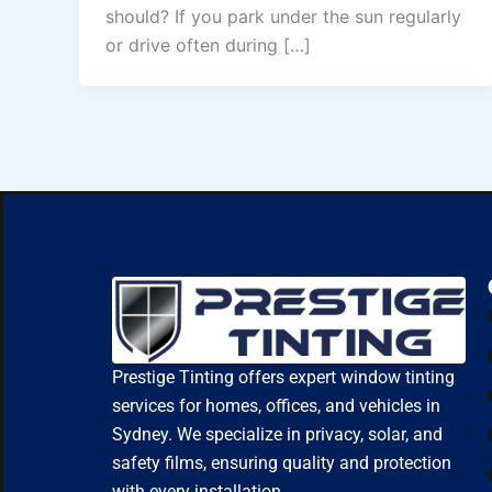
should? If you park under the sun regularly
or drive often during […]
Prestige Tinting offers expert window tinting
services for homes, offices, and vehicles in
Sydney. We specialize in privacy, solar, and
safety films, ensuring quality and protection
with every installation.