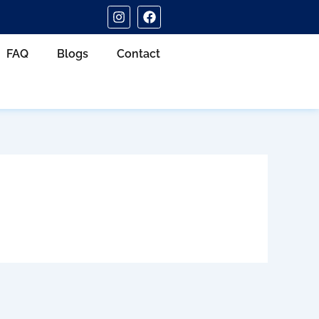
I
F
n
a
s
c
t
e
FAQ
Blogs
Contact
a
b
g
o
r
o
a
k
m