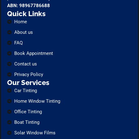
ABN: 98967786688
Quick Links
Home
About us
FAQ
Book Appointment
Contact us
Privacy Policy
Our Services
Car Tinting
Home Window Tinting
Office Tinting
Boat Tinting
Solar Window Films