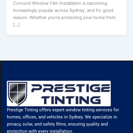
Concord Window Film Installation is becoming
increasingly popular across Sydney, and for good
reason. Whether you’re protecting your home from
[…]
Prestige Tinting offers expert window tinting services for
homes, offices, and vehicles in Sydney. We specialize in
privacy, solar, and safety films, ensuring quality and
protection with every installation.