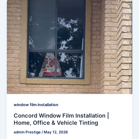
window film installation
Concord Window Film Installation |
Home, Office & Vehicle Tinting
admin Prestige
/
May 12, 2026