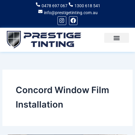
Skip
0478 697 067
1300 618 541
to
info@prestigetinting.com.au
content
I
F
n
a
s
c
t
e
a
b
g
o
Recent Projects
Areas of Service
r
o
a
k
m
Concord Window Film
Installation