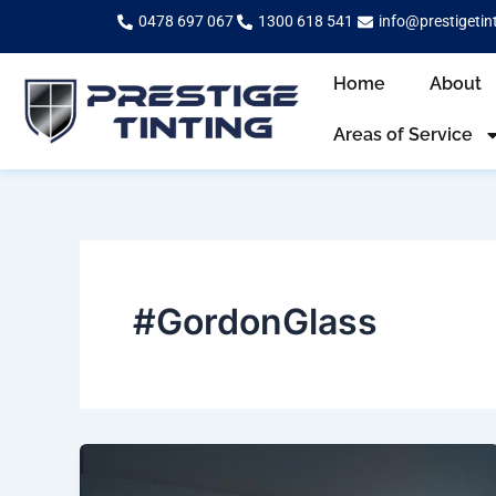
Skip
0478 697 067
1300 618 541
info@prestigetin
to
content
Home
About
Areas of Service
#GordonGlass