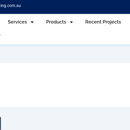
ting.com.au
Services
Products
Recent Projects