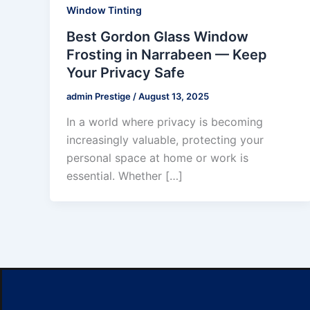
Window Tinting
Best Gordon Glass Window
Frosting in Narrabeen — Keep
Your Privacy Safe
admin Prestige
/
August 13, 2025
In a world where privacy is becoming
increasingly valuable, protecting your
personal space at home or work is
essential. Whether […]