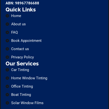
ABN: 98967786688
Quick Links
Home
About us
FAQ
Book Appointment
Contact us
Privacy Policy
Our Services
Car Tinting
Home Window Tinting
Office Tinting
Boat Tinting
Solar Window Films