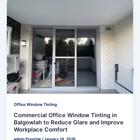
Office Window Tinting
Commercial Office Window Tinting in
Balgowlah to Reduce Glare and Improve
Workplace Comfort
admin Prestige
/
January 19, 2026