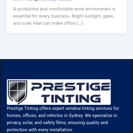
A productive and comfortable work environment is
essential for every business. Bright sunlight, glare,
and solar heat can make office […]
Prestige Tinting offers expert window tinting services for
homes, offices, and vehicles in Sydney. We specialize in
privacy, solar, and safety films, ensuring quality and
protection with every installation.