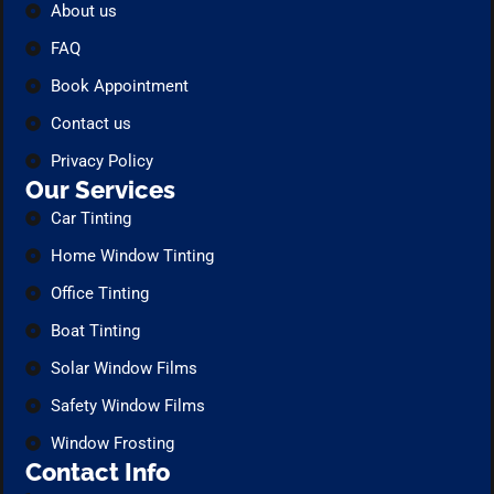
About us
FAQ
Book Appointment
Contact us
Privacy Policy
Our Services
Car Tinting
Home Window Tinting
Office Tinting
Boat Tinting
Solar Window Films
Safety Window Films
Window Frosting
Contact Info