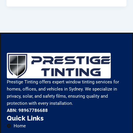
Prestige Tinting offers expert window tinting services for
homes, offices, and vehicles in Sydney. We specialize in
privacy, solar, and safety films, ensuring quality and
protection with every installation.
ABN: 98967786688
Quick Links
Home