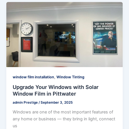
,
window film installation
Window Tinting
Upgrade Your Windows with Solar
Window Film in Pittwater
admin Prestige
/
September 3, 2025
Windows are one of the most important features of
any home or business — they bring in light, connect
us