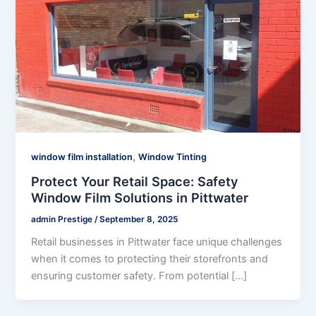
,
window film installation
Window Tinting
Protect Your Retail Space: Safety
Window Film Solutions in Pittwater
admin Prestige
/
September 8, 2025
Retail businesses in Pittwater face unique challenges
when it comes to protecting their storefronts and
ensuring customer safety. From potential […]