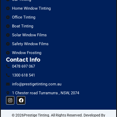
Home Window Tinting
Office Tinting
Boat Tinting
Solar Window Films
Safety Window Films
Window Frosting
Contact Info
0478 697 067
1300 618 541
info@prestigetinting.com.au
1 Chester road Turramurra , NSW, 2074
I
F
n
a
s
c
t
e
© 2026Prestige Tinting. All Rights Reserved. Developed By
a
b