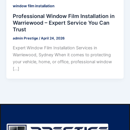
window film installation
Professional Window Film Installation in
Warriewood – Expert Service You Can
Trust
admin Prestige
/
April 24, 2026
Expert Window Film Installation Services in
Warriewood, Sydney When it comes to protecting
your vehicle, home, or office, professional window
[…]