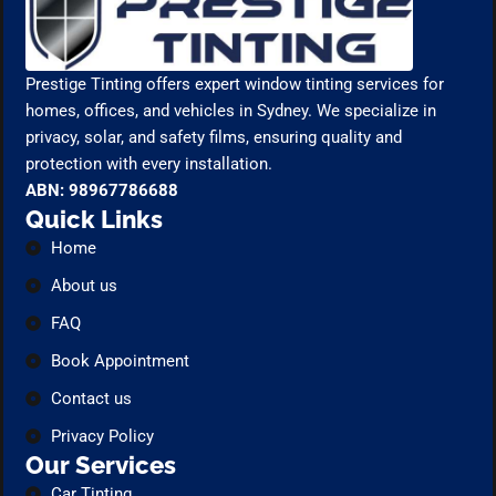
Prestige Tinting offers expert window tinting services for
homes, offices, and vehicles in Sydney. We specialize in
privacy, solar, and safety films, ensuring quality and
protection with every installation.
ABN: 98967786688
Quick Links
Home
About us
FAQ
Book Appointment
Contact us
Privacy Policy
Our Services
Car Tinting