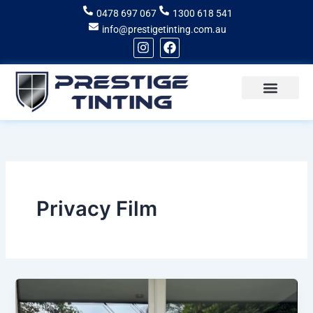
Skip
0478 697 067
1300 618 541
to
info@prestigetinting.com.au
content
I
F
n
a
s
c
t
e
a
b
g
o
Recent Projects
Areas of Service
r
o
a
k
m
Privacy Film