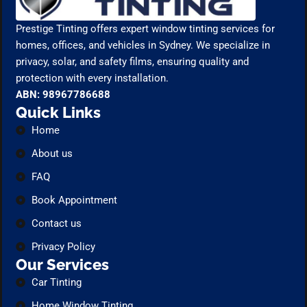
Prestige Tinting offers expert window tinting services for
homes, offices, and vehicles in Sydney. We specialize in
privacy, solar, and safety films, ensuring quality and
protection with every installation.
ABN: 98967786688
Quick Links
Home
About us
FAQ
Book Appointment
Contact us
Privacy Policy
Our Services
Car Tinting
Home Window Tinting