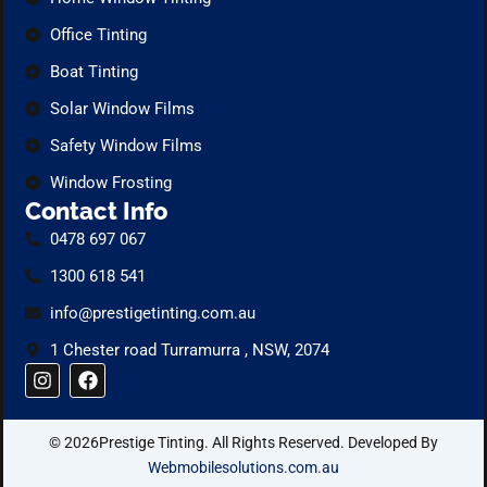
Office Tinting
Boat Tinting
Solar Window Films
Safety Window Films
Window Frosting
Contact Info
0478 697 067
1300 618 541
info@prestigetinting.com.au
1 Chester road Turramurra , NSW, 2074
I
F
n
a
s
c
t
e
© 2026Prestige Tinting. All Rights Reserved. Developed By
a
b
g
o
Webmobilesolutions.com.au