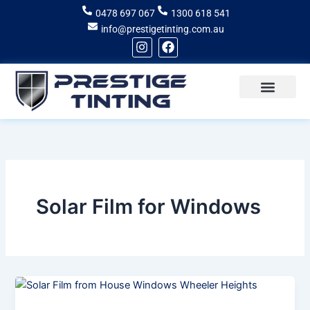
Skip
0478 697 067
1300 618 541
to
info@prestigetinting.com.au
content
I
F
n
a
s
c
t
e
a
b
g
o
Recent Projects
Areas of Service
r
o
a
k
m
Solar Film for Windows