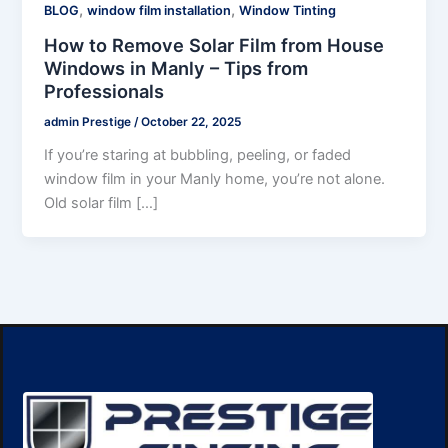
,
,
BLOG
window film installation
Window Tinting
How to Remove Solar Film from House
Windows in Manly – Tips from
Professionals
admin Prestige
/
October 22, 2025
If you’re staring at bubbling, peeling, or faded
window film in your Manly home, you’re not alone.
Old solar film […]