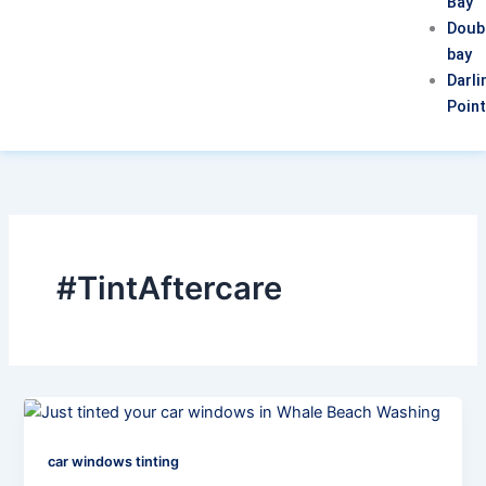
Bay
Doub
bay
Darli
Poin
#TintAftercare
car windows tinting