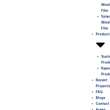
Win
Film
Sola
Win
Film
Product
Sunt
Prod
Rayn
Prod
Recent
Project
FAQ
Blogs
Contact
Areas