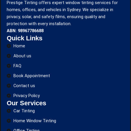
Prestige Tinting offers expert window tinting services for
homes, offices, and vehicles in Sydney. We specialize in
privacy, solar, and safety films, ensuring quality and
protection with every installation.
ABN: 98967786688
Quick Links
Home
About us
FAQ
Book Appointment
Contact us
Privacy Policy
Our Services
Car Tinting
Home Window Tinting
Office Tinting