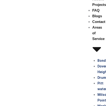
Project
FAQ
Blogs
Contact
Areas
of
Service
Bond
Dove
Heig
Drum
Pitt
wate
Mils
Poin
Manl