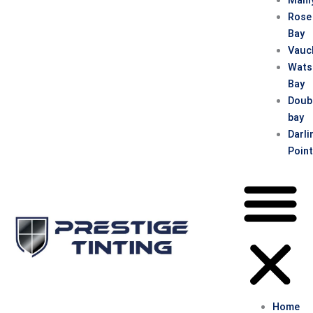
Rose
Bay
Vauc
Wats
Bay
Doub
bay
Darli
Poin
Home