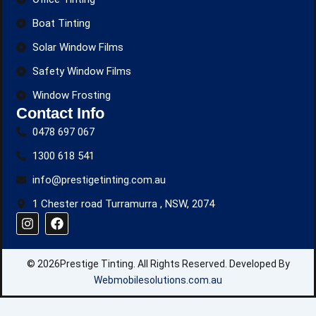
Boat Tinting
Solar Window Films
Safety Window Films
Window Frosting
Contact Info
0478 697 067
1300 618 541
info@prestigetinting.com.au
1 Chester road Turramurra , NSW, 2074
I
F
n
a
s
c
t
e
© 2026Prestige Tinting. All Rights Reserved. Developed By
a
b
g
o
Webmobilesolutions.com.au
r
o
a
k