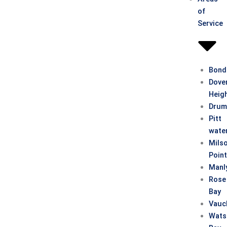
of
Service
Bond
Dove
Heig
Drum
Pitt
wate
Mils
Poin
Manl
Rose
Bay
Vauc
Wats