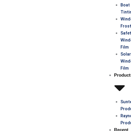
Boat
Tinti
Win
Fros
Safe
Win
Film
Sola
Win
Film
Product
Sunt
Prod
Rayn
Prod
Recent