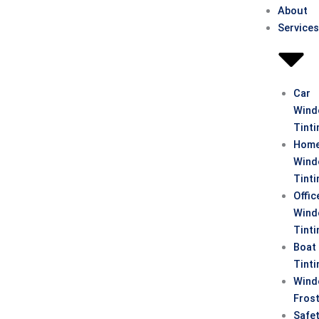
About
Service
Car
Win
Tinti
Hom
Win
Tinti
Offic
Win
Tinti
Boat
Tinti
Win
Fros
Safe