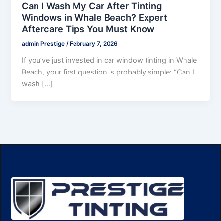
Can I Wash My Car After Tinting
Windows in Whale Beach? Expert
Aftercare Tips You Must Know
admin Prestige
/
February 7, 2026
If you’ve just invested in car window tinting in Whale
Beach, your first question is probably simple: “Can I
wash […]