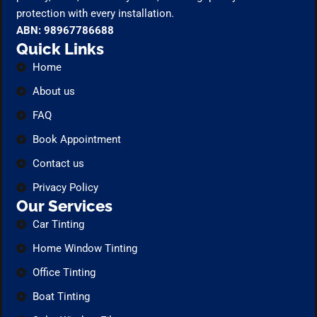
protection with every installation.
ABN: 98967786688
Quick Links
Home
About us
FAQ
Book Appointment
Contact us
Privacy Policy
Our Services
Car Tinting
Home Window Tinting
Office Tinting
Boat Tinting