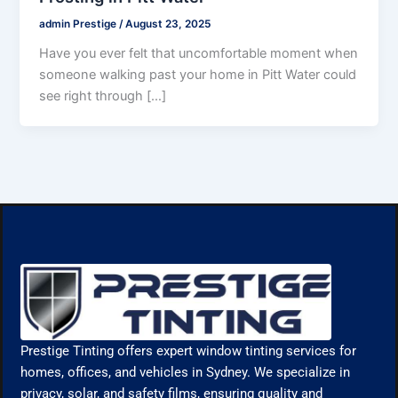
admin Prestige
/
August 23, 2025
Have you ever felt that uncomfortable moment when
someone walking past your home in Pitt Water could
see right through […]
Prestige Tinting offers expert window tinting services for
homes, offices, and vehicles in Sydney. We specialize in
privacy, solar, and safety films, ensuring quality and