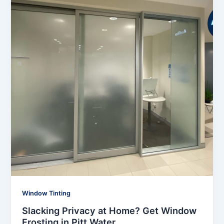
Window Tinting
Slacking Privacy at Home? Get Window
Frosting in Pitt Water