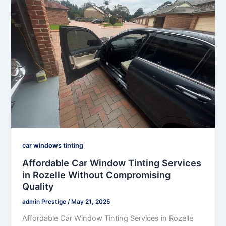
car windows tinting
Affordable Car Window Tinting Services
in Rozelle Without Compromising
Quality
admin Prestige
/
May 21, 2025
Affordable Car Window Tinting Services in Rozelle