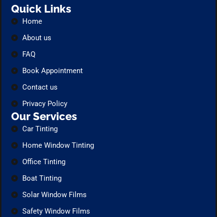
Quick Links
Home
About us
FAQ
Book Appointment
Contact us
Privacy Policy
Our Services
Car Tinting
Home Window Tinting
Office Tinting
Boat Tinting
Solar Window Films
Safety Window Films