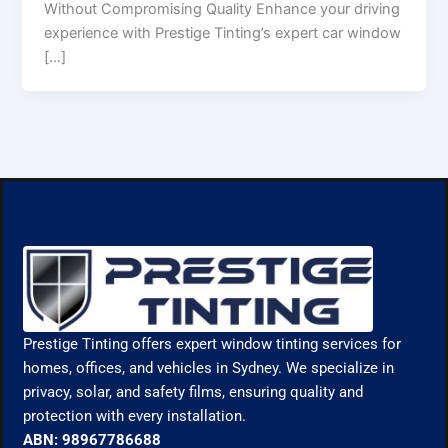
Without Compromising Quality Enhance your driving
experience with Prestige Tinting’s expert car window
[…]
Prestige Tinting offers expert window tinting services for
homes, offices, and vehicles in Sydney. We specialize in
privacy, solar, and safety films, ensuring quality and
protection with every installation.
ABN: 98967786688