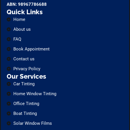
ABN: 98967786688
Quick Links
Home
About us
FAQ
Book Appointment
Contact us
Privacy Policy
Our Services
Car Tinting
Home Window Tinting
Office Tinting
Boat Tinting
Solar Window Films