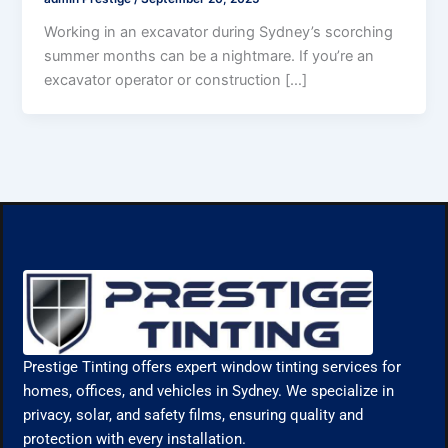
Working in an excavator during Sydney’s scorching
summer months can be a nightmare. If you’re an
excavator operator or construction […]
Prestige Tinting offers expert window tinting services for
homes, offices, and vehicles in Sydney. We specialize in
privacy, solar, and safety films, ensuring quality and
protection with every installation.