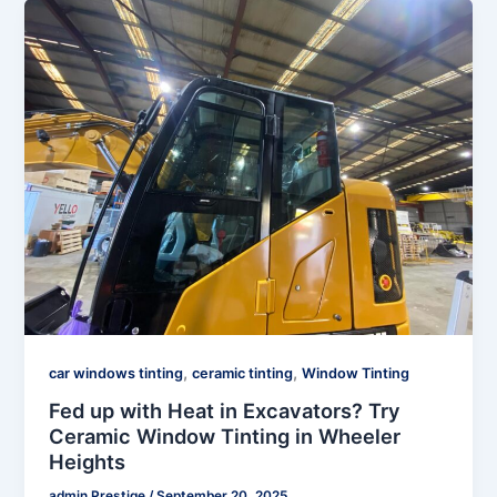
,
,
car windows tinting
ceramic tinting
Window Tinting
Fed up with Heat in Excavators? Try
Ceramic Window Tinting in Wheeler
Heights
admin Prestige
/
September 20, 2025