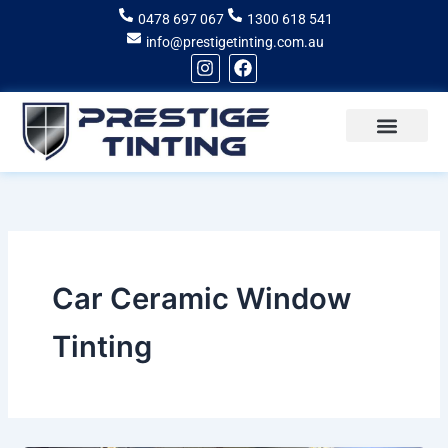
Skip
0478 697 067
1300 618 541
to
info@prestigetinting.com.au
content
I
F
n
a
s
c
t
e
a
b
g
o
Recent Projects
Areas of Service
r
o
a
k
m
Car Ceramic Window
Tinting