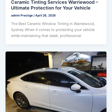
Ceramic Tinting Services Warriewood –
Ultimate Protection for Your Vehicle
admin Prestige
/
April 26, 2026
The Best Ceramic Window Tinting in Warriewood,
Sydney When it comes to protecting your vehicle
while maintaining that sleek, professional