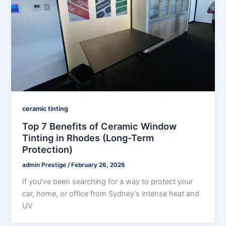
ceramic tinting
Top 7 Benefits of Ceramic Window
Tinting in Rhodes (Long-Term
Protection)
admin Prestige
/
February 26, 2026
If you’ve been searching for a way to protect your
car, home, or office from Sydney’s intense heat and
UV