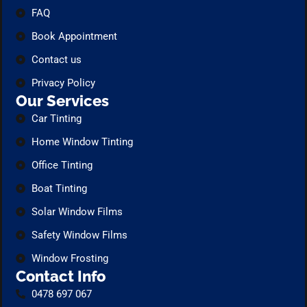
FAQ
Book Appointment
Contact us
Privacy Policy
Our Services
Car Tinting
Home Window Tinting
Office Tinting
Boat Tinting
Solar Window Films
Safety Window Films
Window Frosting
Contact Info
0478 697 067