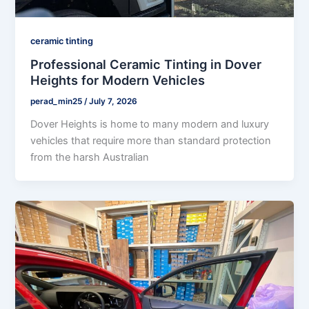
ceramic tinting
Professional Ceramic Tinting in Dover
Heights for Modern Vehicles
perad_min25
/
July 7, 2026
Dover Heights is home to many modern and luxury
vehicles that require more than standard protection
from the harsh Australian