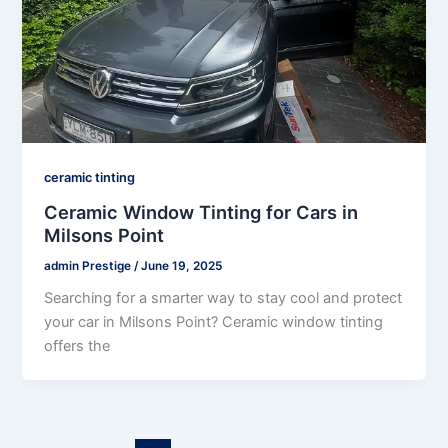
ceramic tinting
Ceramic Window Tinting for Cars in
Milsons Point
admin Prestige
/
June 19, 2025
Searching for a smarter way to stay cool and protect
your car in Milsons Point? Ceramic window tinting
offers the