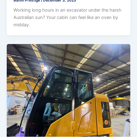
admin Prestige
/
December 3, 2025
Working long hours in an excavator under the harsh
Australian sun? Your cabin can feel like an oven by
midday.