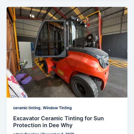
,
ceramic tinting
Window Tinting
Excavator Ceramic Tinting for Sun
Protection in Dee Why