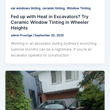
,
,
car windows tinting
ceramic tinting
Window Tinting
Fed up with Heat in Excavators? Try
Ceramic Window Tinting in Wheeler
Heights
admin Prestige
/
September 20, 2025
Working in an excavator during Sydney’s scorching
summer months can be a nightmare. If you’re an
excavator operator or construction