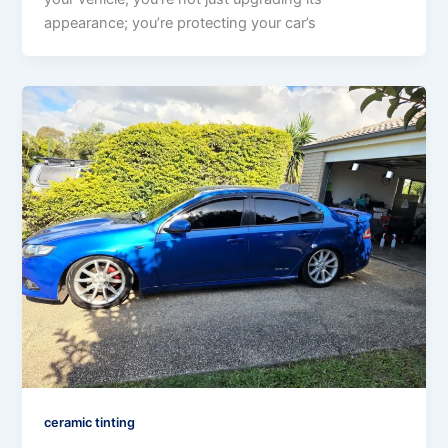
appearance; you’re protecting your car’s
ceramic tinting