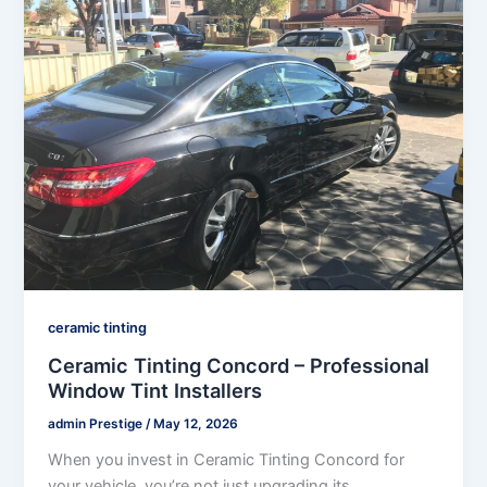
ceramic tinting
Ceramic Tinting Concord – Professional
Window Tint Installers
admin Prestige
/
May 12, 2026
When you invest in Ceramic Tinting Concord for
your vehicle, you’re not just upgrading its