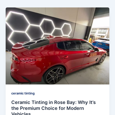
ceramic tinting
Ceramic Tinting in Rose Bay: Why It’s
the Premium Choice for Modern
Vehicles