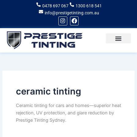
Skip
0478 697 067
1300 618 541
to
info@prestigetinting.com.au
content
I
F
n
a
s
c
t
e
a
b
g
o
Recent Projects
Areas of Service
r
o
a
k
m
ceramic tinting
Ceramic tinting for cars and homes—superior heat
rejection, UV protection, and glare reduction by
Prestige Tinting Sydney.