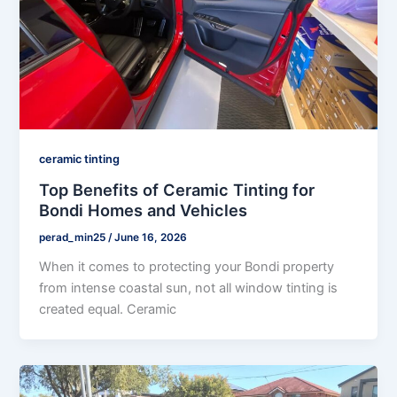
ceramic tinting
Top Benefits of Ceramic Tinting for
Bondi Homes and Vehicles
perad_min25
/
June 16, 2026
When it comes to protecting your Bondi property
from intense coastal sun, not all window tinting is
created equal. Ceramic