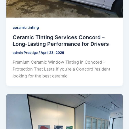
ceramic tinting
Ceramic Tinting Services Concord –
Long-Lasting Performance for Drivers
admin Prestige
/
April 23, 2026
Premium Ceramic Window Tinting in Concord –
Protection That Lasts If you’re a Concord resident
looking for the best ceramic