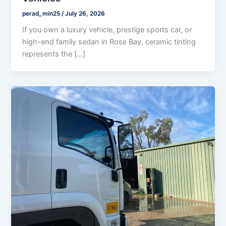
perad_min25
/
July 26, 2026
If you own a luxury vehicle, prestige sports car, or
high-end family sedan in Rose Bay, ceramic tinting
represents the […]