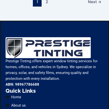
1
2
Next
→
Prestige Tinting offers expert window tinting services for
homes, offices, and vehicles in Sydney. We specialize in
privacy, solar, and safety films, ensuring quality and
protection with every installation.
ABN: 98967786688
Quick Links
Home
About us